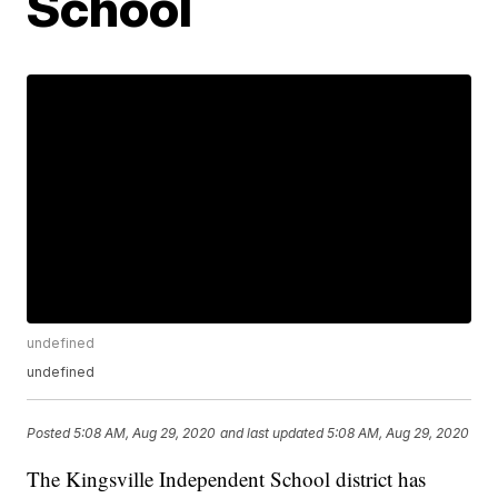
School
undefined
undefined
Posted
5:08 AM, Aug 29, 2020
and last updated
5:08 AM, Aug 29, 2020
The Kingsville Independent School district has