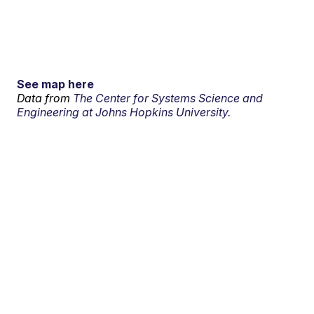
See map here
Data from
The Center for Systems Science and
Engineering at Johns Hopkins University.