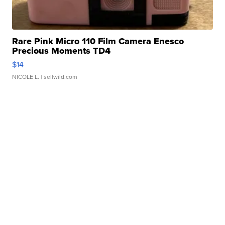
Rare Pink Micro 110 Film Camera Enesco
Precious Moments TD4
$14
NICOLE L.
| sellwild.com