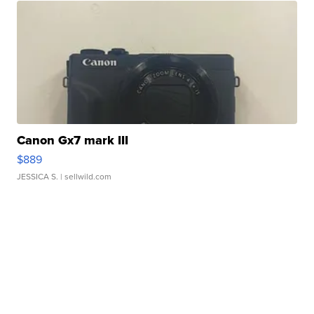
Canon Gx7 mark III
$889
JESSICA S.
| sellwild.com