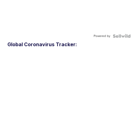
Powered by
Global Coronavirus Tracker: