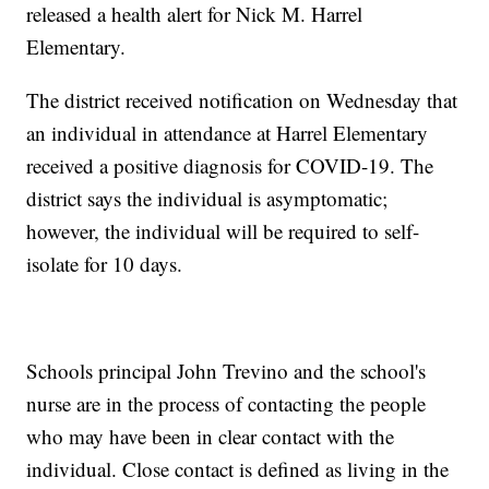
released a health alert for Nick M. Harrel
Elementary.
The district received notification on Wednesday that
an individual in attendance at Harrel Elementary
received a positive diagnosis for COVID-19. The
district says the individual is asymptomatic;
however, the individual will be required to self-
isolate for 10 days.
Schools principal John Trevino and the school's
nurse are in the process of contacting the people
who may have been in clear contact with the
individual. Close contact is defined as living in the