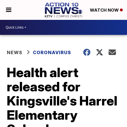
WATCH NOW
NEWS
CORONAVIRUS
Health alert
released for
Kingsville's Harrel
Elementary