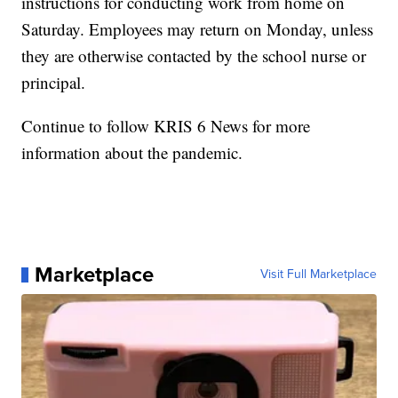
instructions for conducting work from home on
Saturday. Employees may return on Monday, unless
they are otherwise contacted by the school nurse or
principal.
Continue to follow KRIS 6 News for more
information about the pandemic.
Marketplace
Visit Full Marketplace