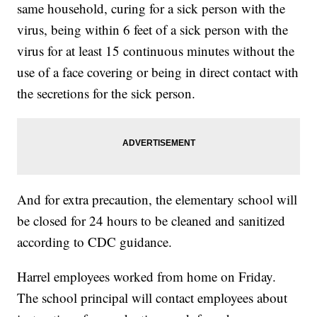
same household, curing for a sick person with the
virus, being within 6 feet of a sick person with the
virus for at least 15 continuous minutes without the
use of a face covering or being in direct contact with
the secretions for the sick person.
And for extra precaution, the elementary school will
be closed for 24 hours to be cleaned and sanitized
according to CDC guidance.
Harrel employees worked from home on Friday.
The school principal will contact employees about