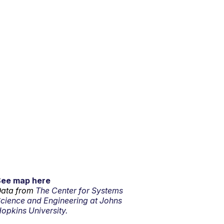
See map here
ata from
The Center for Systems
cience and Engineering at Johns
opkins University.