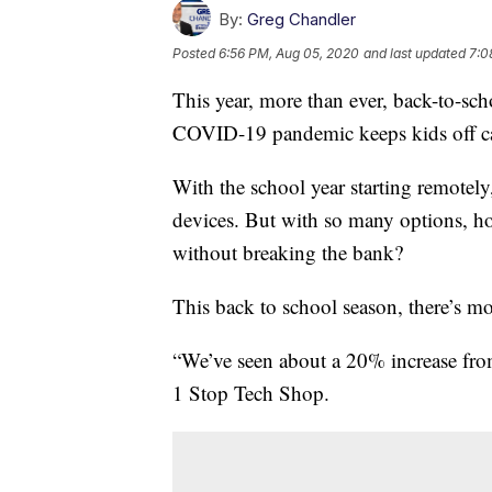
By:
Greg Chandler
Posted
6:56 PM, Aug 05, 2020
and last updated
7:0
This year, more than ever, back-to-sc
COVID-19 pandemic keeps kids off 
With the school year starting remotely
devices. But with so many options, h
without breaking the bank?
This back to school season, there’s m
“We’ve seen about a 20% increase from 
1 Stop Tech Shop.