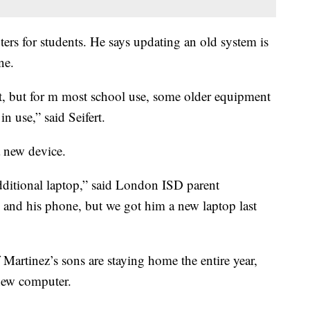
ers for students. He says updating an old system is
ne.
, but for m most school use, some older equipment
n use,” said Seifert.
 new device.
ditional laptop,” said London ISD parent
 and his phone, but we got him a new laptop last
 Martinez’s sons are staying home the entire year,
new computer.