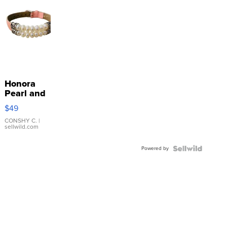
Honora
Pearl and
Pink
$49
Leather
Bracelet
CONSHY C.
|
sellwild.com
Adjustable
Buckle
Powered by
Clo...