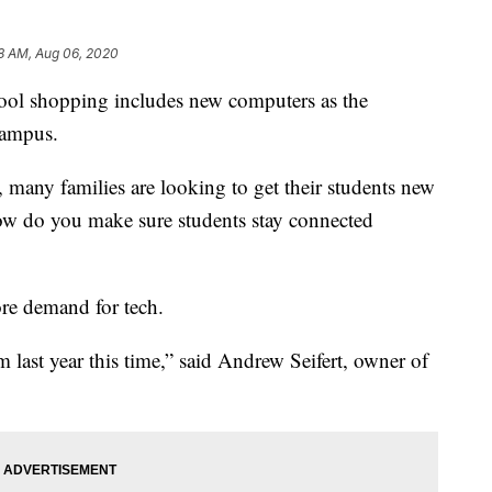
8 AM, Aug 06, 2020
hool shopping includes new computers as the
campus.
, many families are looking to get their students new
ow do you make sure students stay connected
ore demand for tech.
last year this time,” said Andrew Seifert, owner of