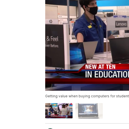
Getting value when buying computers for studen