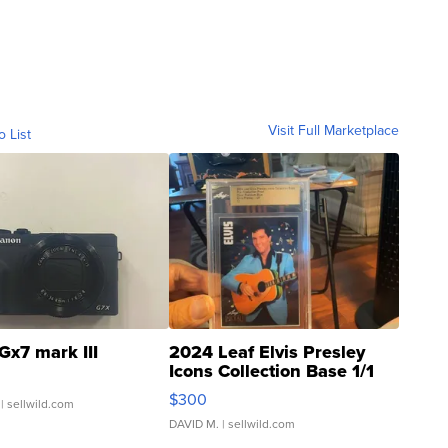
Visit Full Marketplace
o List
Gx7 mark III
2024 Leaf Elvis Presley
Icons Collection Base 1/1
SSP Clear ...
$300
| sellwild.com
DAVID M.
| sellwild.com