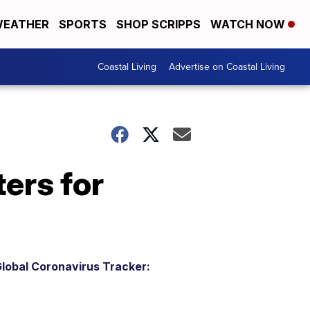
EATHER
SPORTS
SHOP SCRIPPS
WATCH NOW
Coastal Living
Advertise on Coastal Living
ers for
lobal Coronavirus Tracker: