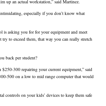
 him up an actual workstation,” said Martinez.
ntimidating, especially if you don’t know what
l is asking you for for your equipment and meet
’t try to exceed them, that way you can really stretch
ou back per student?
 $250-300 repairing your current equipment,” said
$300-500 on a low to mid range computer that would
al controls on your kids’ devices to keep them safe