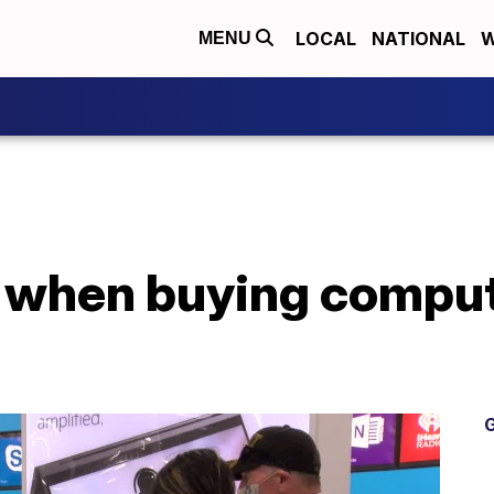
LOCAL
NATIONAL
W
MENU
e when buying comput
G