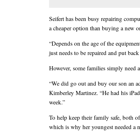
Seifert has been busy repairing comput
a cheaper option than buying a new o
“Depends on the age of the equipment
just needs to be repaired and put back i
However, some families simply need a
“We did go out and buy our son an ad
Kimberley Martinez. “He had his iPad
week.”
To help keep their family safe, both of
which is why her youngest needed a 