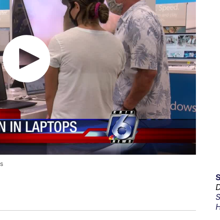
ts
D
S
H