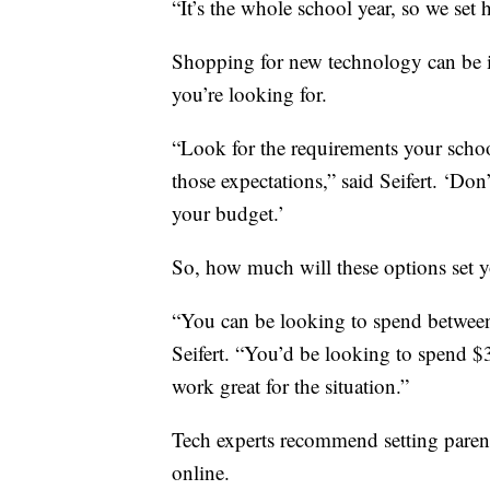
“It’s the whole school year, so we set
Shopping for new technology can be i
you’re looking for.
“Look for the requirements your schoo
those expectations,” said Seifert. ‘Don
your budget.’
So, how much will these options set y
“You can be looking to spend between
Seifert. “You’d be looking to spend 
work great for the situation.”
Tech experts recommend setting parent
online.