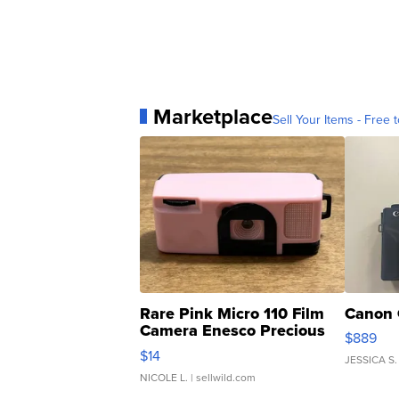
Marketplace
Sell Your Items - Free t
Rare Pink Micro 110 Film
Canon 
Camera Enesco Precious
$889
Moments TD4
$14
JESSICA S.
NICOLE L.
| sellwild.com