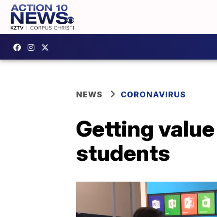
NEWS
CORONAVIRUS
Getting valu
students