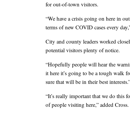
for out-of-town visitors.
“We have a crisis going on here in out
terms of new COVID cases every day,”
City and county leaders worked closely
potential visitors plenty of notice.
“Hopefully people will hear the warni
it here it’s going to be a tough walk 
sure that will be in their best interests.
“It’s really important that we do this f
of people visiting here,” added Cross.