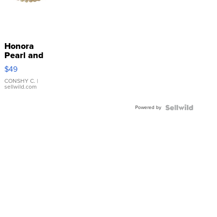
Honora
Pearl and
Pink
$49
Leather
Bracelet
CONSHY C.
|
sellwild.com
Adjustable
Buckle
Powered by
Clo...