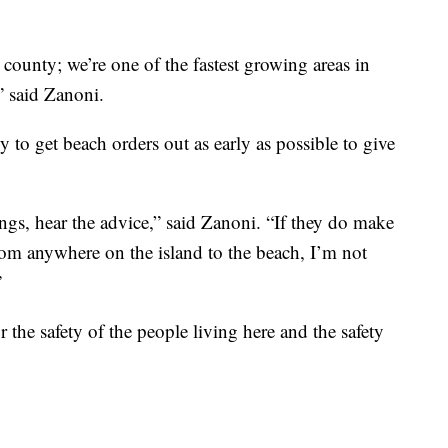
 county; we’re one of the fastest growing areas in
 said Zanoni.
 to get beach orders out as early as possible to give
ngs, hear the advice,” said Zanoni. “If they do make
from anywhere on the island to the beach, I’m not
”
or the safety of the people living here and the safety