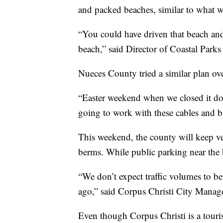
and packed beaches, similar to what
“You could have driven that beach and
beach,” said Director of Coastal Parks
Nueces County tried a similar plan ov
“Easter weekend when we closed it dow
going to work with these cables and ba
This weekend, the county will keep ve
berms. While public parking near the be
“We don’t expect traffic volumes to 
ago,” said Corpus Christi City Manag
Even though Corpus Christi is a touris