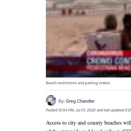
Beach restrictions and parking orders
By:
Greg Chandler
Posted
10:54 PM, Jul 01, 2020
and last updated
5:2
Access to city and county beaches wil