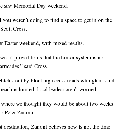
 we saw Memorial Day weekend.
 you weren’t going to find a space to get in on the
 Scott Cross.
er Easter weekend, with mixed results.
n, it proved to us that the honor system is not
rricades,” said Cross.
hicles out by blocking access roads with giant sand
ach is limited, local leaders aren’t worried.
be where we thought they would be about two weeks
er Peter Zanoni.
t destination, Zanoni believes now is not the time