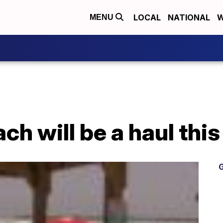
LOCAL
NATIONAL
W
MENU
ach will be a haul th
G