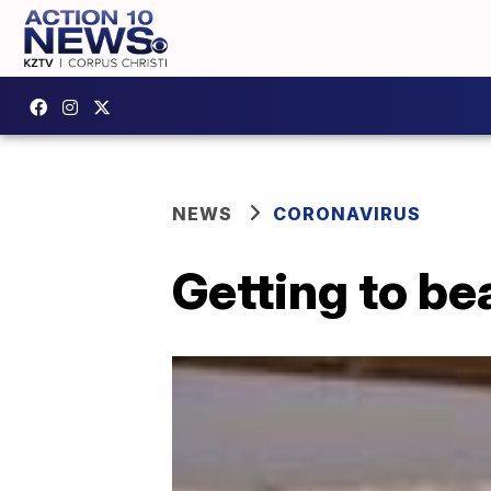
NEWS
CORONAVIRUS
Getting to be