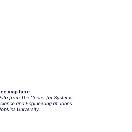
See map here
ata from
The Center for Systems
cience and Engineering at Johns
opkins University.