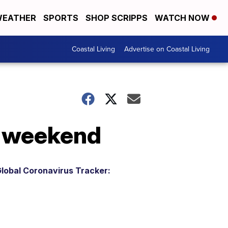
EATHER
SPORTS
SHOP SCRIPPS
WATCH NOW
Coastal Living
Advertise on Coastal Living
is weekend
lobal Coronavirus Tracker: