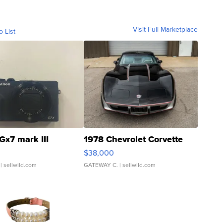
Visit Full Marketplace
o List
Gx7 mark III
1978 Chevrolet Corvette
$38,000
| sellwild.com
GATEWAY C.
| sellwild.com