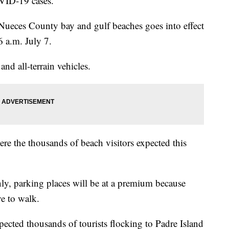
OVID-19 cases.
Nueces County bay and gulf beaches goes into effect
6 a.m. July 7.
and all-terrain vehicles.
re the thousands of beach visitors expected this
nly, parking places will be at a premium because
ve to walk.
xpected thousands of tourists flocking to Padre Island