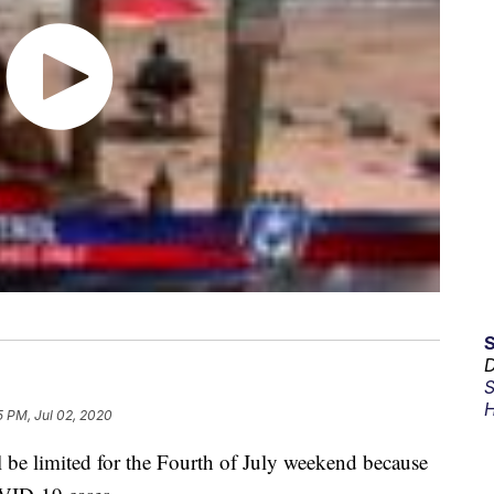
D
S
H
5 PM, Jul 02, 2020
l be limited for the Fourth of July weekend because