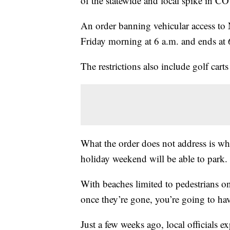
of the statewide and local spike in C
An order banning vehicular access to 
Friday morning at 6 a.m. and ends at 
The restrictions also include golf carts 
What the order does not address is whe
holiday weekend will be able to park.
With beaches limited to pedestrians o
once they’re gone, you’re going to ha
Just a few weeks ago, local officials e