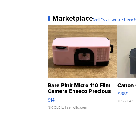
Marketplace
Sell Your Items - Free t
Rare Pink Micro 110 Film
Canon 
Camera Enesco Precious
$889
Moments TD4
$14
JESSICA S.
NICOLE L.
| sellwild.com