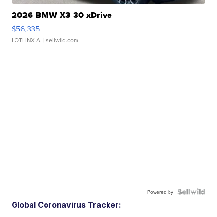
2026 BMW X3 30 xDrive
$56,335
LOTLINX A.
| sellwild.com
Powered by
Global Coronavirus Tracker: