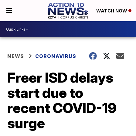
WATCH NOW
NEWS
CORONAVIRUS
Freer ISD delays
start due to
recent COVID-19
surge