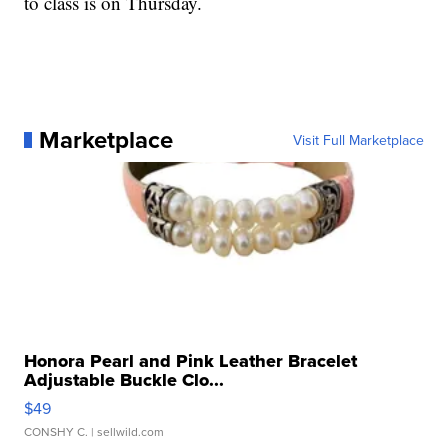
to class is on Thursday.
Marketplace
Visit Full Marketplace
Honora Pearl and Pink Leather Bracelet
Adjustable Buckle Clo...
$49
CONSHY C.
| sellwild.com