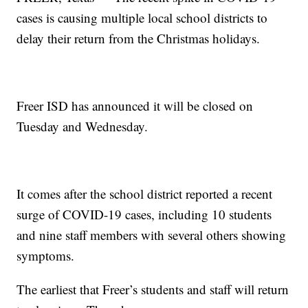
cases is causing multiple local school districts to
delay their return from the Christmas holidays.
Freer ISD has announced it will be closed on
Tuesday and Wednesday.
It comes after the school district reported a recent
surge of COVID-19 cases, including 10 students
and nine staff members with several others showing
symptoms.
The earliest that Freer’s students and staff will return