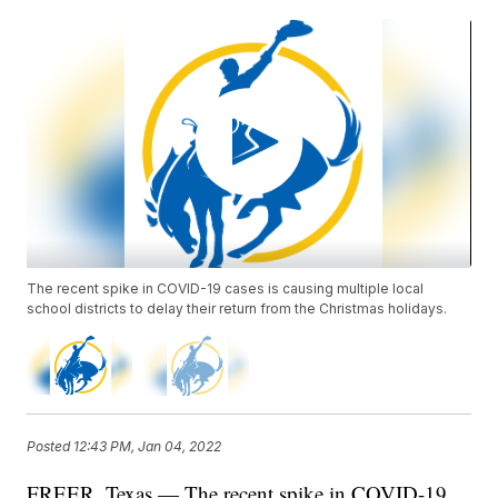
The recent spike in COVID-19 cases is causing multiple local
school districts to delay their return from the Christmas holidays.
Posted
12:43 PM, Jan 04, 2022
FREER, Texas — The recent spike in COVID-19