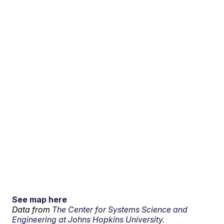
See map here
Data from
The Center for Systems Science and
Engineering at Johns Hopkins University.