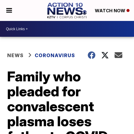
WATCH NOW
NEWS
CORONAVIRUS
Family who
pleaded for
convalescent
plasma loses