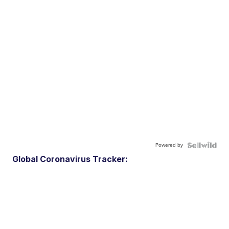
Powered by
Global Coronavirus Tracker: