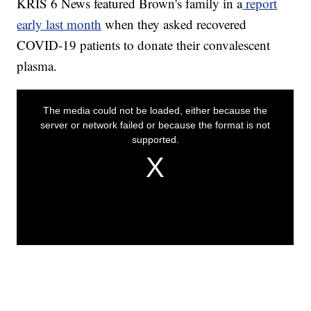
KRIS 6 News featured Brown's family in a
report
early last month
when they asked recovered
COVID-19 patients to donate their convalescent
plasma.