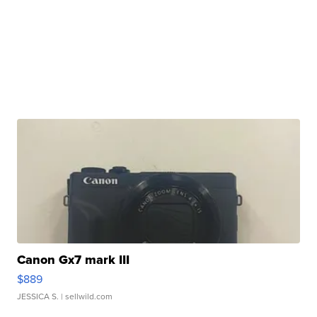
Canon Gx7 mark III
$889
JESSICA S.
| sellwild.com