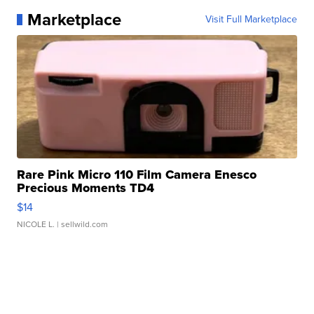
Marketplace
Visit Full Marketplace
Rare Pink Micro 110 Film Camera Enesco
Precious Moments TD4
$14
NICOLE L.
| sellwild.com