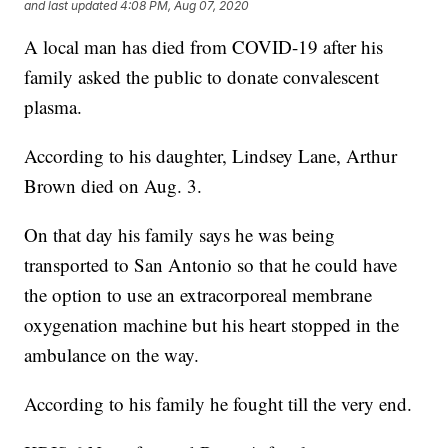
and last updated
4:08 PM, Aug 07, 2020
A local man has died from COVID-19 after his
family asked the public to donate convalescent
plasma.
According to his daughter, Lindsey Lane, Arthur
Brown died on Aug. 3.
On that day his family says he was being
transported to San Antonio so that he could have
the option to use an extracorporeal membrane
oxygenation machine but his heart stopped in the
ambulance on the way.
According to his family he fought till the very end.