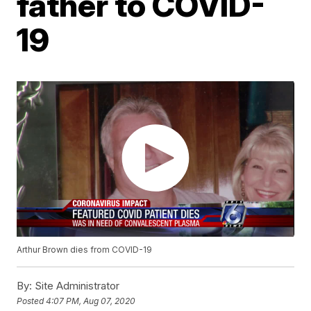
father to COVID-
19
Arthur Brown dies from COVID-19
By:
Site Administrator
Posted
4:07 PM, Aug 07, 2020