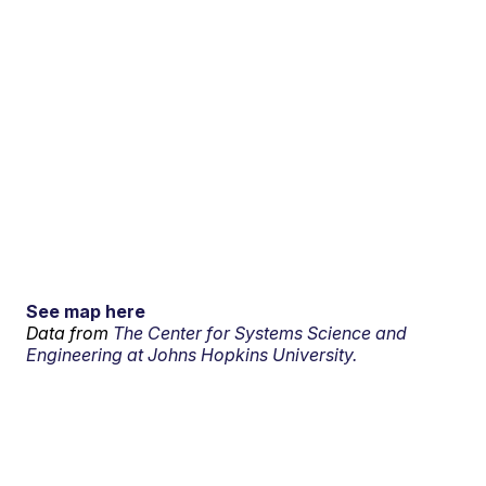
See map here
Data from
The Center for Systems Science and
Engineering at Johns Hopkins University.