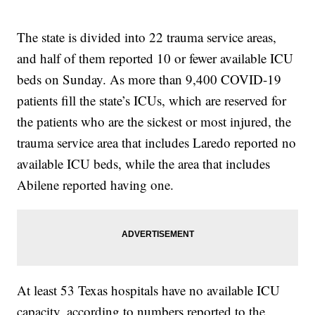
The state is divided into 22 trauma service areas,
and half of them reported 10 or fewer available ICU
beds on Sunday. As more than 9,400 COVID-19
patients fill the state’s ICUs, which are reserved for
the patients who are the sickest or most injured, the
trauma service area that includes Laredo reported no
available ICU beds, while the area that includes
Abilene reported having one.
At least 53 Texas hospitals have no available ICU
capacity, according to numbers reported to the