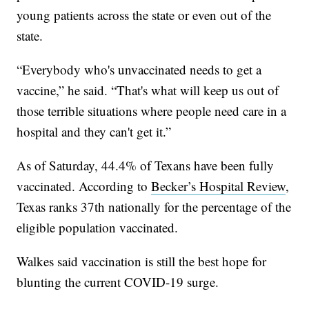
young patients across the state or even out of the
state.
“Everybody who's unvaccinated needs to get a
vaccine,” he said. “That's what will keep us out of
those terrible situations where people need care in a
hospital and they can't get it.”
As of Saturday, 44.4% of Texans have been fully
vaccinated. According to
Becker’s Hospital Review
,
Texas ranks 37th nationally for the percentage of the
eligible population vaccinated.
Walkes said vaccination is still the best hope for
blunting the current COVID-19 surge.