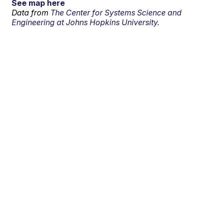
See map here
Data from
The Center for Systems Science and
Engineering at Johns Hopkins University.