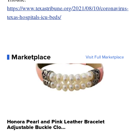
https://www.texastribune.org/2021/08/10/coronavirus-
texas-hospitals-icu-beds/
Marketplace
Visit Full Marketplace
Honora Pearl and Pink Leather Bracelet
Adjustable Buckle Clo...