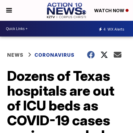
WATCH NOW
4
WX Alerts
NEWS
CORONAVIRUS
Dozens of Texas
hospitals are out
of ICU beds as
COVID-19 cases