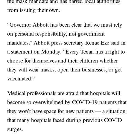
the mask mandate and has barred local authorities
from issuing their own.
“Governor Abbott has been clear that we must rely
on personal responsibility, not government
mandates,” Abbott press secretary Renae Eze said in
a statement on Monday. “Every Texan has a right to
choose for themselves and their children whether
they will wear masks, open their businesses, or get
vaccinated.”
Medical professionals are afraid that hospitals will
become so overwhelmed by COVID-19 patients that
they won’t have space for new patients — a situation
that many hospitals faced during previous COVID
surges.