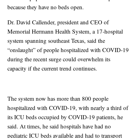
because they have no beds open.
Dr. David Callender, president and CEO of
Memorial Hermann Health System, a 17-hospital
system spanning southeast Texas, said the
“onslaught” of people hospitalized with COVID-19
during the recent surge could overwhelm its
capacity if the current trend continues.
The system now has more than 800 people
hospitalized with COVID-19, with nearly a third of
its ICU beds occupied by COVID-19 patients, he
said. At times, he said hospitals have had no
pediatric ICU beds available and had to transport