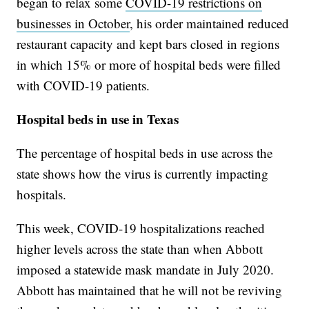
began to relax some
COVID-19 restrictions on
businesses in October
, his order maintained reduced
restaurant capacity and kept bars closed in regions
in which 15% or more of hospital beds were filled
with COVID-19 patients.
Hospital beds in use in Texas
The percentage of hospital beds in use across the
state shows how the virus is currently impacting
hospitals.
This week, COVID-19 hospitalizations reached
higher levels across the state than when Abbott
imposed a statewide mask mandate in July 2020.
Abbott has maintained that he will not be reviving