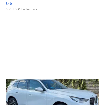
$49
CONSHY C.
| sellwild.com