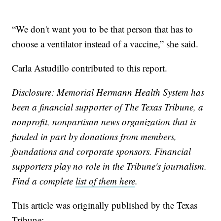
“We don't want you to be that person that has to
choose a ventilator instead of a vaccine,” she said.
Carla Astudillo contributed to this report.
Disclosure: Memorial Hermann Health System has
been a financial supporter of The Texas Tribune, a
nonprofit, nonpartisan news organization that is
funded in part by donations from members,
foundations and corporate sponsors. Financial
supporters play no role in the Tribune's journalism.
Find a complete
list of them here
.
This article was originally published by the Texas
Tribune: