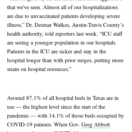
that we've seen. Almost all of our hospitalizations
are due to unvaccinated patients developing severe
illness,” Dr. Desmar Walkes, Austin-Travis County’s
health authority, told reporters last week. “ICU staff
are seeing a younger population in our hospitals.
Patients in the ICU are sicker and stay in the
hospital longer than with prior surges, putting more
strain on hospital resources.”
Around 87.1% of all hospital beds in Texas are in
use — the highest level since the start of the
pandemic — with 14.1% of those beds occupied by
COVID-19 patients. When Gov.
Greg Abbott