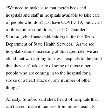
“We need to make sure that there's beds and
hospitals and staff in hospitals available to take care
of people who don't just have COVID-19, but … all
of those other conditions,” said Dr. Jennifer
Shuford, chief state epidemiologist for the Texas
Department of State Health Services. “As we see
hospitalizations increasing at this rapid rate, we are
afraid that we're going to stress hospitals to the point
that they can't take care of some of those other
people who are coming in to the hospital for a
stroke or a heart attack or any number of other
things.”
Already, Shuford said she’s heard of hospitals that
can’t accept patient transfers from other hospitals