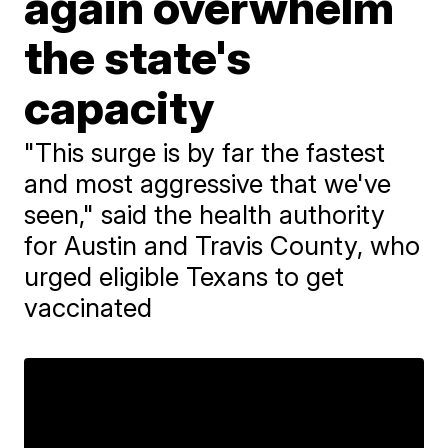
again overwhelm
the state's
capacity
"This surge is by far the fastest
and most aggressive that we've
seen," said the health authority
for Austin and Travis County, who
urged eligible Texans to get
vaccinated