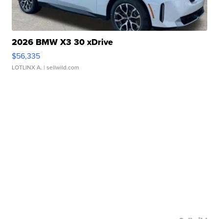
2026 BMW X3 30 xDrive
$56,335
LOTLINX A.
| sellwild.com