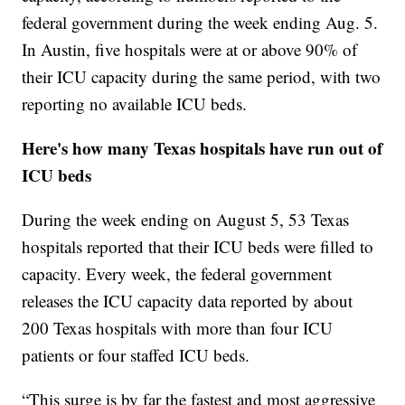
federal government during the week ending Aug. 5.
In Austin, five hospitals were at or above 90% of
their ICU capacity during the same period, with two
reporting no available ICU beds.
Here's how many Texas hospitals have run out of
ICU beds
During the week ending on August 5, 53 Texas
hospitals reported that their ICU beds were filled to
capacity. Every week, the federal government
releases the ICU capacity data reported by about
200 Texas hospitals with more than four ICU
patients or four staffed ICU beds.
“This surge is by far the fastest and most aggressive