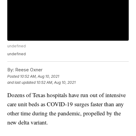
undefined
undefined
By:
Reese Oxner
Posted
10:52 AM, Aug 10, 2021
and last updated
10:52 AM, Aug 10, 2021
Dozens of Texas hospitals have run out of intensive
care unit beds as COVID-19 surges faster than any
other time during the pandemic, propelled by the
new delta variant.