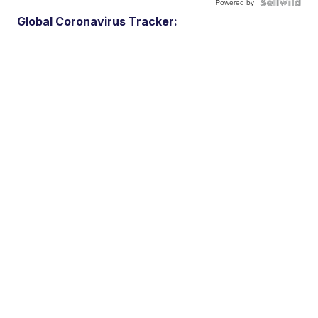
Powered by
Global Coronavirus Tracker: