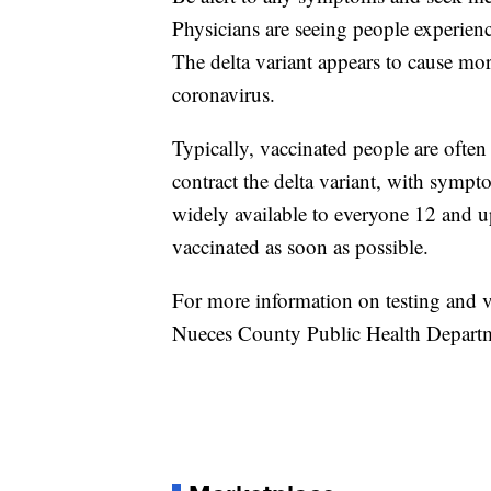
Physicians are seeing people experien
The delta variant appears to cause more
coronavirus.
Typically, vaccinated people are ofte
contract the delta variant, with symp
widely available to everyone 12 and u
vaccinated as soon as possible.
For more information on testing and va
Nueces County Public Health Depart