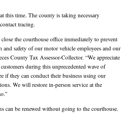
at this time. The county is taking necessary
contact tracing.
o close the courthouse office immediately to prevent
lth and safety of our motor vehicle employees and our
ueces County Tax Assessor-Collector. “We appreciate
r customers during this unprecedented wave of
e if they can conduct their business using our
tions. We will restore in-person service at the
so.”
ons can be renewed without going to the courthouse.