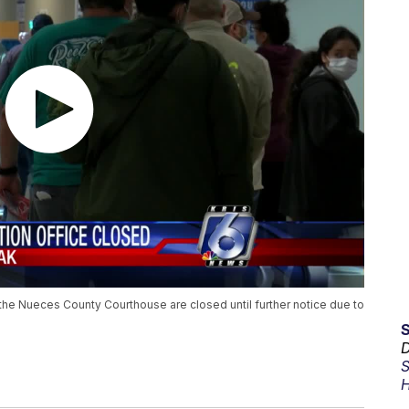
 the Nueces County Courthouse are closed until further notice due to
D
S
H