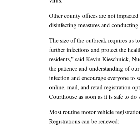
virus.
Other county offices are not impacted 
disinfecting measures and conducting 
The size of the outbreak requires us t
further infections and protect the hea
residents,” said Kevin Kieschnick, N
the patience and understanding of ou
infection and encourage everyone to se
online, mail, and retail registration op
Courthouse as soon as it is safe to do 
Most routine motor vehicle registrati
Registrations can be renewed: