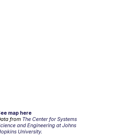
See map here
ata from
The Center for Systems
cience and Engineering at Johns
opkins University.