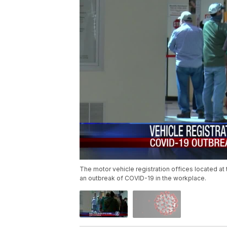
The motor vehicle registration offices located at
an outbreak of COVID-19 in the workplace.