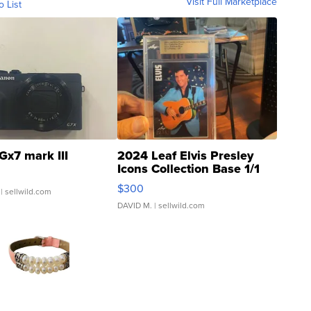
Visit Full Marketplace
o List
Gx7 mark III
2024 Leaf Elvis Presley
Icons Collection Base 1/1
SSP Clear ...
$300
| sellwild.com
DAVID M.
| sellwild.com