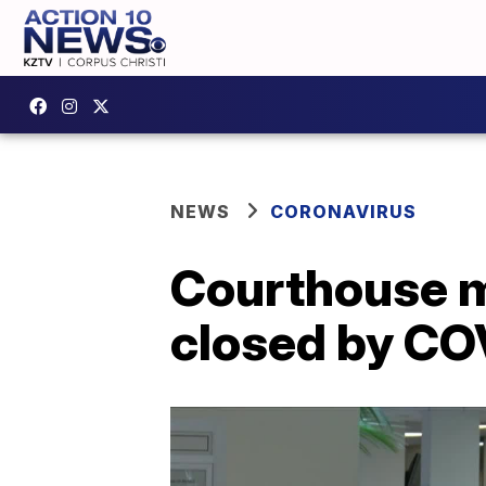
NEWS
CORONAVIRUS
Courthouse mo
closed by CO