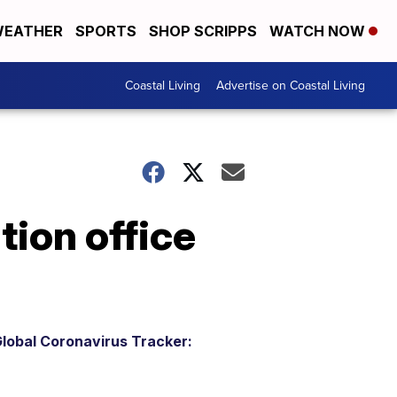
EATHER
SPORTS
SHOP SCRIPPS
WATCH NOW
Coastal Living
Advertise on Coastal Living
tion office
lobal Coronavirus Tracker: