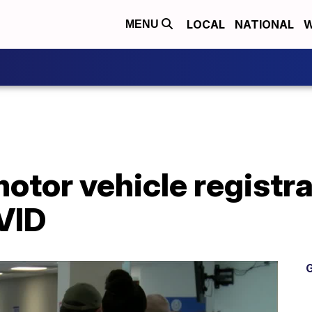
LOCAL
NATIONAL
W
MENU
tor vehicle registra
VID
G