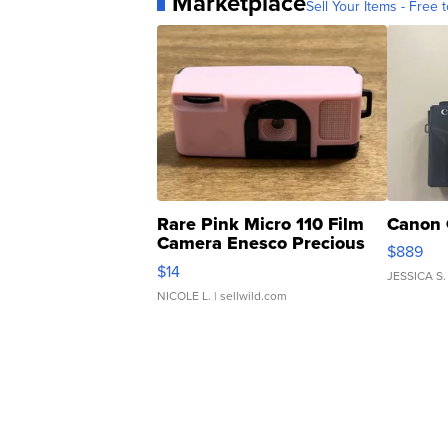
Marketplace
Sell Your Items - Free t
Rare Pink Micro 110 Film
Canon 
Camera Enesco Precious
$889
Moments TD4
$14
JESSICA S.
NICOLE L.
| sellwild.com