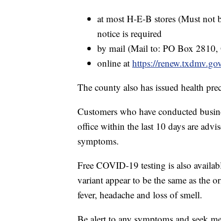
at most H-E-B stores (Must not b
notice is required
by mail (Mail to: PO Box 2810,
online at
https://renew.txdmv.g
The county also has issued health prec
Customers who have conducted busines
office within the last 10 days are advi
symptoms.
Free COVID-19 testing is also availab
variant appear to be the same as the 
fever, headache and loss of smell.
Be alert to any symptoms and seek me