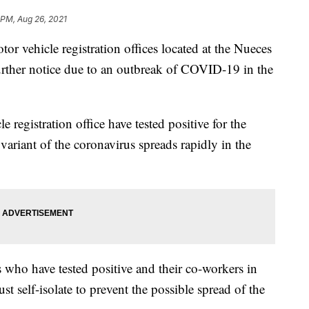
 PM, Aug 26, 2021
ehicle registration offices located at the Nueces
urther notice due to an outbreak of COVID-19 in the
 registration office have tested positive for the
 variant of the coronavirus spreads rapidly in the
 who have tested positive and their co-workers in
st self-isolate to prevent the possible spread of the