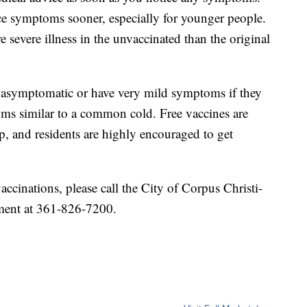
ce symptoms sooner, especially for younger people.
 severe illness in the unvaccinated than the original
n asymptomatic or have very mild symptoms if they
toms similar to a common cold. Free vaccines are
p, and residents are highly encouraged to get
ccinations, please call the City of Corpus Christi-
ment at 361-826-7200.