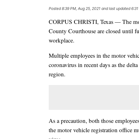
Posted
8:39 PM, Aug 25, 2021
and last updated
6:31
CORPUS CHRISTI, Texas — The motor v
County Courthouse are closed until f
workplace.
Multiple employees in the motor vehicle
coronavirus in recent days as the delta
region.
As a precaution, both those employees
the motor vehicle registration office mu