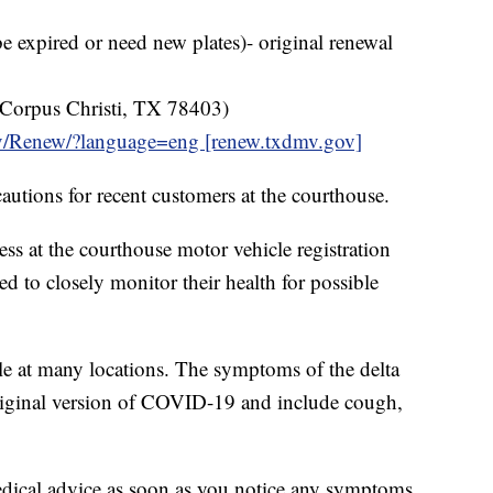
e expired or need new plates)- original renewal
 Corpus Christi, TX 78403)
ov/Renew/?language=eng [renew.txdmv.gov]
autions for recent customers at the courthouse.
s at the courthouse motor vehicle registration
sed to closely monitor their health for possible
le at many locations. The symptoms of the delta
original version of COVID-19 and include cough,
dical advice as soon as you notice any symptoms.