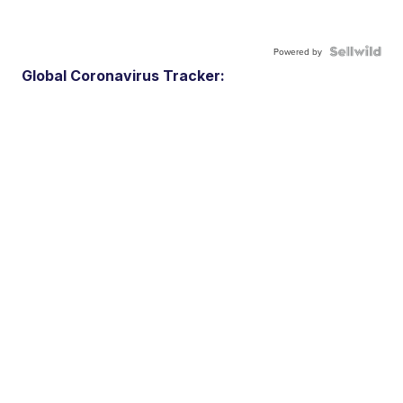
Powered by
Global Coronavirus Tracker: