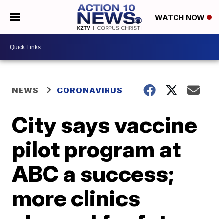
WATCH NOW
NEWS
CORONAVIRUS
City says vaccine
pilot program at
ABC a success;
more clinics