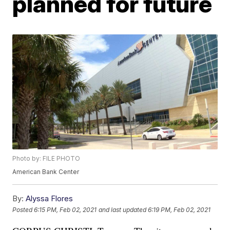
planned for future
Photo by: FILE PHOTO
American Bank Center
By:
Alyssa Flores
Posted
6:15 PM, Feb 02, 2021
and last updated
6:19 PM, Feb 02, 2021