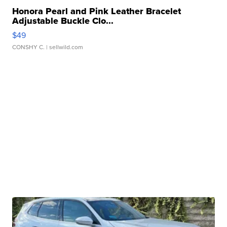
Honora Pearl and Pink Leather Bracelet
Adjustable Buckle Clo...
$49
CONSHY C.
| sellwild.com