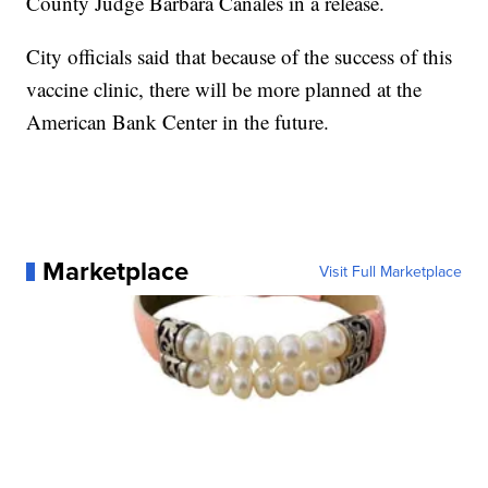
County Judge Barbara Canales in a release.
City officials said that because of the success of this
vaccine clinic, there will be more planned at the
American Bank Center in the future.
Marketplace
Visit Full Marketplace