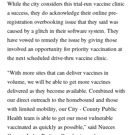
While the city considers this trial-run vaccine clinic
a success, they do acknowledge their online pre-
registration overbooking issue that they said was
caused by a glitch in their software system. They
have vowed to remedy the issue by giving those
involved an opportunity for priority vaccination at
the next scheduled drive-thru vaccine clinic.
"With more sites that can deliver vaccines in
volume, we will be able to get more vaccines
delivered as they become available. Combined with
our direct outreach to the homebound and those
with limited mobility, our City - County Public
Health team is able to get our most vulnerable
vaccinated as quickly as possible,” said Nueces