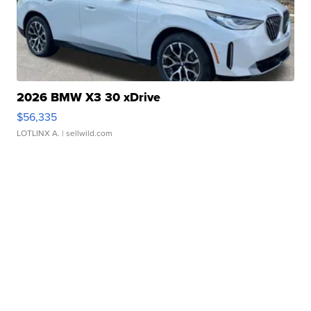
2026 BMW X3 30 xDrive
$56,335
LOTLINX A.
| sellwild.com