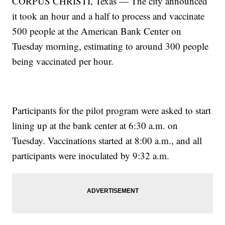
CORPUS CHRISTI, Texas — The city announced
it took an hour and a half to process and vaccinate
500 people at the American Bank Center on
Tuesday morning, estimating to around 300 people
being vaccinated per hour.
Participants for the pilot program were asked to start
lining up at the bank center at 6:30 a.m. on
Tuesday. Vaccinations started at 8:00 a.m., and all
participants were inoculated by 9:32 a.m.