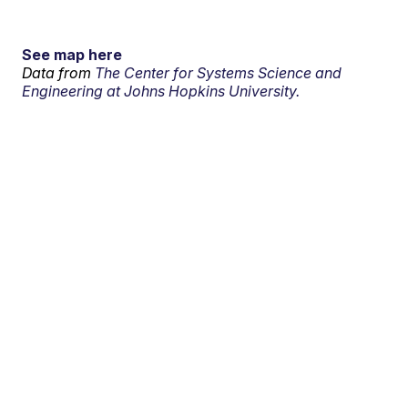
See map here
Data from
The Center for Systems Science and
Engineering at Johns Hopkins University.