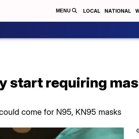
LOCAL
NATIONAL
W
MENU
 start requiring mas
could come for N95, KN95 masks
G