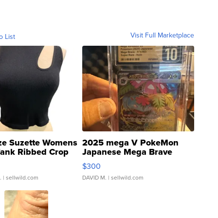
Visit Full Marketplace
o List
ze Suzette Womens
2025 mega V PokeMon
Tank Ribbed Crop
Japanese Mega Brave
rical ...
076/063 Super Rare H...
$300
.
| sellwild.com
DAVID M.
| sellwild.com