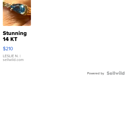
Stunning
14 KT
Yellow
$210
Gold Ring
with Pear
LESLIE N.
|
sellwild.com
Shaped
Blue
Topaz ...
Powered by