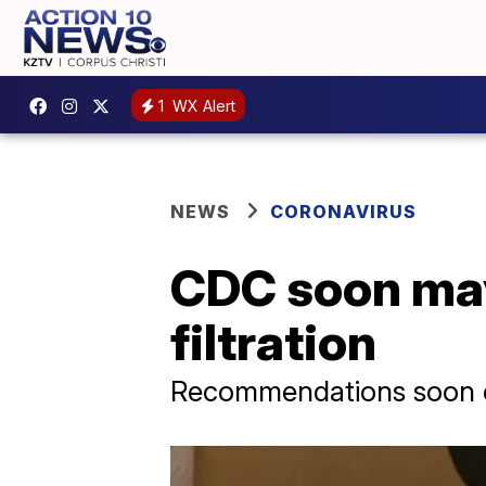
1
WX Alert
NEWS
CORONAVIRUS
CDC soon may
filtration
Recommendations soon 