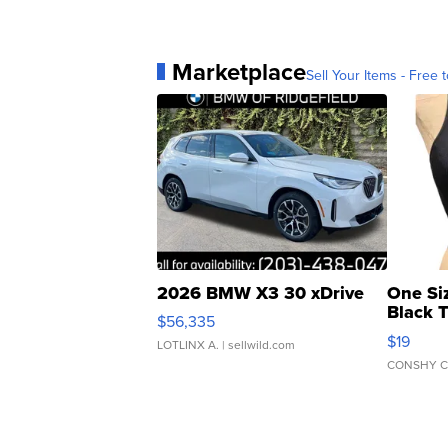
Marketplace
Sell Your Items - Free t
2026 BMW X3 30 xDrive
One Si
Black 
$56,335
Asymmet
$19
LOTLINX A.
| sellwild.com
CONSHY C