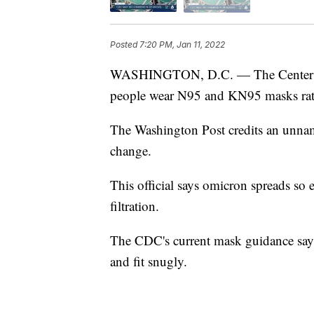
Posted
7:20 PM, Jan 11, 2022
WASHINGTON, D.C. — The Centers fo
people wear N95 and KN95 masks rath
The Washington Post credits an unname
change.
This official says omicron spreads so 
filtration.
The CDC's current mask guidance says
and fit snugly.