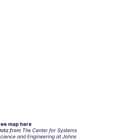
See map here
ata from
The Center for Systems
cience and Engineering at Johns