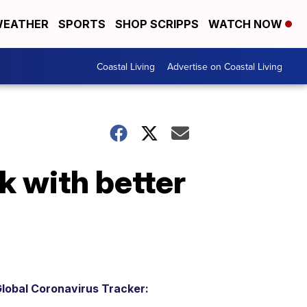
EATHER
SPORTS
SHOP SCRIPPS
WATCH NOW
Coastal Living
Advertise on Coastal Living
k with better
lobal Coronavirus Tracker: