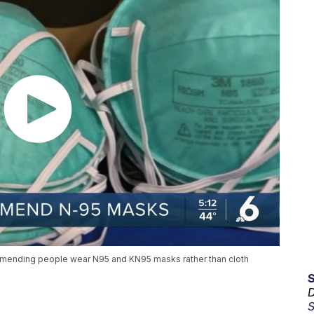
mmending people wear N95 and KN95 masks rather than cloth
D
S