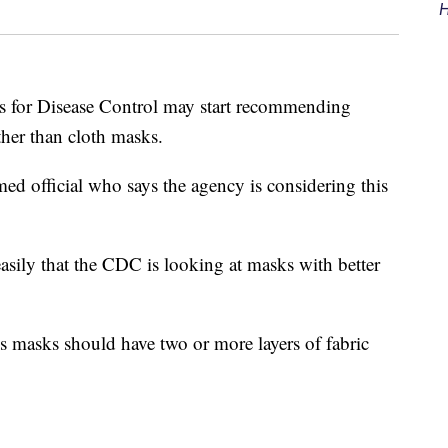
H
r Disease Control may start recommending
er than cloth masks.
d official who says the agency is considering this
easily that the CDC is looking at masks with better
 masks should have two or more layers of fabric