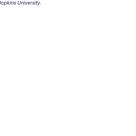
opkins University.