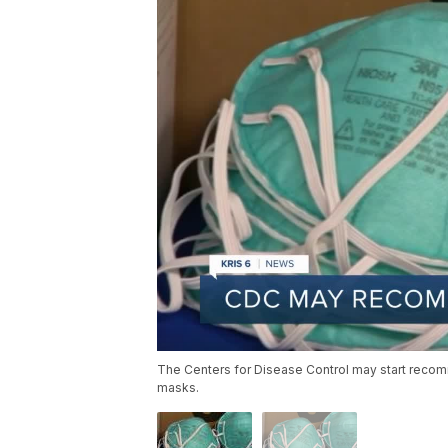
The Centers for Disease Control may start reco
masks.