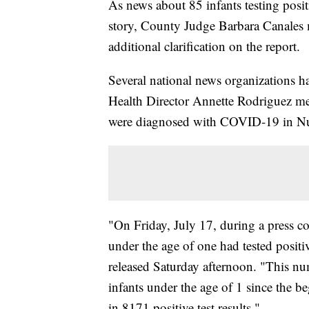
As news about 85 infants testing posi
story, County Judge Barbara Canales m
additional clarification on the report.
Several national news organizations 
Health Director Annette Rodriguez men
were diagnosed with COVID-19 in N
"On Friday, July 17, during a press c
under the age of one had tested positi
released Saturday afternoon. "This numb
infants under the age of 1 since the b
in 8171 positive test results."