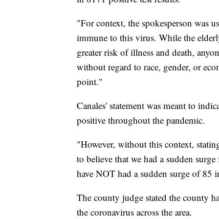
"For context, the spokesperson was using
immune to this virus. While the elderl
greater risk of illness and death, anyon
without regard to race, gender, or eco
point."
Canales' statement was meant to indica
positive throughout the pandemic.
"However, without this context, stati
to believe that we had a sudden surge 
have NOT had a sudden surge of 85 inf
The county judge stated the county has
the coronavirus across the area.