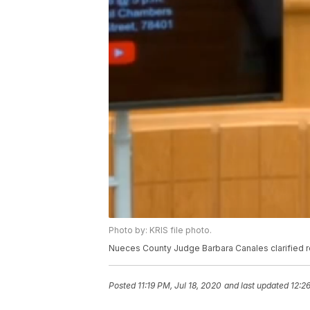
Photo by: KRIS file photo.
Nueces County Judge Barbara Canales clarified re
Posted
11:19 PM, Jul 18, 2020
and last updated
12:2