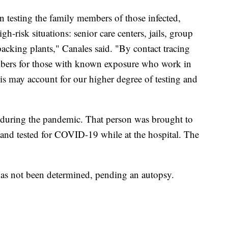
 testing the family members of those infected,
gh-risk situations: senior care centers, jails, group
cking plants," Canales said. "By contact tracing
mbers for those with known exposure who work in
 this may account for our higher degree of testing and
during the pandemic. That person was brought to
and tested for COVID-19 while at the hospital. The
l has not been determined, pending an autopsy.