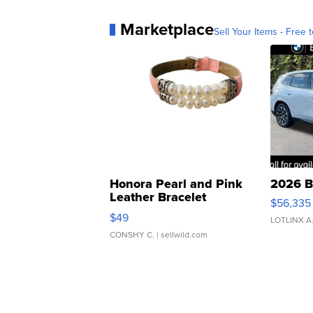
Marketplace
Sell Your Items - Free t
Honora Pearl and Pink
2026 B
Leather Bracelet
$56,335
Adjustable Buckle Clo...
$49
LOTLINX A
CONSHY C.
| sellwild.com