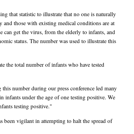
 that statistic to illustrate that no one is naturally
y and those with existing medical conditions are at
e can get the virus, from the elderly to infants, and
nomic status. The number was used to illustrate this
te the total number of infants who have tested
ng this number during our press conference led many
in infants under the age of one testing positive. We
ants testing positive."
 been vigilant in attempting to halt the spread of