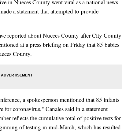
tive in Nueces County went viral as a national news
ade a statement that attempted to provide
have reported about Nueces County after City County
tioned at a press briefing on Friday that 85 babies
ueces County.
onference, a spokesperson mentioned that 85 infants
ve for coronavirus," Canales said in a statement
er reflects the cumulative total of positive tests for
eginning of testing in mid-March, which has resulted