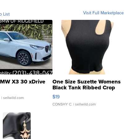
Visit Full Marketplace
o List
MW X3 30 xDrive
One Size Suzette Womens
Black Tank Ribbed Crop
Asymmetrical ...
$19
.
| sellwild.com
CONSHY C.
| sellwild.com