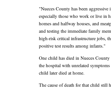
"Nueces County has been aggressive in
especially those who work or live in hi
homes and halfway houses, and meatpa
and testing the immediate family me
high-risk critical infrastructure jobs,
positive test results among infants."
One child has died in Nueces County 
the hospital with unrelated symptoms 
child later died at home.
The cause of death for that child stil