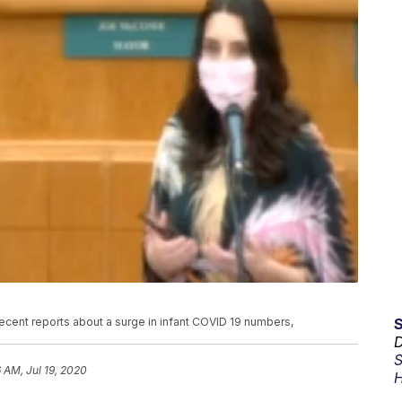
cent reports about a surge in infant COVID 19 numbers,
D
S
6 AM, Jul 19, 2020
H