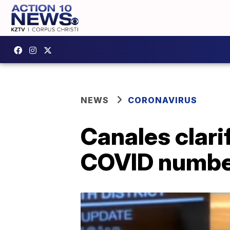
NEWS
CORONAVIRUS
Canales clari
COVID numbe