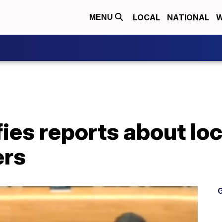
LOCAL
NATIONAL
W
MENU
fies reports about loc
rs
G