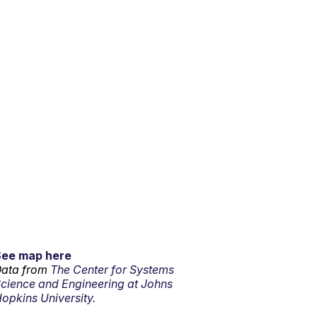
See map here
ata from
The Center for Systems
cience and Engineering at Johns
opkins University.