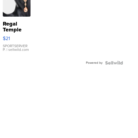
Regal
Temple
Droplet
$21
Earrings
SPORTSERVER
P.
| sellwild.com
Powered by