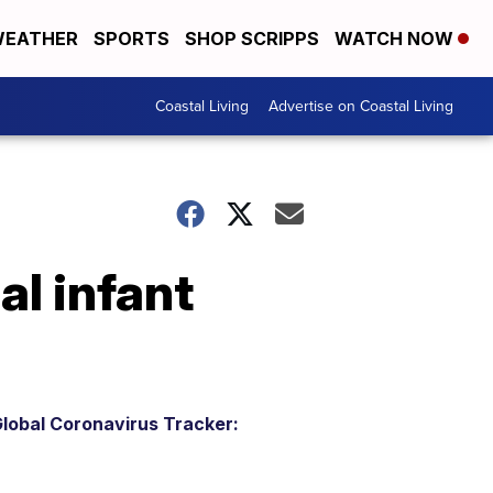
EATHER
SPORTS
SHOP SCRIPPS
WATCH NOW
Coastal Living
Advertise on Coastal Living
al infant
lobal Coronavirus Tracker: