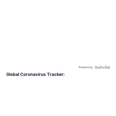
Powered by
Global Coronavirus Tracker: