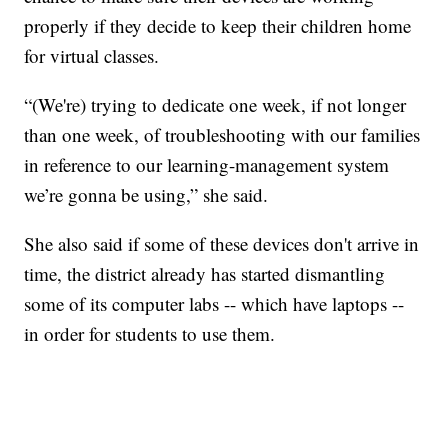
properly if they decide to keep their children home
for virtual classes.
“(We're) trying to dedicate one week, if not longer
than one week, of troubleshooting with our families
in reference to our learning-management system
we’re gonna be using,” she said.
She also said if some of these devices don't arrive in
time, the district already has started dismantling
some of its computer labs -- which have laptops --
in order for students to use them.