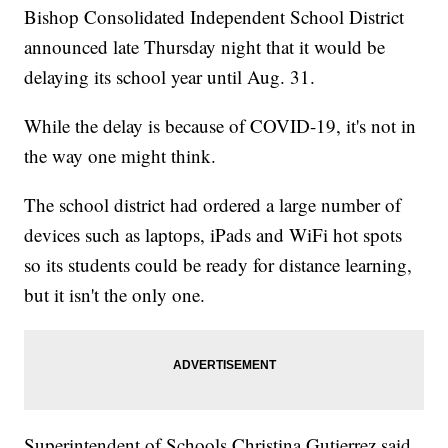
Bishop Consolidated Independent School District
announced late Thursday night that it would be
delaying its school year until Aug. 31.
While the delay is because of COVID-19, it's not in
the way one might think.
The school district had ordered a large number of
devices such as laptops, iPads and WiFi hot spots
so its students could be ready for distance learning,
but it isn't the only one.
Superintendent of Schools Christina Gutierrez said