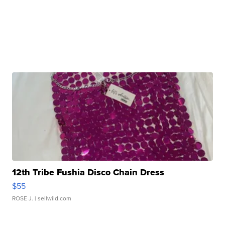
12th Tribe Fushia Disco Chain Dress
$55
ROSE J.
| sellwild.com