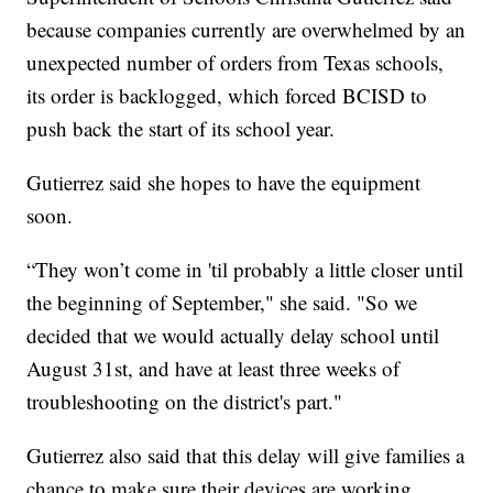
because companies currently are overwhelmed by an
unexpected number of orders from Texas schools,
its order is backlogged, which forced BCISD to
push back the start of its school year.
Gutierrez said she hopes to have the equipment
soon.
“They won’t come in 'til probably a little closer until
the beginning of September," she said. "So we
decided that we would actually delay school until
August 31st, and have at least three weeks of
troubleshooting on the district's part."
Gutierrez also said that this delay will give families a
chance to make sure their devices are working