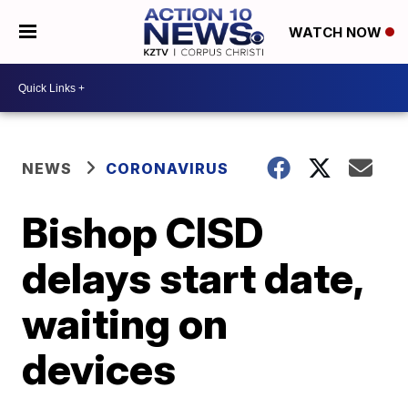
WATCH NOW
NEWS
CORONAVIRUS
Bishop CISD
delays start date,
waiting on
devices