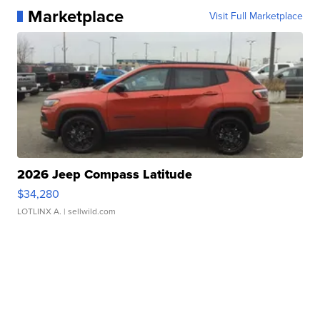
Marketplace
Visit Full Marketplace
2026 Jeep Compass Latitude
$34,280
LOTLINX A.
| sellwild.com