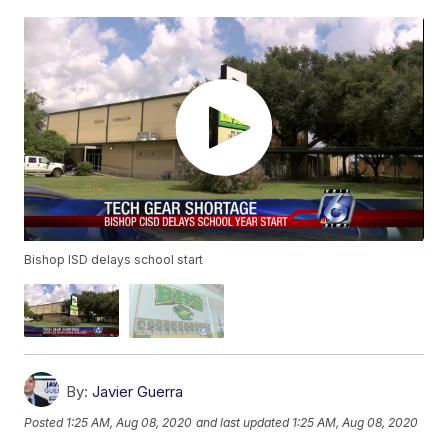
Bishop ISD delays school start
By:
Javier Guerra
Posted
1:25 AM, Aug 08, 2020
and last updated
1:25 AM, Aug 08, 2020