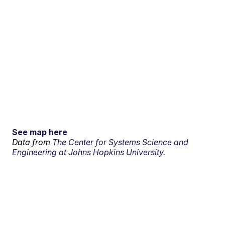
See map here
Data from
The Center for Systems Science and
Engineering at Johns Hopkins University.