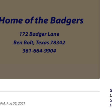
D
S
 PM, Aug 02, 2021
H