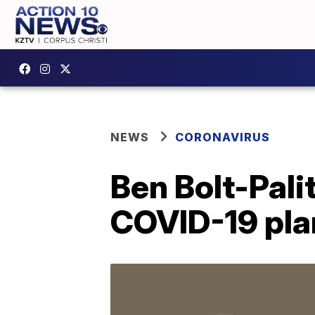
NEWS
CORONAVIRUS
Ben Bolt-Pali
COVID-19 pla