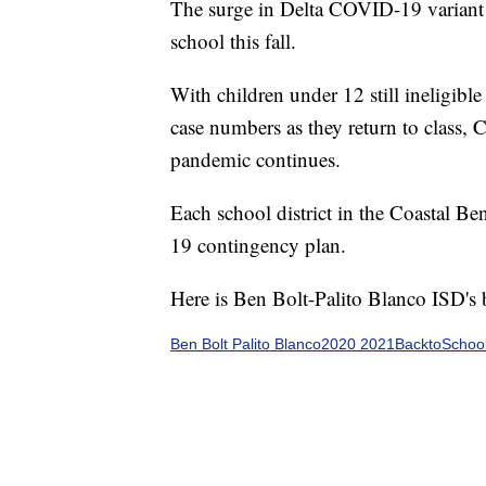
The surge in Delta COVID-19 variant 
school this fall.
With children under 12 still ineligible
case numbers as they return to class,
pandemic continues.
Each school district in the Coastal B
19 contingency plan.
Here is Ben Bolt-Palito Blanco ISD's
Ben Bolt Palito Blanco2020 2021BacktoSch