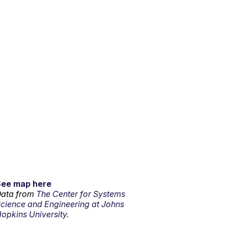
See map here
ata from
The Center for Systems
cience and Engineering at Johns
opkins University.