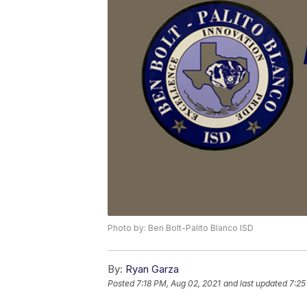
Photo by: Ben Bolt-Palito Blanco ISD
By:
Ryan Garza
Posted
7:18 PM, Aug 02, 2021
and last updated
7:25