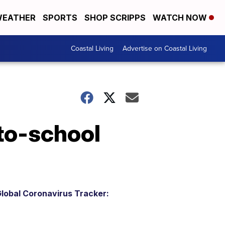
EATHER
SPORTS
SHOP SCRIPPS
WATCH NOW
Coastal Living
Advertise on Coastal Living
-to-school
lobal Coronavirus Tracker: