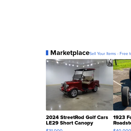
Marketplace
Sell Your Items - Free t
2024 StreetRod Golf Cars
1923 F
LE29 Short Canopy
Roadst
$31,000
$40,00