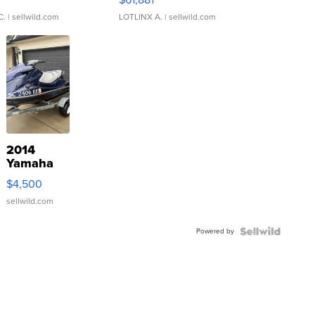
C.
| sellwild.com
LOTLINX A.
| sellwild.com
2014
Yamaha
VX Deluxe
$4,500
sellwild.com
Powered by