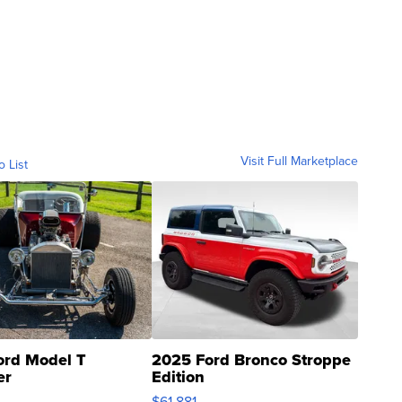
Visit Full Marketplace
o List
ord Model T
2025 Ford Bronco Stroppe
er
Edition
0
$61,881