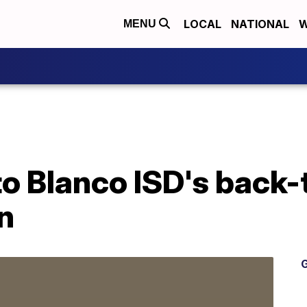
LOCAL
NATIONAL
W
MENU
to Blanco ISD's back
n
G