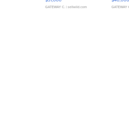
GATEWAY C.
| sellwild.com
GATEWAY 