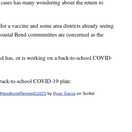
cases has many wondering about the return to
 for a vaccine and some area districts already seeing
 Coastal Bend communities are concerned as the
end has, or is working on a back-to-school COVID-
 back-to-school COVID-19 plan:
oolHandbookRevised11021
by
Ryan Garza
on Scribd