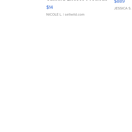
$889
Moments TD4
$14
JESSICA S.
NICOLE L.
| sellwild.com