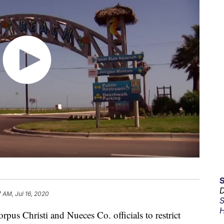
D
7 AM, Jul 16, 2020
S
H
pus Christi and Nueces Co. officials to restrict