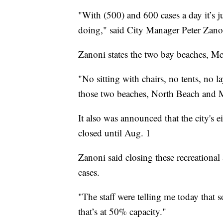
"With (500) and 600 cases a day it’s 
doing," said City Manager Peter Zano
Zanoni states the two bay beaches, Mc
"No sitting with chairs, no tents, no l
those two beaches, North Beach and
It also was announced that the city's e
closed until Aug. 1
Zanoni said closing these recreationa
cases.
"The staff were telling me today that
that’s at 50% capacity."