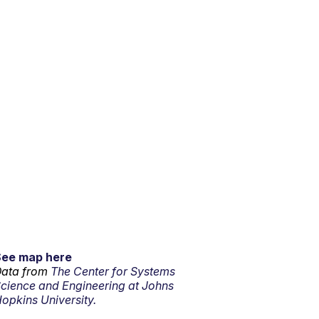
See map here
ata from
The Center for Systems
cience and Engineering at Johns
opkins University.