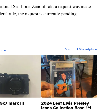
tional Seashore, Zanoni said a request was made
eral rule, the request is currently pending.
Visit Full Marketplace
o List
Gx7 mark III
2024 Leaf Elvis Presley
Icons Collection Base 1/1