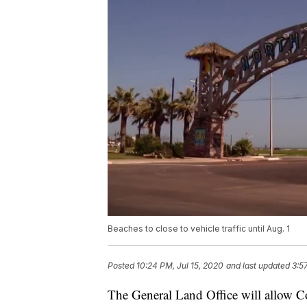
Beaches to close to vehicle traffic until Aug. 1
Posted
10:24 PM, Jul 15, 2020
and last updated
3:5
The General Land Office will allow Cor