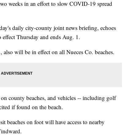
t two weeks in an effort to slow COVID-19 spread
y's daily city-county joint news briefing, echoes
to effect Thursday and ends Aug. 1.
, also will be in effect on all Nueces Co. beaches.
d on county beaches, and vehicles -- including golf
e cited if found on the beach.
isit beaches on foot will have access to nearby
Windward.