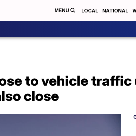
LOCAL
NATIONAL
W
MENU
se to vehicle traffic u
also close
G