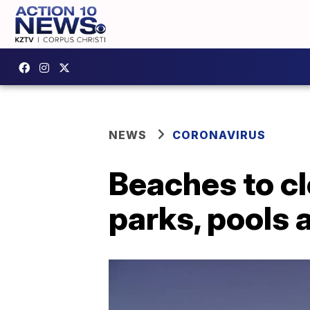
NEWS
CORONAVIRUS
Beaches to clo
parks, pools 