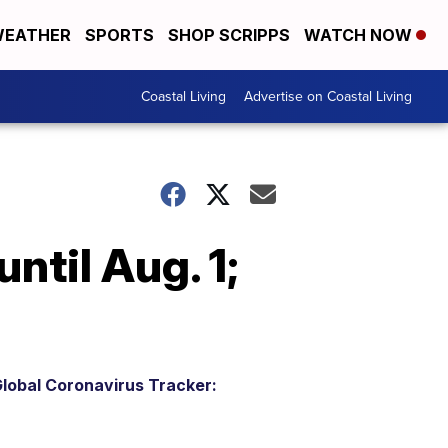
EATHER
SPORTS
SHOP SCRIPPS
WATCH NOW
Coastal Living
Advertise on Coastal Living
ntil Aug. 1;
lobal Coronavirus Tracker: