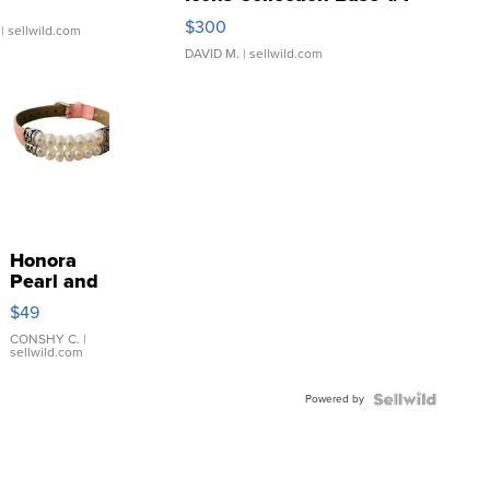
SSP Clear ...
$300
| sellwild.com
DAVID M.
| sellwild.com
Honora
Pearl and
Pink
$49
Leather
Bracelet
CONSHY C.
|
sellwild.com
Adjustable
Buckle
Powered by
Clo...