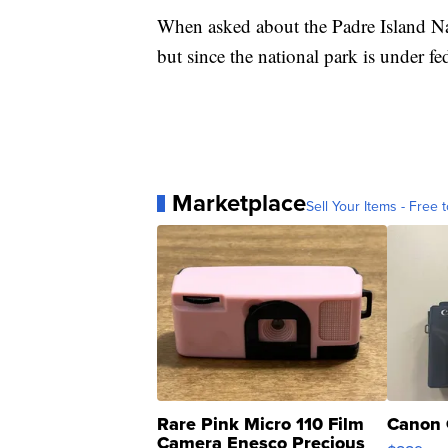
When asked about the Padre Island Na
but since the national park is under fed
Marketplace
Sell Your Items - Free t
Rare Pink Micro 110 Film
Canon 
Camera Enesco Precious