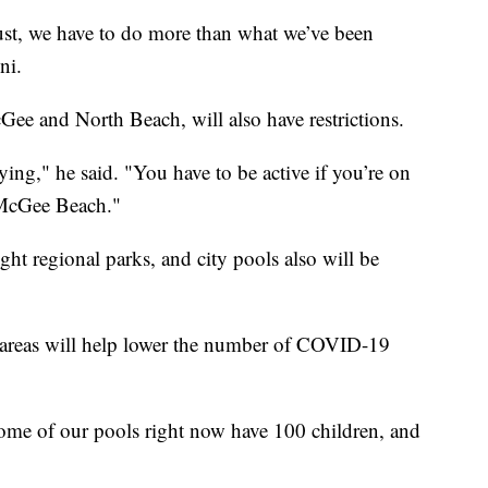
just, we have to do more than what we’ve been
ni.
Gee and North Beach, will also have restrictions.
aying," he said. "You have to be active if you’re on
 McGee Beach."
ight regional parks, and city pools also will be
l areas will help lower the number of COVID-19
 some of our pools right now have 100 children, and