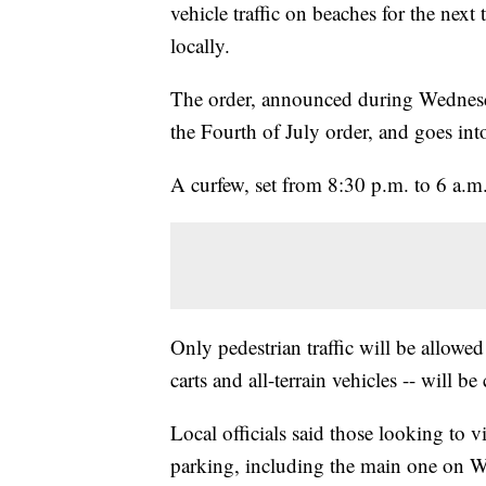
vehicle traffic on beaches for the nex
locally.
The order, announced during Wednesda
the Fourth of July order, and goes in
A curfew, set from 8:30 p.m. to 6 a.m.
Only pedestrian traffic will be allowe
carts and all-terrain vehicles -- will b
Local officials said those looking to v
parking, including the main one on 