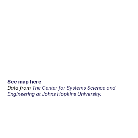
See map here
Data from
The Center for Systems Science and
Engineering at Johns Hopkins University.