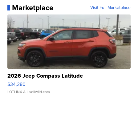
Marketplace
Visit Full Marketplace
2026 Jeep Compass Latitude
$34,280
LOTLINX A.
| sellwild.com