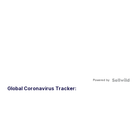
Powered by
Global Coronavirus Tracker: