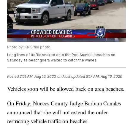
Photo by: KRIS file photo.
Long lines of traffic snaked onto the Port Aransas beaches on
Saturday as beachgoers waited to catch the waves.
Posted
2:51 AM, Aug 16, 2020
and last updated
3:17 AM, Aug 16, 2020
Vehicles soon will be allowed back on area beaches.
On Friday, Nueces County Judge Barbara Canales
announced that she will not extend the order
restricting vehicle traffic on beaches.