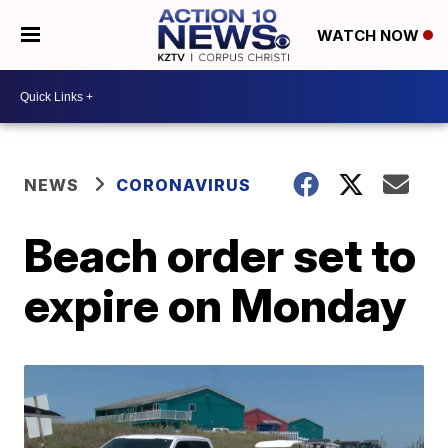
WATCH NOW
NEWS
CORONAVIRUS
Beach order set to
expire on Monday