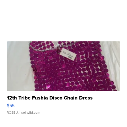
12th Tribe Fushia Disco Chain Dress
$55
ROSE J.
| sellwild.com