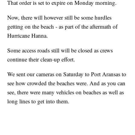
That order is set to expire on Monday morning.
Now, there will however still be some hurdles
getting on the beach - as part of the aftermath of
Hurricane Hanna.
Some access roads still will be closed as crews
continue their clean-up effort.
We sent our cameras on Saturday to Port Aransas to
see how crowded the beaches were. And as you can
see, there were many vehicles on beaches as well as
long lines to get into them.