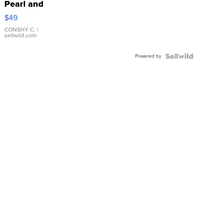
Pearl and
Pink
$49
Leather
Bracelet
CONSHY C.
|
sellwild.com
Adjustable
Buckle
Powered by
Clo...