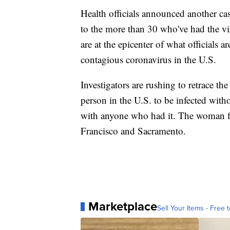
Health officials announced another cas
to the more than 30 who've had the vir
are at the epicenter of what officials a
contagious coronavirus in the U.S.
Investigators are rushing to retrace the
person in the U.S. to be infected witho
with anyone who had it. The woman fir
Francisco and Sacramento.
Marketplace
Sell Your Items - Free t