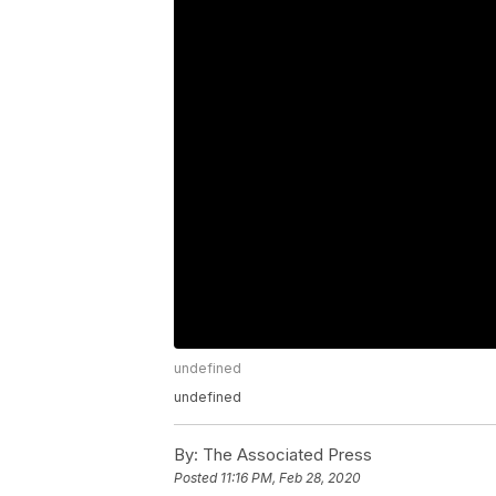
undefined
undefined
By:
The Associated Press
Posted
11:16 PM, Feb 28, 2020