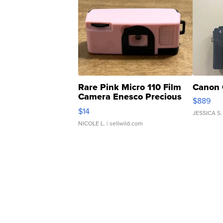
Rare Pink Micro 110 Film
Canon 
Camera Enesco Precious
$889
Moments TD4
$14
JESSICA S.
NICOLE L.
| sellwild.com