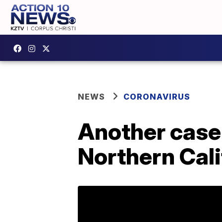
NEWS
CORONAVIRUS
Another case 
Northern Cali