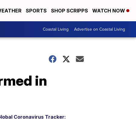
EATHER
SPORTS
SHOP SCRIPPS
WATCH NOW
Coastal Living
Advertise on Coastal Living
rmed in
lobal Coronavirus Tracker: