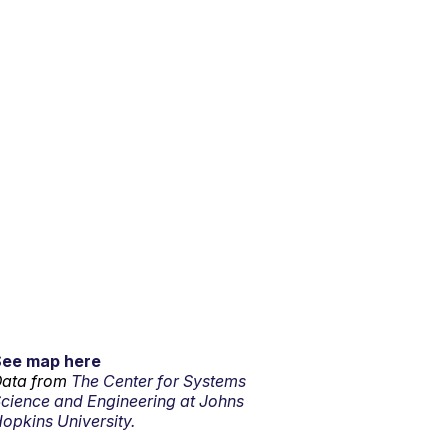
See map here
ata from
The Center for Systems
cience and Engineering at Johns
opkins University.