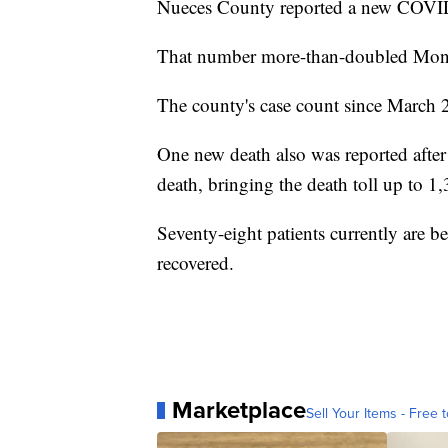
Nueces County reported a new COVID
That number more-than-doubled Mond
The county's case count since March 
One new death also was reported afte
death, bringing the death toll up to 1
Seventy-eight patients currently are b
recovered.
Marketplace
Sell Your Items - Free t