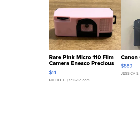
Rare Pink Micro 110 Film
Canon 
Camera Enesco Precious
$889
Moments TD4
$14
JESSICA S.
NICOLE L.
| sellwild.com