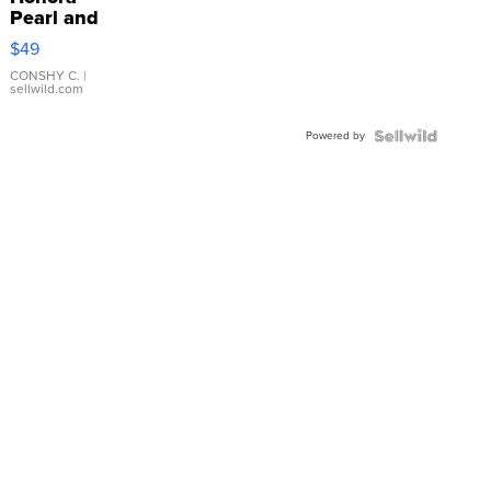
Pearl and
Pink
$49
Leather
Bracelet
CONSHY C.
|
sellwild.com
Adjustable
Buckle
Powered by
Clo...