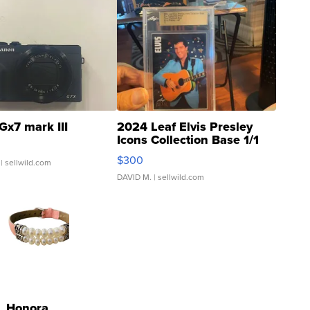
Gx7 mark III
2024 Leaf Elvis Presley
Icons Collection Base 1/1
SSP Clear ...
$300
| sellwild.com
DAVID M.
| sellwild.com
Honora