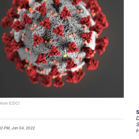
ntion (CDC)
D
S
32 PM, Jan 04, 2022
H