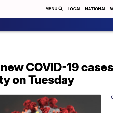
LOCAL
NATIONAL
W
MENU
 new COVID-19 cases 
ty on Tuesday
G