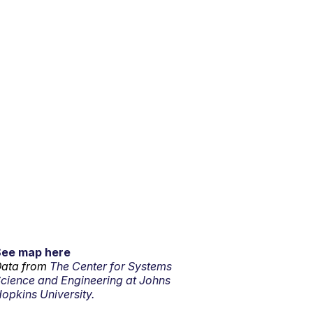
See map here
ata from
The Center for Systems
cience and Engineering at Johns
opkins University.