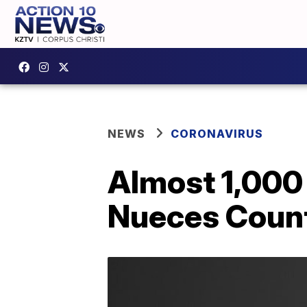
NEWS
CORONAVIRUS
Almost 1,000
Nueces Coun