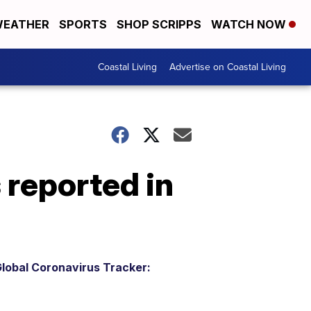
EATHER
SPORTS
SHOP SCRIPPS
WATCH NOW
Coastal Living
Advertise on Coastal Living
reported in
lobal Coronavirus Tracker: