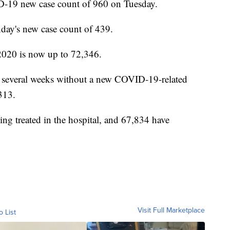
-19 new case count of 960 on Tuesday.
ay's new case count of 439.
2020 is now up to 72,346.
r several weeks without a new COVID-19-related
,313.
eing treated in the hospital, and 67,834 have
Visit Full Marketplace
o List