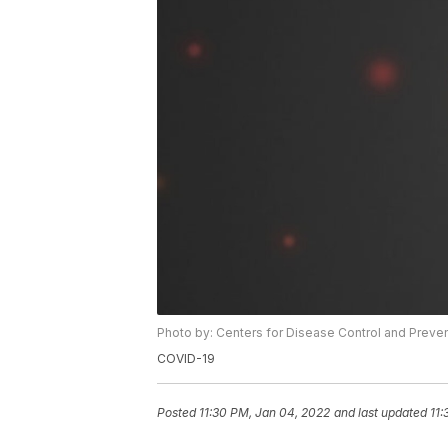
Photo by: Centers for Disease Control and Preve
COVID-19
Posted
11:30 PM, Jan 04, 2022
and last updated
11: