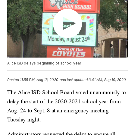
Alice ISD delays beginning of school year
Posted
11:55 PM, Aug 18, 2020
and last updated
3:41 AM, Aug 19, 2020
The Alice ISD School Board voted unanimously to
delay the start of the 2020-2021 school year from
Aug. 24 to Sept. 8 at an emergency meeting
Tuesday night.
Administrators requested the delay to ensure all