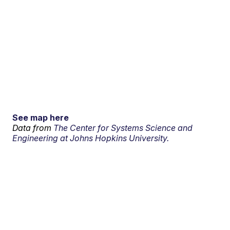
See map here
Data from
The Center for Systems Science and
Engineering at Johns Hopkins University.