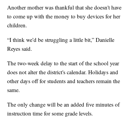
Another mother was thankful that she doesn't have
to come up with the money to buy devices for her
children.
“I think we’d be struggling a little bit,” Danielle
Reyes said.
The two-week delay to the start of the school year
does not alter the district's calendar. Holidays and
other days off for students and teachers remain the
same.
The only change will be an added five minutes of
instruction time for some grade levels.