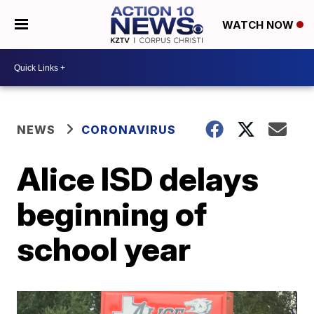
WATCH NOW
NEWS
CORONAVIRUS
Alice ISD delays
beginning of
school year