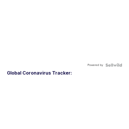
Powered by
Global Coronavirus Tracker: