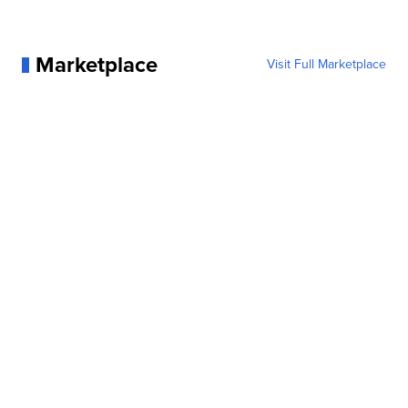
Marketplace
Visit Full Marketplace