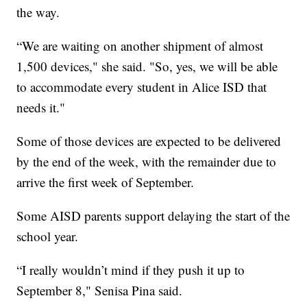
the way.
“We are waiting on another shipment of almost
1,500 devices," she said. "So, yes, we will be able
to accommodate every student in Alice ISD that
needs it."
Some of those devices are expected to be delivered
by the end of the week, with the remainder due to
arrive the first week of September.
Some AISD parents support delaying the start of the
school year.
“I really wouldn’t mind if they push it up to
September 8," Senisa Pina said.