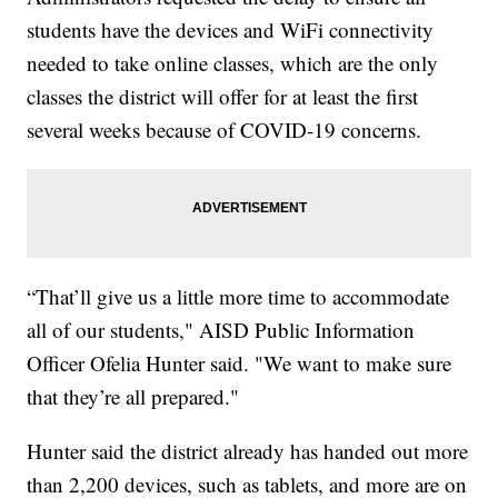
students have the devices and WiFi connectivity
needed to take online classes, which are the only
classes the district will offer for at least the first
several weeks because of COVID-19 concerns.
“That’ll give us a little more time to accommodate
all of our students," AISD Public Information
Officer Ofelia Hunter said. "We want to make sure
that they’re all prepared."
Hunter said the district already has handed out more
than 2,200 devices, such as tablets, and more are on