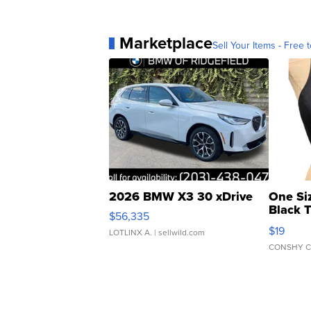
Marketplace
Sell Your Items - Free t
2026 BMW X3 30 xDrive
One Si
Black 
$56,335
Asymmet
$19
LOTLINX A.
| sellwild.com
CONSHY C