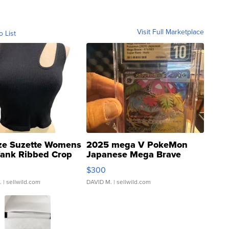
Visit Full Marketplace
o List
ze Suzette Womens
2025 mega V PokeMon
Tank Ribbed Crop
Japanese Mega Brave
rical ...
076/063 Super Rare H...
$300
.
| sellwild.com
DAVID M.
| sellwild.com