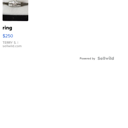
ring
$250
TERRY S.
|
sellwild.com
Powered by