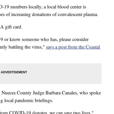
-19 numbers locally, a local blood center is
pes of increasing donations of convalescent plasma.
A gift card.
9 or know someone who has, please consider
ntly battling the virus,"
says a post from the Coastal
by Nueces County Judge Barbara Canales, who spoke
ng local pandemic briefings.
rom COVID-19 donates, we can save two lives,"