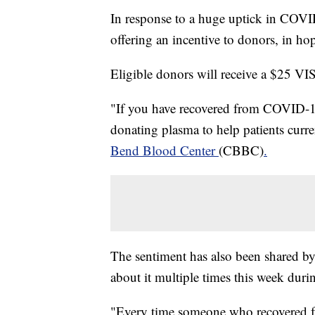
In response to a huge uptick in COVID
offering an incentive to donors, in ho
Eligible donors will receive a $25 VIS
"If you have recovered from COVID-1
donating plasma to help patients curre
Bend Blood Center
(CBBC)
.
The sentiment has also been shared 
about it multiple times this week duri
"Every time someone who recovered f