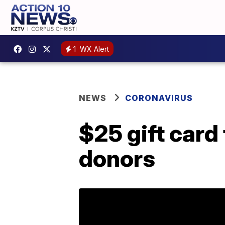
1
WX Alert
NEWS
CORONAVIRUS
$25 gift card
donors