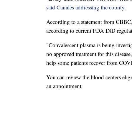
said Canales addressing the county.
According to a statement from CBBC,
according to current FDA IND regulat
"Convalescent plasma is being investi
no approved treatment for this disease
help some patients recover from COV
You can review the blood centers elig
an appointment.