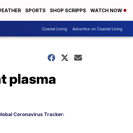
EATHER
SPORTS
SHOP SCRIPPS
WATCH NOW
Coastal Living
Advertise on Coastal Living
nt plasma
lobal Coronavirus Tracker: