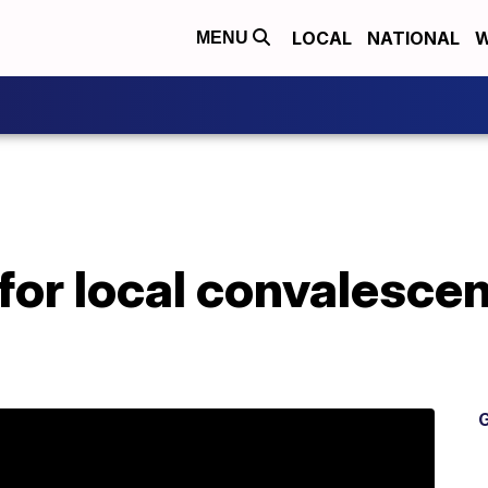
LOCAL
NATIONAL
W
MENU
 for local convalesce
G