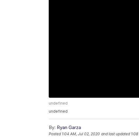
undefined
undefined
By:
Ryan Garza
Posted
1:04 AM, Jul 02, 2020
and last updated
1:08