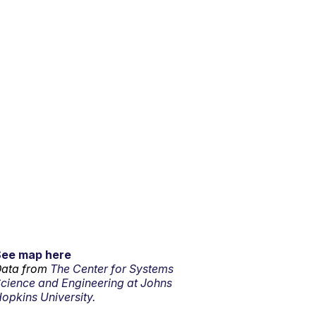
See map here
ata from
The Center for Systems
cience and Engineering at Johns
opkins University.