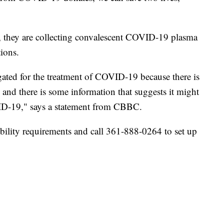
 they are collecting convalescent COVID-19 plasma
ions.
gated for the treatment of COVID-19 because there is
, and there is some information that suggests it might
ID-19," says a statement from CBBC.
ibility requirements and call 361-888-0264 to set up