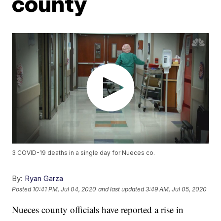
county
3 COVID-19 deaths in a single day for Nueces co.
By:
Ryan Garza
Posted
10:41 PM, Jul 04, 2020
and last updated
3:49 AM, Jul 05, 2020
Nueces county officials have reported a rise in