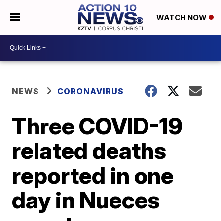
WATCH NOW
NEWS
CORONAVIRUS
Three COVID-19
related deaths
reported in one
day in Nueces