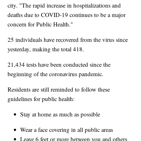
city. "The rapid increase in hospitalizations and
deaths due to COVID-19 continues to be a major
concern for Public Health."
25 individuals have recovered from the virus since
yesterday, making the total 418.
21,434 tests have been conducted since the
beginning of the coronavirus pandemic.
Residents are still reminded to follow these
guidelines for public health:
Stay at home as much as possible
Wear a face covering in all public areas
Leave 6 feet or more between you and others