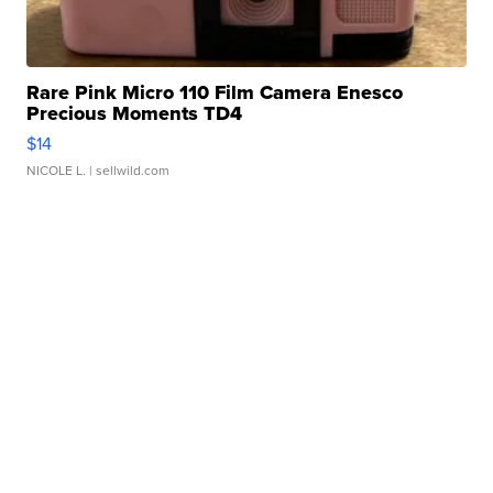
Rare Pink Micro 110 Film Camera Enesco
Precious Moments TD4
$14
NICOLE L.
| sellwild.com