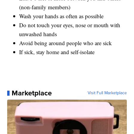
(non-family members)
Wash your hands as often as possible
Do not touch your eyes, nose or mouth with
unwashed hands
Avoid being around people who are sick
If sick, stay home and self-isolate
Marketplace
Visit Full Marketplace