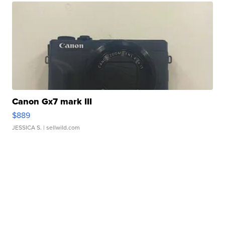
Canon Gx7 mark III
$889
JESSICA S.
| sellwild.com