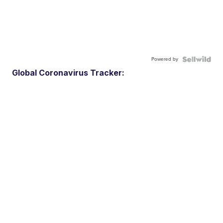
Powered by
Global Coronavirus Tracker: