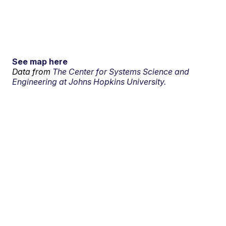
See map here
Data from
The Center for Systems Science and
Engineering at Johns Hopkins University.