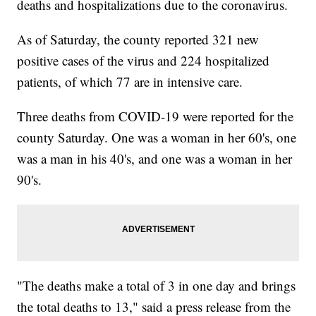
deaths and hospitalizations due to the coronavirus.
As of Saturday, the county reported 321 new
positive cases of the virus and 224 hospitalized
patients, of which 77 are in intensive care.
Three deaths from COVID-19 were reported for the
county Saturday. One was a woman in her 60's, one
was a man in his 40's, and one was a woman in her
90's.
"The deaths make a total of 3 in one day and brings
the total deaths to 13," said a press release from the