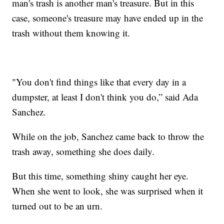
man's trash is another man's treasure. But in this
case, someone's treasure may have ended up in the
trash without them knowing it.
"You don't find things like that every day in a
dumpster, at least I don't think you do,” said Ada
Sanchez.
While on the job, Sanchez came back to throw the
trash away, something she does daily.
But this time, something shiny caught her eye.
When she went to look, she was surprised when it
turned out to be an urn.