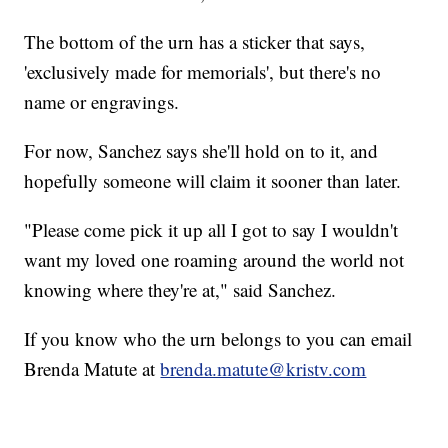
The bottom of the urn has a sticker that says,
'exclusively made for memorials', but there's no
name or engravings.
For now, Sanchez says she'll hold on to it, and
hopefully someone will claim it sooner than later.
"Please come pick it up all I got to say I wouldn't
want my loved one roaming around the world not
knowing where they're at," said Sanchez.
If you know who the urn belongs to you can email
Brenda Matute at
brenda.matute@kristv.com