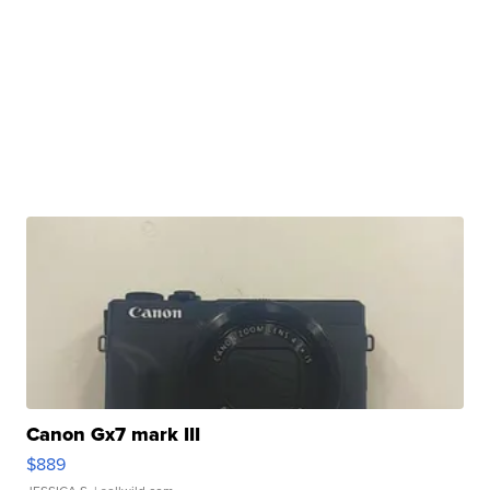
Canon Gx7 mark III
$889