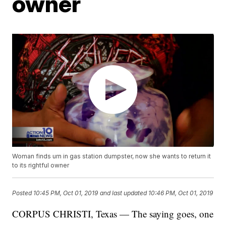
owner
Woman finds urn in gas station dumpster, now she wants to return it
to its rightful owner
Posted
10:45 PM, Oct 01, 2019
and last updated
10:46 PM, Oct 01, 2019
CORPUS CHRISTI, Texas — The saying goes, one