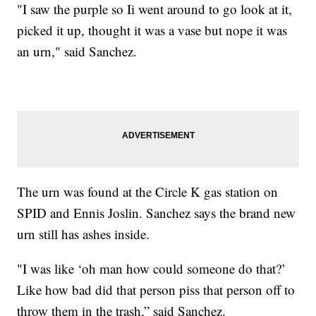
"I saw the purple so Ii went around to go look at it,
picked it up, thought it was a vase but nope it was
an urn," said Sanchez.
The urn was found at the Circle K gas station on
SPID and Ennis Joslin. Sanchez says the brand new
urn still has ashes inside.
"I was like ‘oh man how could someone do that?’
Like how bad did that person piss that person off to
throw them in the trash,” said Sanchez.