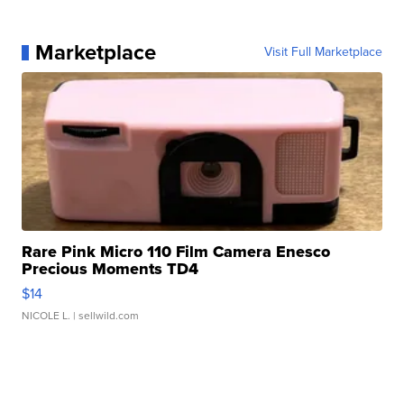
Marketplace
Visit Full Marketplace
Rare Pink Micro 110 Film Camera Enesco
Precious Moments TD4
$14
NICOLE L.
| sellwild.com