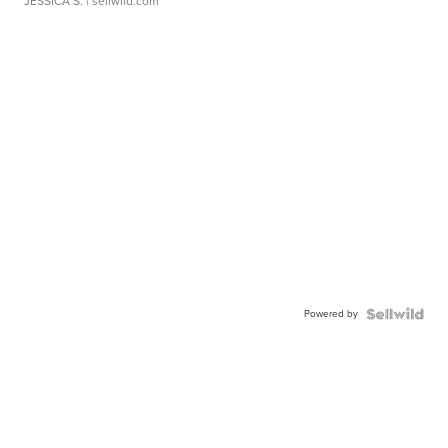
JESSICA S.
| sellwild.com
Powered by