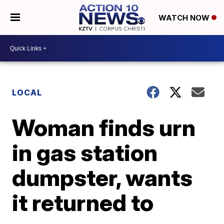
WATCH NOW
LOCAL
Woman finds urn
in gas station
dumpster, wants
it returned to