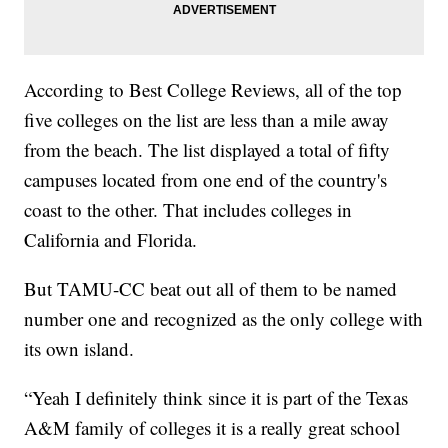
According to Best College Reviews, all of the top
five colleges on the list are less than a mile away
from the beach. The list displayed a total of fifty
campuses located from one end of the country's
coast to the other. That includes colleges in
California and Florida.
But TAMU-CC beat out all of them to be named
number one and recognized as the only college with
its own island.
“Yeah I definitely think since it is part of the Texas
A&M family of colleges it is a really great school