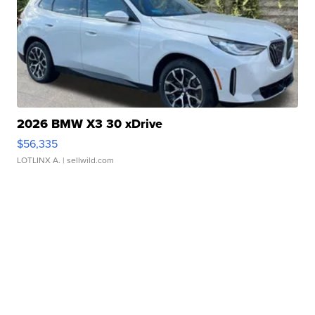
2026 BMW X3 30 xDrive
$56,335
LOTLINX A.
| sellwild.com