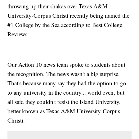
throwing up their shakas over Texas A&M
University-Corpus Christi recently being named the
#1 College by the Sea according to Best College
Reviews.
Our Action 10 news team spoke to students about
the recognition. The news wasn't a big surprise.
That's because many say they had the option to go
to any university in the country... world even, but
all said they couldn't resist the Island University,
better known as Texas A&M University-Corpus
Christi.