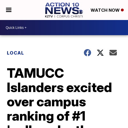
WATCH NOW
LOCAL
TAMUCC
Islanders excited
over campus
ranking of #1