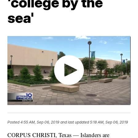
'college by the
sea'
Posted
4:55 AM, Sep 06, 2019
and last updated
5:18 AM, Sep 06, 2019
CORPUS CHRISTI, Texas — Islanders are