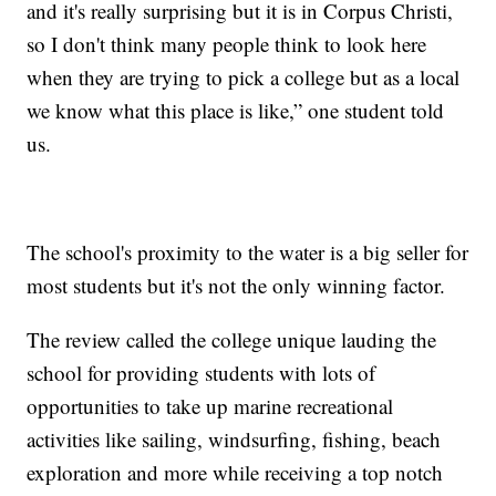
and it's really surprising but it is in Corpus Christi,
so I don't think many people think to look here
when they are trying to pick a college but as a local
we know what this place is like,” one student told
us.
The school's proximity to the water is a big seller for
most students but it's not the only winning factor.
The review called the college unique lauding the
school for providing students with lots of
opportunities to take up marine recreational
activities like sailing, windsurfing, fishing, beach
exploration and more while receiving a top notch