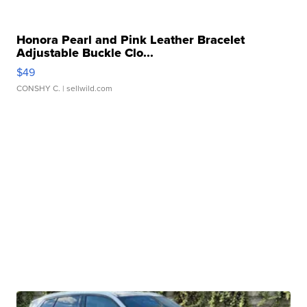
Honora Pearl and Pink Leather Bracelet
Adjustable Buckle Clo...
$49
CONSHY C.
| sellwild.com