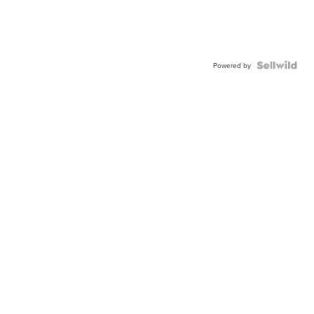
Powered by