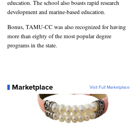
education. The school also boasts rapid research
development and marine-based education.
Bonus, TAMU-CC was also recognized for having
more than eighty of the most popular degree
programs in the state.
Marketplace
Visit Full Marketplace