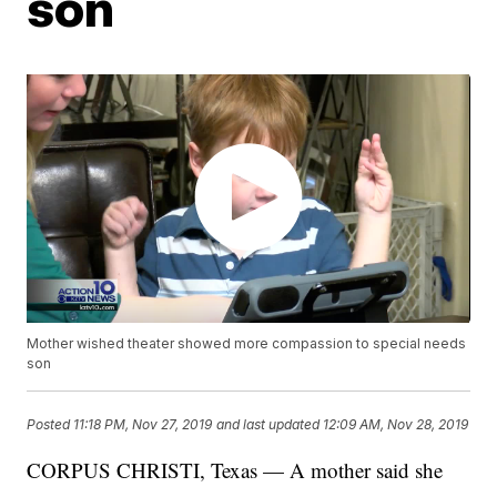
son
Mother wished theater showed more compassion to special needs
son
Posted
11:18 PM, Nov 27, 2019
and last updated
12:09 AM, Nov 28, 2019
CORPUS CHRISTI, Texas — A mother said she