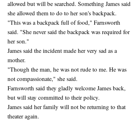
allowed but will be searched. Something James said
she allowed them to do to her son's backpack.
"This was a backpack full of food," Farnsworth
said. "She never said the backpack was required for
her son."
James said the incident made her very sad as a
mother.
"Though the man, he was not rude to me. He was
not compassionate," she said.
Farnsworth said they gladly welcome James back,
but will stay committed to their policy.
James said her family will not be returning to that
theater again.