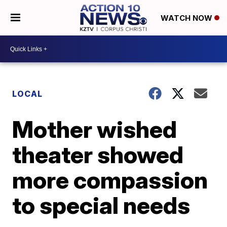
WATCH NOW
LOCAL
Mother wished
theater showed
more compassion
to special needs