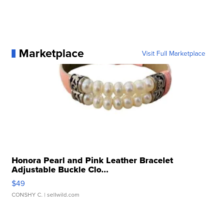
Marketplace
Visit Full Marketplace
Honora Pearl and Pink Leather Bracelet
Adjustable Buckle Clo...
$49
CONSHY C.
| sellwild.com