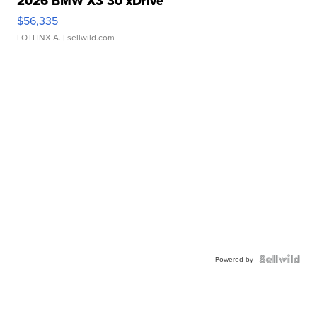
2026 BMW X3 30 xDrive
$56,335
LOTLINX A.
| sellwild.com
Powered by