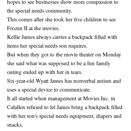
hopes to see businesses show more compassion to
the special needs community.
This comes after she took her five children to see
Frozen II at the movies.
Kellie James always carries a backpack filled with
items her special needs son requires.
But when they got to the movie theater on Monday
she said what was supposed to be a fun family
outing ended up with her in tears.
Six-year-old Wyatt James has nonverbal autism and
uses a special device to communicate.
It all started when management at Movies Inc. in
Calallen refused to let James bring a backpack filled
with her son's special needs equipment, diapers and
snacks.