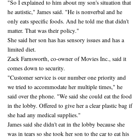
"So I explained to him about my son's situation that
he autistic," James said. "He is nonverbal and he
only eats specific foods. And he told me that didn't
matter. That was their policy."
She said her son has has sensory issues and has a
limited diet.
Zack Farnsworth, co-owner of Movies Inc., said it
comes down to security.
"Customer service is our number one priority and
we tried to accommodate her multiple times," he
said over the phone. "We said she could eat the food
in the lobby. Offered to give her a clear plastic bag if
she had any medical supplies."
James said she didn't eat in the lobby because she
was in tears so she took her son to the car to eat his