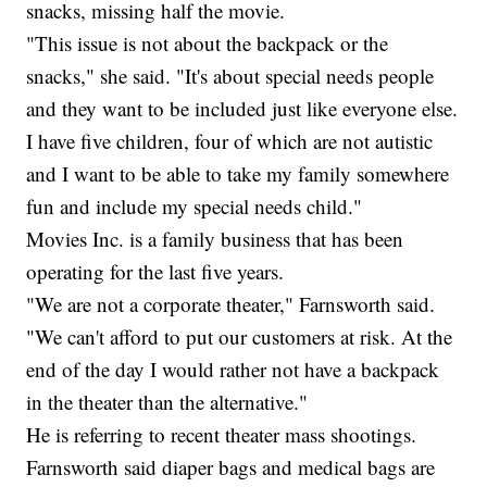
snacks, missing half the movie.
"This issue is not about the backpack or the
snacks," she said. "It's about special needs people
and they want to be included just like everyone else.
I have five children, four of which are not autistic
and I want to be able to take my family somewhere
fun and include my special needs child."
Movies Inc. is a family business that has been
operating for the last five years.
"We are not a corporate theater," Farnsworth said.
"We can't afford to put our customers at risk. At the
end of the day I would rather not have a backpack
in the theater than the alternative."
He is referring to recent theater mass shootings.
Farnsworth said diaper bags and medical bags are