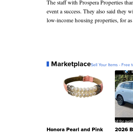
The staff with Prospera Properties th
event a success. They also said they wil
low-income housing properties, for as 
Marketplace
Sell Your Items - Free t
Honora Pearl and Pink
2026 B