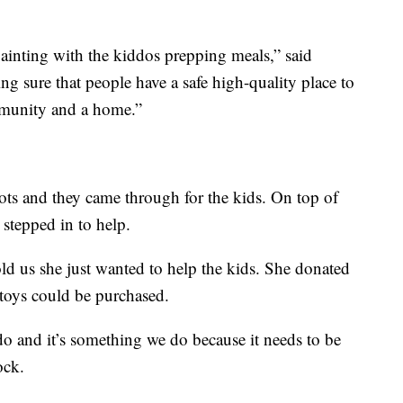
ainting with the kiddos prepping meals,” said
g sure that people have a safe high-quality place to
ommunity and a home.”
Tots and they came through for the kids. On top of
 stepped in to help.
ld us she just wanted to help the kids. She donated
 toys could be purchased.
do and it’s something we do because it needs to be
ock.