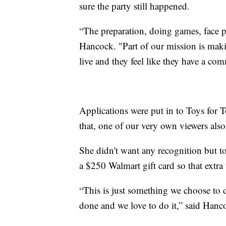
sure the party still happened.
“The preparation, doing games, face p
Hancock. "Part of our mission is makin
live and they feel like they have a c
Applications were put in to Toys for 
that, one of our very own viewers also
She didn't want any recognition but to
a $250 Walmart gift card so that extra
“This is just something we choose to 
done and we love to do it,” said Hanc