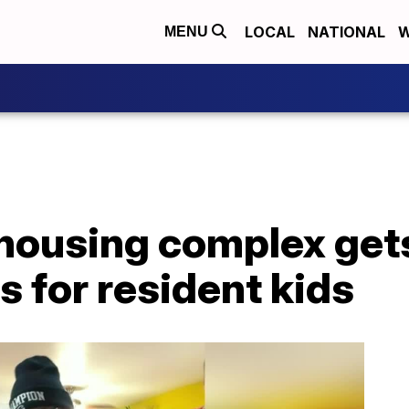
LOCAL
NATIONAL
W
MENU
ousing complex gets
s for resident kids