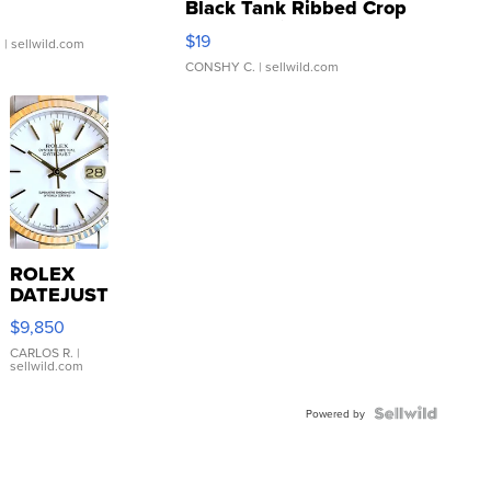
Black Tank Ribbed Crop
Asymmetrical ...
$19
.
| sellwild.com
CONSHY C.
| sellwild.com
ROLEX
DATEJUST
16233
$9,850
WHITE
DIAL
CARLOS R.
|
sellwild.com
FLUTED
BEZEL
TWO-
Powered by
TONE
JUBILE...