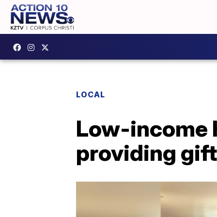
LOCAL
Low-income h
providing gift