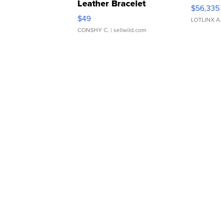
Leather Bracelet
$56,335
Adjustable Buckle Clo...
$49
LOTLINX A
CONSHY C.
| sellwild.com