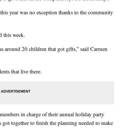
d this year was no exception thanks to the community
d this week.
was around 20 children that got gifts,” said Carmen
dents that live there.
members in charge of their annual holiday party
s got together to finish the planning needed to make