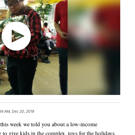
56 AM, Dec 20, 2019
is week we told you about a low-income
to give kids in the complex, toys for the holidays.