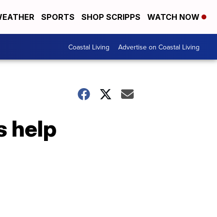
EATHER
SPORTS
SHOP SCRIPPS
WATCH NOW
Coastal Living
Advertise on Coastal Living
 help