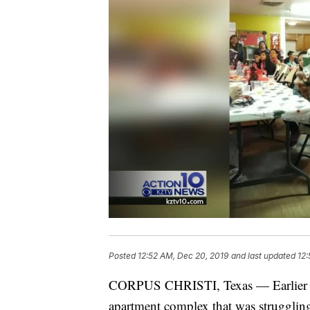
Posted
12:52 AM, Dec 20, 2019
and last updated
12:
CORPUS CHRISTI, Texas — Earlier th
apartment complex that was struggling 