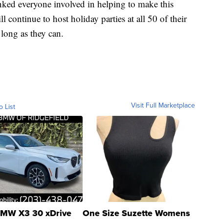
anked everyone involved in helping to make this
l continue to host holiday parties at all 50 of their
long as they can.
Visit Full Marketplace
o List
MW X3 30 xDrive
One Size Suzette Womens