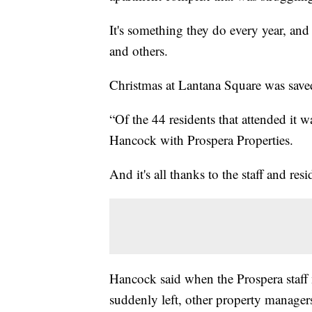
It's something they do every year, an
and others.
Christmas at Lantana Square was save
“Of the 44 residents that attended it 
Hancock with Prospera Properties.
And it's all thanks to the staff and resi
Hancock said when the Prospera staff 
suddenly left, other property manager