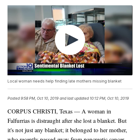
Local woman needs help finding late mothers missing blanket
Posted
9:58 PM, Oct 10, 2019
and last updated
10:12 PM, Oct 10, 2019
CORPUS CHRISTI, Texas — A woman in
Falfurrias is distraught after she lost a blanket. But
it's not just any blanket; it belonged to her mother,
who recently passed away from pancreatic cancer.