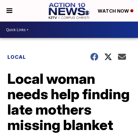
WATCH NOW
LOCAL
Local woman
needs help finding
late mothers
missing blanket