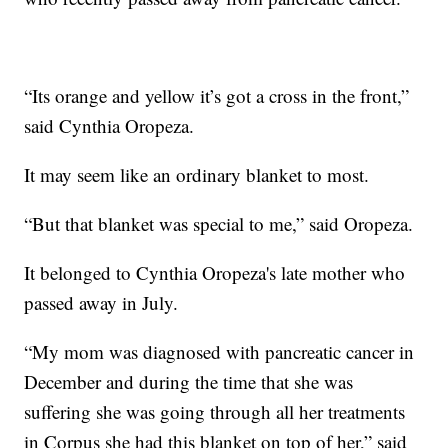
“Its orange and yellow it’s got a cross in the front,”
said Cynthia Oropeza.
It may seem like an ordinary blanket to most.
“But that blanket was special to me,” said Oropeza.
It belonged to Cynthia Oropeza's late mother who
passed away in July.
“My mom was diagnosed with pancreatic cancer in
December and during the time that she was
suffering she was going through all her treatments
in Corpus she had this blanket on top of her,” said