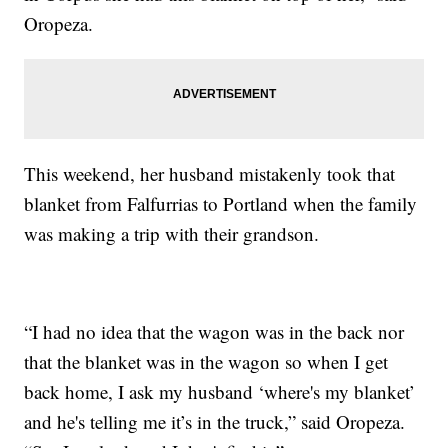
Oropeza.
This weekend, her husband mistakenly took that
blanket from Falfurrias to Portland when the family
was making a trip with their grandson.
“I had no idea that the wagon was in the back nor
that the blanket was in the wagon so when I get
back home, I ask my husband ‘where's my blanket’
and he's telling me it’s in the truck,” said Oropeza.