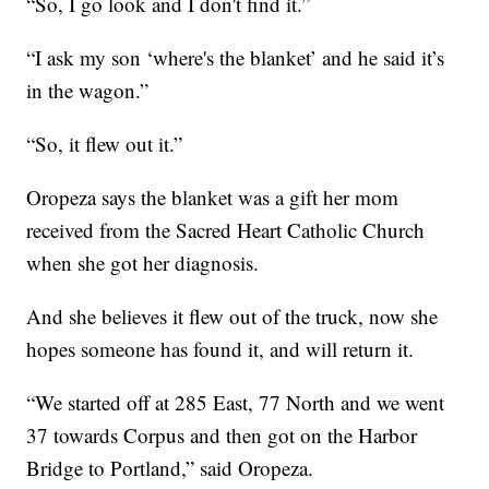
“So, I go look and I don't find it.”
“I ask my son ‘where's the blanket’ and he said it’s
in the wagon.”
“So, it flew out it.”
Oropeza says the blanket was a gift her mom
received from the Sacred Heart Catholic Church
when she got her diagnosis.
And she believes it flew out of the truck, now she
hopes someone has found it, and will return it.
“We started off at 285 East, 77 North and we went
37 towards Corpus and then got on the Harbor
Bridge to Portland,” said Oropeza.