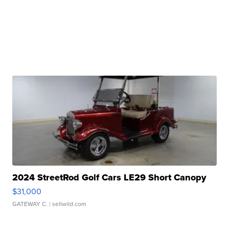
2024 StreetRod Golf Cars LE29 Short Canopy
$31,000
GATEWAY C.
| sellwild.com