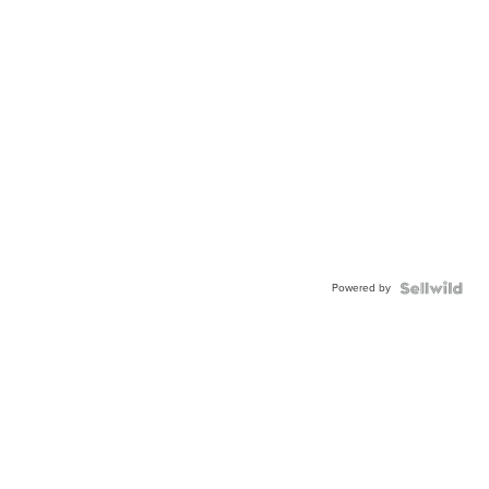
Powered by