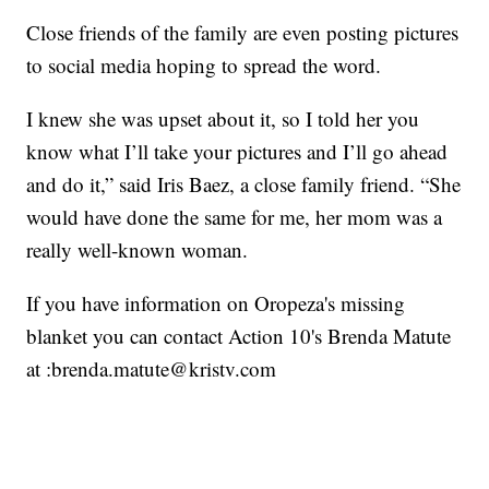
Close friends of the family are even posting pictures
to social media hoping to spread the word.
I knew she was upset about it, so I told her you
know what I’ll take your pictures and I’ll go ahead
and do it,” said Iris Baez, a close family friend. “She
would have done the same for me, her mom was a
really well-known woman.
If you have information on Oropeza's missing
blanket you can contact Action 10's Brenda Matute
at :brenda.matute@kristv.com