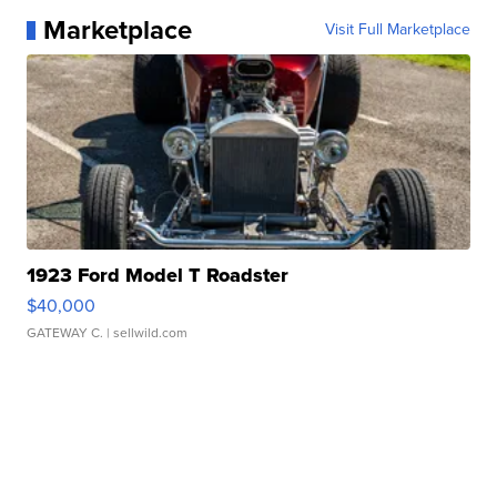
Marketplace
Visit Full Marketplace
1923 Ford Model T Roadster
$40,000
GATEWAY C.
| sellwild.com