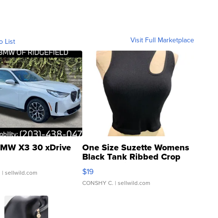
Visit Full Marketplace
o List
MW X3 30 xDrive
One Size Suzette Womens
Black Tank Ribbed Crop
Asymmetrical ...
$19
.
| sellwild.com
CONSHY C.
| sellwild.com