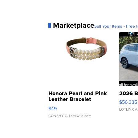
Marketplace
Sell Your Items - Free t
Honora Pearl and Pink
2026 B
Leather Bracelet
$56,335
Adjustable Buckle Clo...
$49
LOTLINX A
CONSHY C.
| sellwild.com