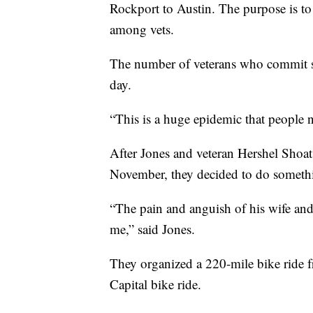
Rockport to Austin. The purpose is to 
among vets.
The number of veterans who commit su
day.
“This is a huge epidemic that people n
After Jones and veteran Hershel Shoats
November, they decided to do somethi
“The pain and anguish of his wife and 
me,” said Jones.
They organized a 220-mile bike ride fr
Capital bike ride.