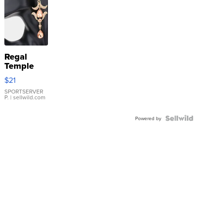
Regal
Temple
Droplet
$21
Earrings
SPORTSERVER
P.
| sellwild.com
Powered by