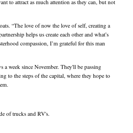
nt to attract as much attention as they can, but not
ats. “The love of now the love of self, creating a
rtnership helps us create each other and what’s
sterhood compassion, I’m grateful for this man
ys a week since November. They'll be passing
ng to the steps of the capital, where they hope to
hem.
de of trucks and RV's.