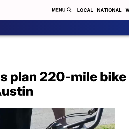
LOCAL
NATIONAL
W
MENU
s plan 220-mile bike
Austin