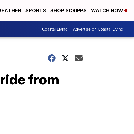
EATHER
SPORTS
SHOP SCRIPPS
WATCH NOW
Coastal Living
Advertise on Coastal Living
 ride from