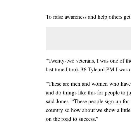
To raise awareness and help others get
“Twenty-two veterans, I was one of the
last time I took 36 Tylenol PM I was ou
“These are men and women who have put 
and do things like this for people to ju
said Jones. “These people sign up for 
country so how about we show a littl
on the road to success.”