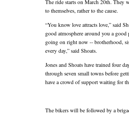
The ride starts on March 20th. They wa
to themselves, rather to the cause.
“You know love attracts love,” said Sho
good atmosphere around you a good pa
going on right now -- brotherhood, si
every day,” said Shoats.
Jones and Shoats have trained four da
through seven small towns before getti
have a crowd of support waiting for t
The bikers will be followed by a briga