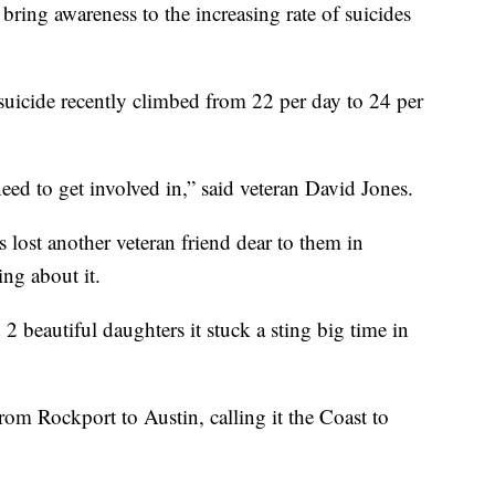
bring awareness to the increasing rate of suicides
icide recently climbed from 22 per day to 24 per
eed to get involved in,” said veteran David Jones.
 lost another veteran friend dear to them in
ng about it.
2 beautiful daughters it stuck a sting big time in
om Rockport to Austin, calling it the Coast to