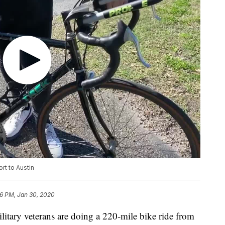
rt to Austin
6 PM, Jan 30, 2020
ry veterans are doing a 220-mile bike ride from