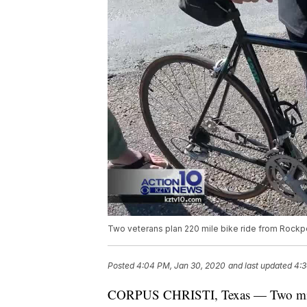
Two veterans plan 220 mile bike ride from Rockpo
Posted
4:04 PM, Jan 30, 2020
and last updated
4:3
CORPUS CHRISTI, Texas — Two milita