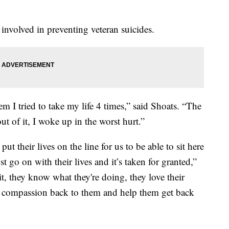
 involved in preventing veteran suicides.
m I tried to take my life 4 times,” said Shoats. “The
t of it, I woke up in the worst hurt.”
their lives on the line for us to be able to sit here
st go on with their lives and it’s taken for granted,”
it, they know what they're doing, they love their
e compassion back to them and help them get back