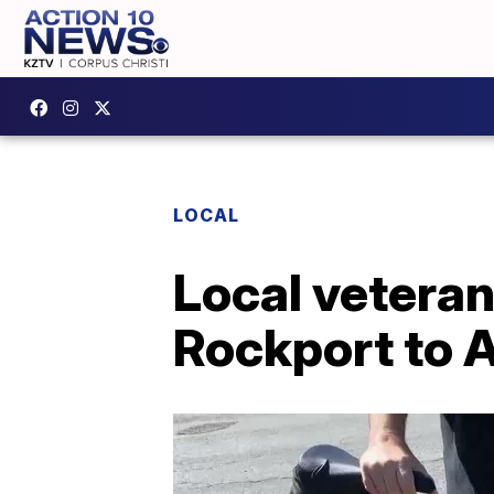
LOCAL
Local veteran
Rockport to 