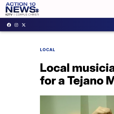
LOCAL
Local musicia
for a Tejano