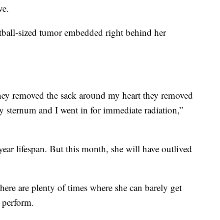
ve.
tball-sized tumor embedded right behind her
hey removed the sack around my heart they removed
 sternum and I went in for immediate radiation,”
year lifespan. But this month, she will have outlived
there are plenty of times where she can barely get
 perform.