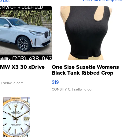
o List
MW X3 30 xDrive
One Size Suzette Womens
Black Tank Ribbed Crop
Asymmetrical ...
$19
.
| sellwild.com
CONSHY C.
| sellwild.com