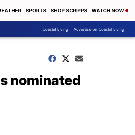
EATHER
SPORTS
SHOP SCRIPPS
WATCH NOW
Coastal Living
Advertise on Coastal Living
ts nominated