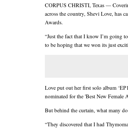
CORPUS CHRISTI, Texas — Covering g
across the country, Shevi Love, has ca
Awards.
“Just the fact that I know I’m going t
to be hoping that we won its just excit
Love put out her first solo album ‘EP
nominated for the 'Best New Female Ar
But behind the curtain, what many don't
“They discovered that I had Thymoma