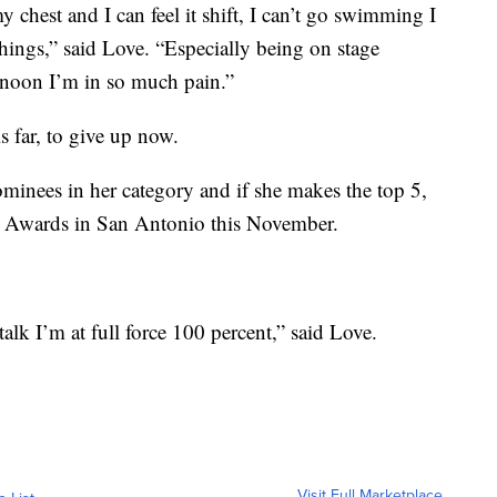
 chest and I can feel it shift, I can’t go swimming I
 things,” said Love. “Especially being on stage
rnoon I’m in so much pain.”
is far, to give up now.
ominees in her category and if she makes the top 5,
c Awards in San Antonio this November.
lk I’m at full force 100 percent,” said Love.
Visit Full Marketplace