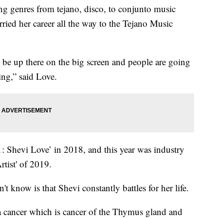
enres from tejano, disco, to conjunto music
rried her career all the way to the Tejano Music
o be up there on the big screen and people are going
ing,” said Love.
1: Shevi Love’ in 2018, and this year was industry
tist' of 2019.
 know is that Shevi constantly battles for her life.
 cancer which is cancer of the Thymus gland and