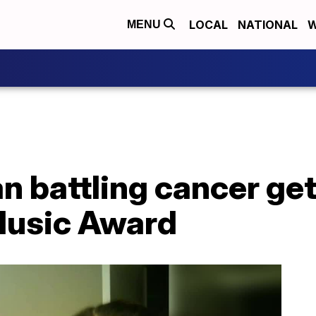
LOCAL
NATIONAL
W
MENU
n battling cancer ge
 Music Award