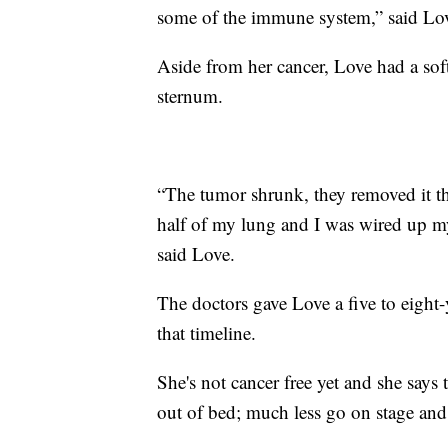
some of the immune system,” said Lo
Aside from her cancer, Love had a sof
sternum.
“The tumor shrunk, they removed it t
half of my lung and I was wired up my
said Love.
The doctors gave Love a five to eight-
that timeline.
She's not cancer free yet and she says 
out of bed; much less go on stage and