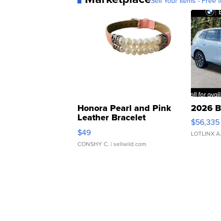
Sell Your Items - Free t
Honora Pearl and Pink
2026 B
Leather Bracelet
$56,335
Adjustable Buckle Clo...
$49
LOTLINX A
CONSHY C.
| sellwild.com