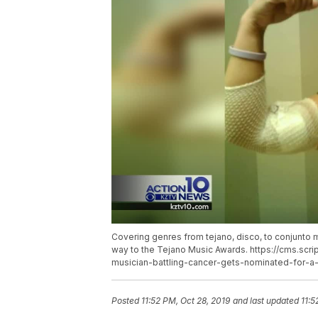
Covering genres from tejano, disco, to conjunto mu
way to the Tejano Music Awards. https://cms.scr
musician-battling-cancer-gets-nominated-for-a
Posted
11:52 PM, Oct 28, 2019
and last updated
11:5