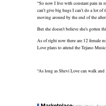
“So now I live with constant pain in my
can’t give big hugs I can’t do a lot of
moving around by the end of the afte
But she doesn't believe she's gotten th
As of right now there are 12 female n
Love plans to attend the Tejano Musi
“As long as Shevi Love can walk and ta
Marketplace