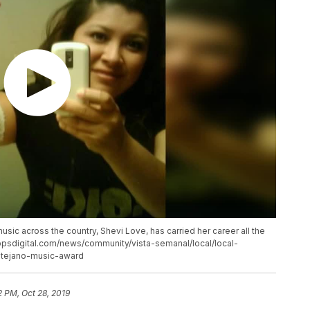
sic across the country, Shevi Love, has carried her career all the
ippsdigital.com/news/community/vista-semanal/local/local-
-tejano-music-award
2 PM, Oct 28, 2019