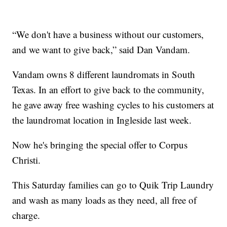
“We don't have a business without our customers,
and we want to give back,” said Dan Vandam.
Vandam owns 8 different laundromats in South
Texas. In an effort to give back to the community,
he gave away free washing cycles to his customers at
the laundromat location in Ingleside last week.
Now he's bringing the special offer to Corpus
Christi.
This Saturday families can go to Quik Trip Laundry
and wash as many loads as they need, all free of
charge.