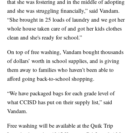
that she was fostering and in the middle of adopting
and she was struggling financially,” said Vandam.
“She brought in 25 loads of laundry and we got her
whole house taken care of and got her kids clothes
clean and she's ready for school.”
On top of free washing, Vandam bought thousands
of dollars’ worth in school supplies, and is giving
them away to families who haven’t been able to
afford going back-to-school shopping.
“We have packaged bags for each grade level of
what CCISD has put on their supply list,” said
Vandam.
Free washing will be available at the Quik Trip