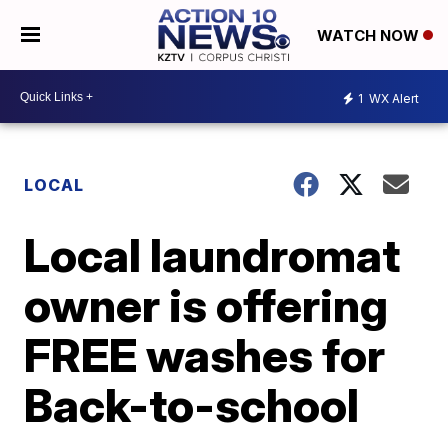
WATCH NOW
1
WX Alert
LOCAL
Local laundromat
owner is offering
FREE washes for
Back-to-school