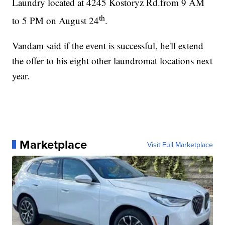
Laundry located at 4245 Kostoryz Rd.from 9 AM
th
to 5 PM on August 24
.
Vandam said if the event is successful, he'll extend
the offer to his eight other laundromat locations next
year.
Marketplace
Visit Full Marketplace