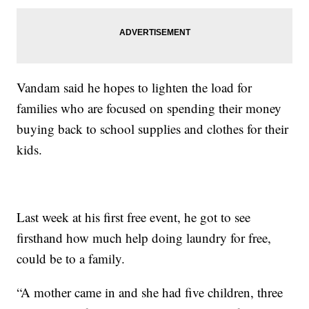
Vandam said he hopes to lighten the load for
families who are focused on spending their money
buying back to school supplies and clothes for their
kids.
Last week at his first free event, he got to see
firsthand how much help doing laundry for free,
could be to a family.
“A mother came in and she had five children, three