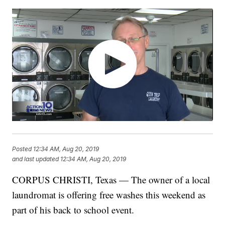
Posted
12:34 AM, Aug 20, 2019
and last updated
12:34 AM, Aug 20, 2019
CORPUS CHRISTI, Texas — The owner of a local
laundromat is offering free washes this weekend as
part of his back to school event.