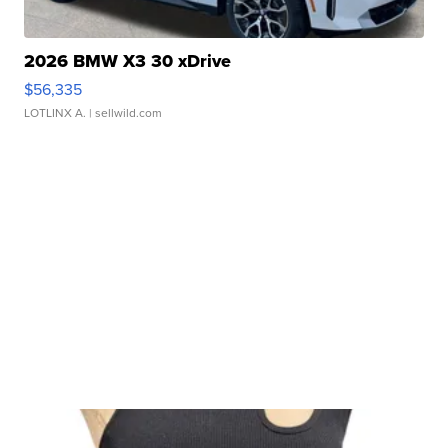
2026 BMW X3 30 xDrive
$56,335
LOTLINX A.
| sellwild.com