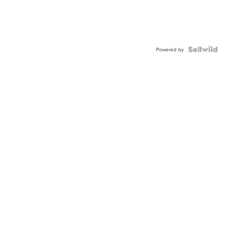
Powered by