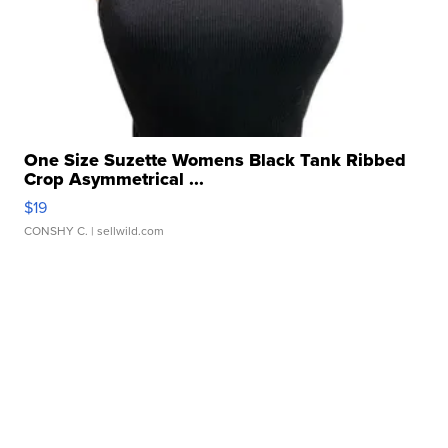
One Size Suzette Womens Black Tank Ribbed
Crop Asymmetrical ...
$19
CONSHY C.
| sellwild.com