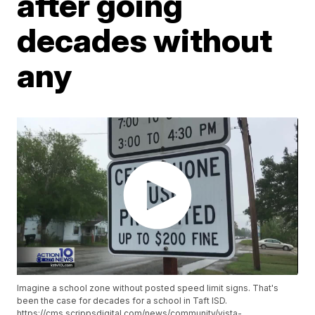
after going
decades without
any
Imagine a school zone without posted speed limit signs. That's
been the case for decades for a school in Taft ISD.
https://cms.scrippsdigital.com/news/community/vista-