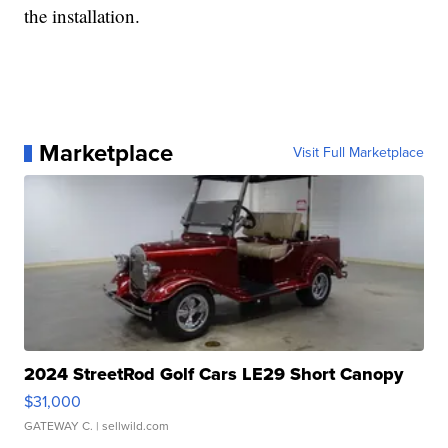
the installation.
Marketplace
Visit Full Marketplace
2024 StreetRod Golf Cars LE29 Short Canopy
$31,000
GATEWAY C.
| sellwild.com