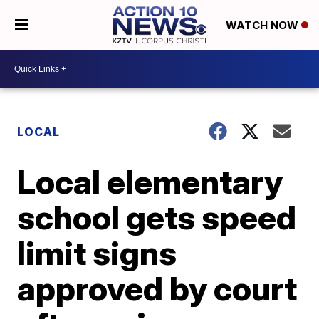
WATCH NOW
LOCAL
Local elementary
school gets speed
limit signs
approved by court