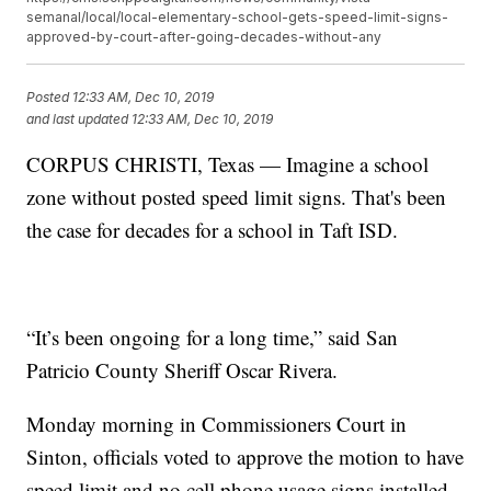
semanal/local/local-elementary-school-gets-speed-limit-signs-
approved-by-court-after-going-decades-without-any
Posted
12:33 AM, Dec 10, 2019
and last updated
12:33 AM, Dec 10, 2019
CORPUS CHRISTI, Texas — Imagine a school
zone without posted speed limit signs. That's been
the case for decades for a school in Taft ISD.
“It’s been ongoing for a long time,” said San
Patricio County Sheriff Oscar Rivera.
Monday morning in Commissioners Court in
Sinton, officials voted to approve the motion to have
speed limit and no cell phone usage signs installed