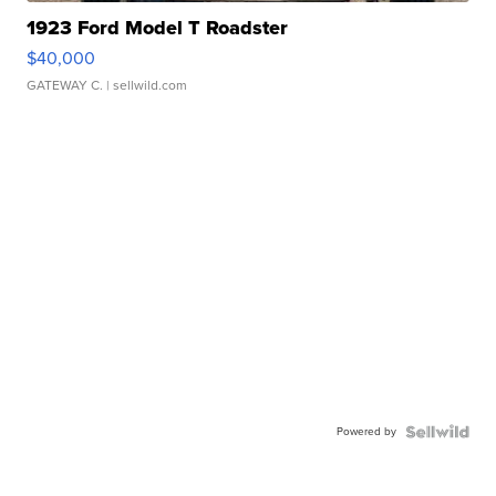
1923 Ford Model T Roadster
$40,000
GATEWAY C.
| sellwild.com
Powered by