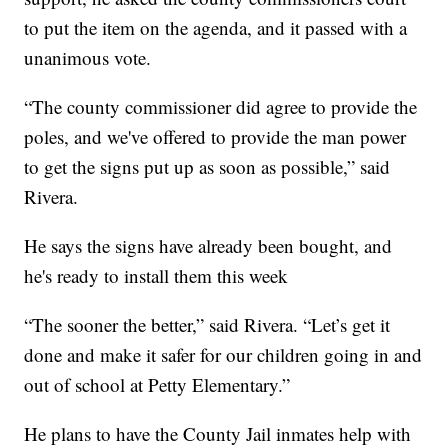
to put the item on the agenda, and it passed with a
unanimous vote.
“The county commissioner did agree to provide the
poles, and we've offered to provide the man power
to get the signs put up as soon as possible,” said
Rivera.
He says the signs have already been bought, and
he's ready to install them this week
“The sooner the better,” said Rivera. “Let’s get it
done and make it safer for our children going in and
out of school at Petty Elementary.”
He plans to have the County Jail inmates help with