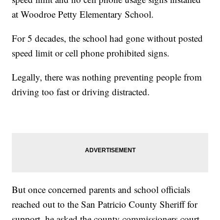
at Woodroe Petty Elementary School.
For 5 decades, the school had gone without posted
speed limit or cell phone prohibited signs.
Legally, there was nothing preventing people from
driving too fast or driving distracted.
But once concerned parents and school officials
reached out to the San Patricio County Sheriff for
support, he asked the county commissioners court