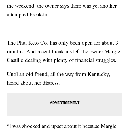
the weekend, the owner says there was yet another
attempted break-in.
The Phat Keto Co. has only been open for about 3
months. And recent break-ins left the owner Margie
Castillo dealing with plenty of financial struggles.
Until an old friend, all the way from Kentucky,
heard about her distress.
“I was shocked and upset about it because Margie