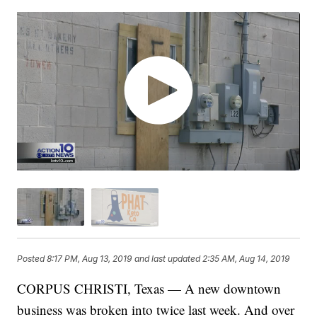
Posted
8:17 PM, Aug 13, 2019
and last updated
2:35 AM, Aug 14, 2019
CORPUS CHRISTI, Texas — A new downtown
business was broken into twice last week. And over