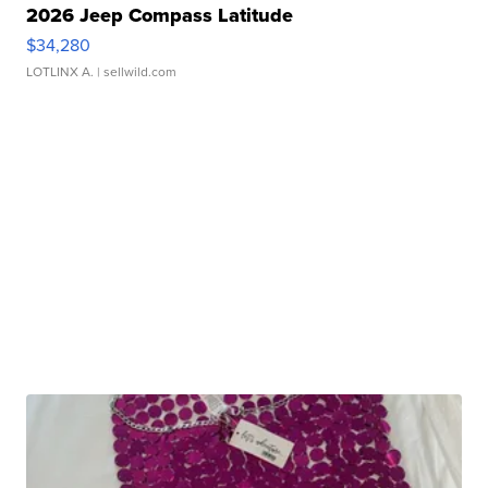
2026 Jeep Compass Latitude
$34,280
LOTLINX A.
| sellwild.com