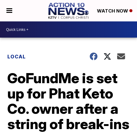
WATCH NOW
LOCAL
GoFundMe is set
up for Phat Keto
Co. owner after a
string of break-ins