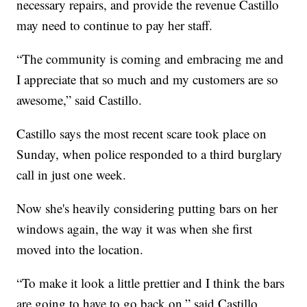
necessary repairs, and provide the revenue Castillo
may need to continue to pay her staff.
“The community is coming and embracing me and
I appreciate that so much and my customers are so
awesome,” said Castillo.
Castillo says the most recent scare took place on
Sunday, when police responded to a third burglary
call in just one week.
Now she's heavily considering putting bars on her
windows again, the way it was when she first
moved into the location.
“To make it look a little prettier and I think the bars
are going to have to go back on,” said Castillo.