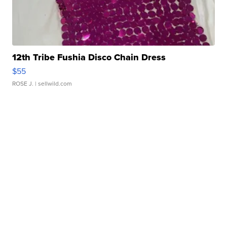
12th Tribe Fushia Disco Chain Dress
$55
ROSE J.
| sellwild.com