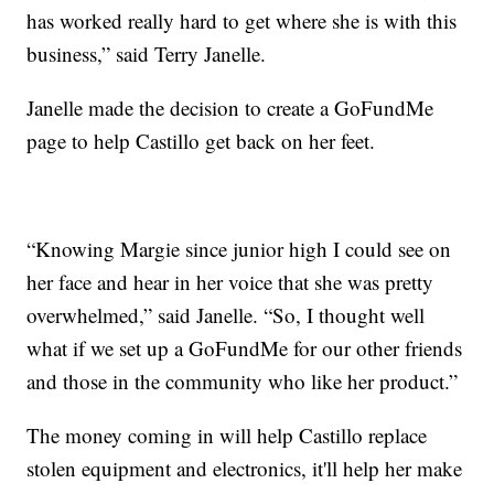
has worked really hard to get where she is with this
business,” said Terry Janelle.
Janelle made the decision to create a GoFundMe
page to help Castillo get back on her feet.
“Knowing Margie since junior high I could see on
her face and hear in her voice that she was pretty
overwhelmed,” said Janelle. “So, I thought well
what if we set up a GoFundMe for our other friends
and those in the community who like her product.”
The money coming in will help Castillo replace
stolen equipment and electronics, it'll help her make