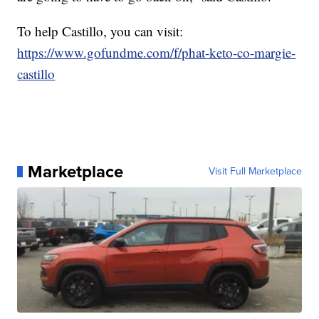
To help Castillo, you can visit:
https://www.gofundme.com/f/phat-keto-co-margie-
castillo
Marketplace
Visit Full Marketplace