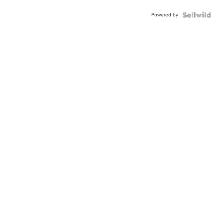
Powered by