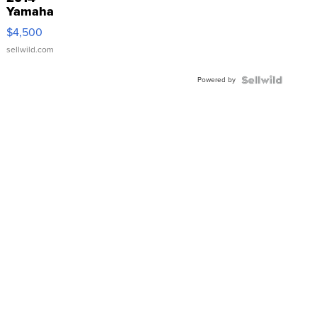
Yamaha
VX Deluxe
$4,500
sellwild.com
Powered by