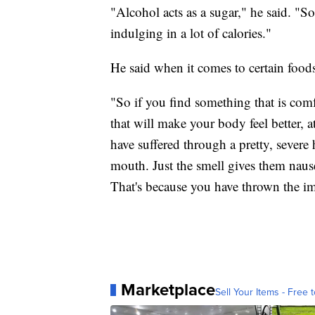
"Alcohol acts as a sugar," he said. "S
indulging in a lot of calories."
He said when it comes to certain foods
"So if you find something that is comf
that will make your body feel better, at 
have suffered through a pretty, severe 
mouth. Just the smell gives them nau
That's because you have thrown the i
Marketplace
Sell Your Items - Free t