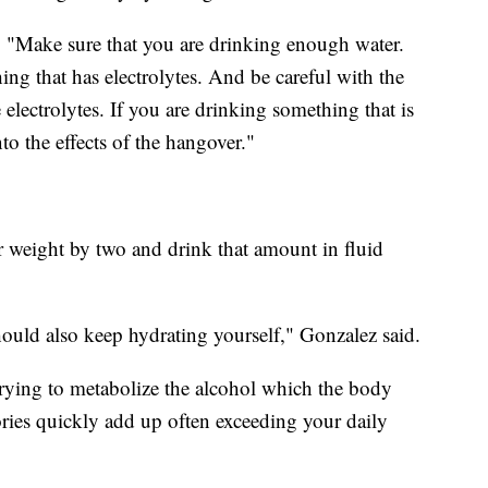
d. "Make sure that you are drinking enough water.
ng that has electrolytes. And be careful with the
 electrolytes. If you are drinking something that is
to the effects of the hangover."
ur weight by two and drink that amount in fluid
ould also keep hydrating yourself," Gonzalez said.
 trying to metabolize the alcohol which the body
lories quickly add up often exceeding your daily