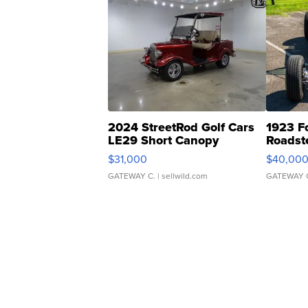
2024 StreetRod Golf Cars
1923 F
LE29 Short Canopy
Roadst
$31,000
$40,00
GATEWAY C.
| sellwild.com
GATEWAY 