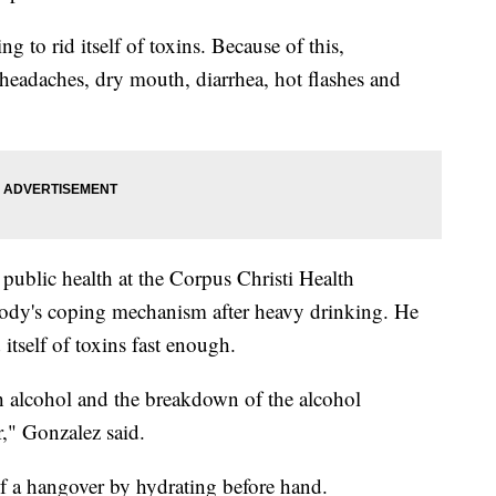
g to rid itself of toxins. Because of this,
 headaches, dry mouth, diarrhea, hot flashes and
 public health at the Corpus Christi Health
 body's coping mechanism after heavy drinking. He
 itself of toxins fast enough.
h alcohol and the breakdown of the alcohol
r," Gonzalez said.
of a hangover by hydrating before hand.