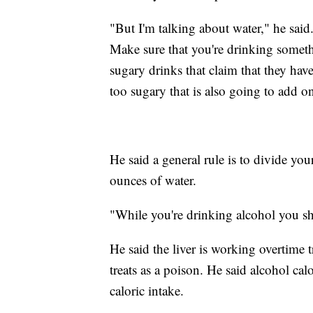
"But I'm talking about water," he sai
Make sure that you're drinking somethi
sugary drinks that claim that they have
too sugary that is also going to add on
He said a general rule is to divide yo
ounces of water.
"While you're drinking alcohol you sh
He said the liver is working overtime
treats as a poison. He said alcohol ca
caloric intake.