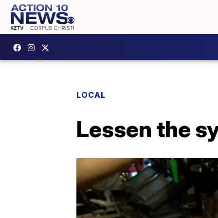
LOCAL
Lessen the s