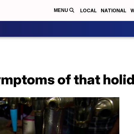
LOCAL
NATIONAL
W
MENU
ymptoms of that holi