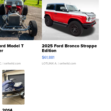
ord Model T
2025 Ford Bronco Stroppe
er
Edition
0
$61,881
C.
| sellwild.com
LOTLINX A.
| sellwild.com
2014