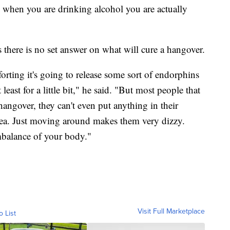
o when you are drinking alcohol you are actually
 there is no set answer on what will cure a hangover.
orting it's going to release some sort of endorphins
least for a little bit," he said. "But most people that
hangover, they can't even put anything in their
sea. Just moving around makes them very dizzy.
mbalance of your body."
Visit Full Marketplace
o List