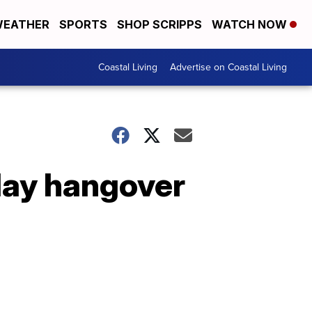
EATHER
SPORTS
SHOP SCRIPPS
WATCH NOW
Coastal Living
Advertise on Coastal Living
day hangover