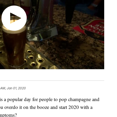
 AM, Jan 01, 2020
a popular day for people to pop champagne and
ou overdo it on the booze and start 2020 with a
ymptoms?