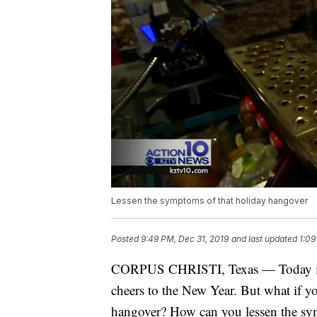
Lessen the symptoms of that holiday hangover
Posted
9:49 PM, Dec 31, 2019
and last updated
1:09
CORPUS CHRISTI, Texas — Today is 
cheers to the New Year. But what if y
hangover? How can you lessen the s