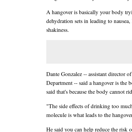
A hangover is basically your body tryin
dehydration sets in leading to nausea,
shakiness.
Dante Gonzalez -- assistant director of
Department -- said a hangover is the
said that's because the body cannot rid
"The side effects of drinking too muc
molecule is what leads to the hangove
He said you can help reduce the risk 