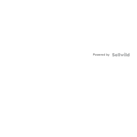
Powered by