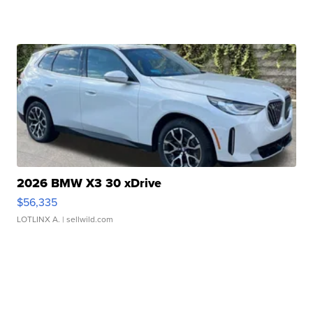
2026 BMW X3 30 xDrive
$56,335
LOTLINX A.
| sellwild.com