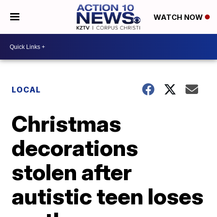
WATCH NOW
LOCAL
Christmas
decorations
stolen after
autistic teen loses