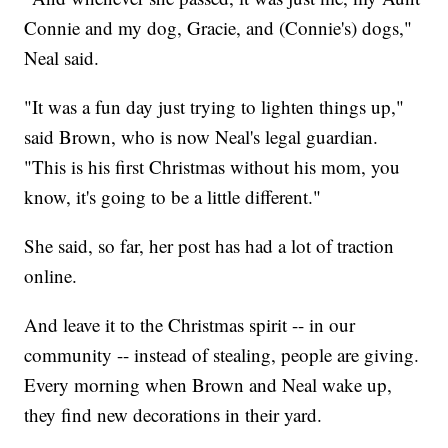
Connie and my dog, Gracie, and (Connie's) dogs,"
Neal said.
"It was a fun day just trying to lighten things up,"
said Brown, who is now Neal's legal guardian.
"This is his first Christmas without his mom, you
know, it's going to be a little different."
She said, so far, her post has had a lot of traction
online.
And leave it to the Christmas spirit -- in our
community -- instead of stealing, people are giving.
Every morning when Brown and Neal wake up,
they find new decorations in their yard.