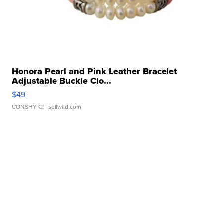
Honora Pearl and Pink Leather Bracelet
Adjustable Buckle Clo...
$49
CONSHY C.
| sellwild.com