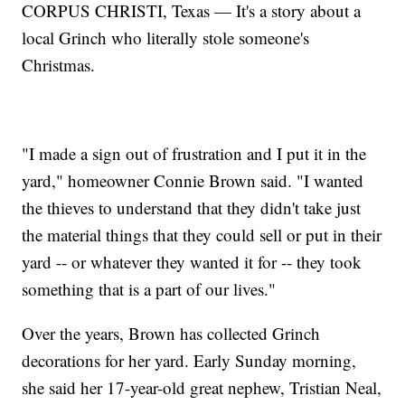
CORPUS CHRISTI, Texas — It's a story about a
local Grinch who literally stole someone's
Christmas.
"I made a sign out of frustration and I put it in the
yard," homeowner Connie Brown said. "I wanted
the thieves to understand that they didn't take just
the material things that they could sell or put in their
yard -- or whatever they wanted it for -- they took
something that is a part of our lives."
Over the years, Brown has collected Grinch
decorations for her yard. Early Sunday morning,
she said her 17-year-old great nephew, Tristian Neal,