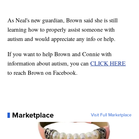
As Neal's new guardian, Brown said she is still
learning how to properly assist someone with
autism and would appreciate any info or help.
If you want to help Brown and Connie with
information about autism, you can
CLICK HERE
to reach Brown on Facebook.
Marketplace
Visit Full Marketplace