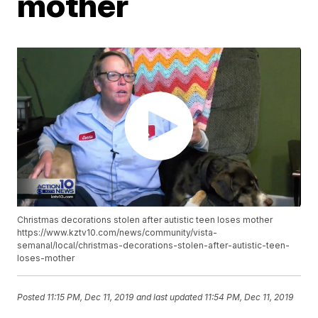
mother
Christmas decorations stolen after autistic teen loses mother
https://www.kztv10.com/news/community/vista-
semanal/local/christmas-decorations-stolen-after-autistic-teen-
loses-mother
Posted
11:15 PM, Dec 11, 2019
and last updated
11:54 PM, Dec 11, 2019