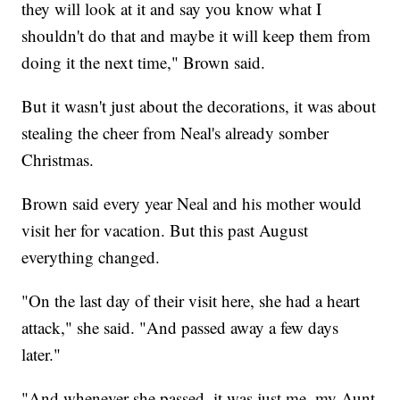
they will look at it and say you know what I
shouldn't do that and maybe it will keep them from
doing it the next time," Brown said.
But it wasn't just about the decorations, it was about
stealing the cheer from Neal's already somber
Christmas.
Brown said every year Neal and his mother would
visit her for vacation. But this past August
everything changed.
"On the last day of their visit here, she had a heart
attack," she said. "And passed away a few days
later."
"And whenever she passed, it was just me, my Aunt