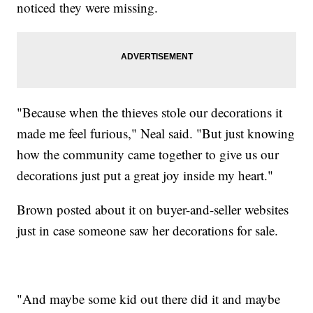
noticed they were missing.
"Because when the thieves stole our decorations it
made me feel furious," Neal said. "But just knowing
how the community came together to give us our
decorations just put a great joy inside my heart."
Brown posted about it on buyer-and-seller websites
just in case someone saw her decorations for sale.
"And maybe some kid out there did it and maybe