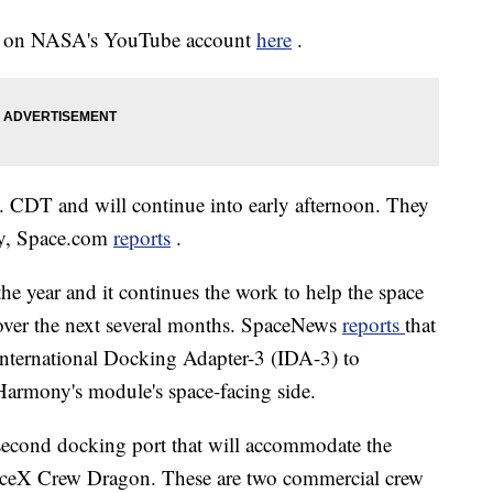
ine on NASA's YouTube account
here
.
 CDT and will continue into early afternoon. They
day, Space.com
reports
.
the year and it continues the work to help the space
 over the next several months. SpaceNews
reports
that
International Docking Adapter-3 (IDA-3) to
Harmony's module's space-facing side.
 second docking port that will accommodate the
aceX Crew Dragon. These are two commercial crew