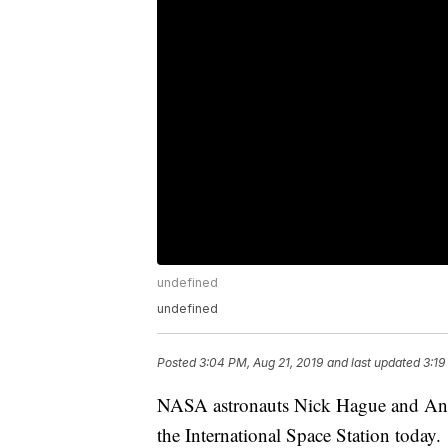
undefined
undefined
Posted
3:04 PM, Aug 21, 2019
and last updated
3:19
NASA astronauts Nick Hague and Andr
the International Space Station today.