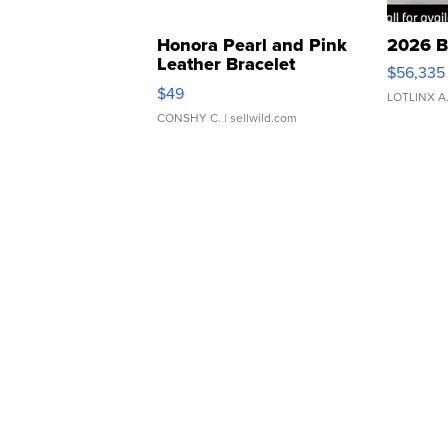
Honora Pearl and Pink
2026 B
Leather Bracelet
$56,335
Adjustable Buckle Clo...
$49
LOTLINX A
CONSHY C.
| sellwild.com