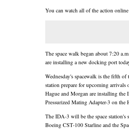
You can watch all of the action onl
The space walk began about 7:20 a.m.
are installing a new docking port to
Wednesday's spacewalk is the fifth of 
station prepare for upcoming arrivals
Hague and Morgan are installing the 
Pressurized Mating Adapter-3 on the 
The IDA-3 will be the space station's
Boeing CST-100 Starline and the Sp