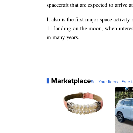
spacecraft that are expected to arrive at
It also is the first major space activi
11 landing on the moon, when interest
in many years.
Marketplace
Sell Your Items - Free t