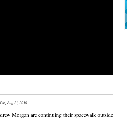
 PM, Aug 21, 2019
ew Morgan are continuing their spacewalk outside