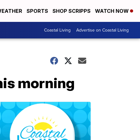
EATHER
SPORTS
SHOP SCRIPPS
WATCH NOW
Coastal Living
Advertise on Coastal Living
his morning