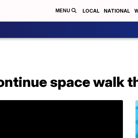
LOCAL
NATIONAL
W
MENU
ontinue space walk t