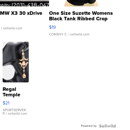
MW X3 30 xDrive
One Size Suzette Womens
Black Tank Ribbed Crop
Asymmetrical ...
$19
.
| sellwild.com
CONSHY C.
| sellwild.com
Regal
Temple
Droplet
$21
Earrings
SPORTSERVER
P.
| sellwild.com
Powered by