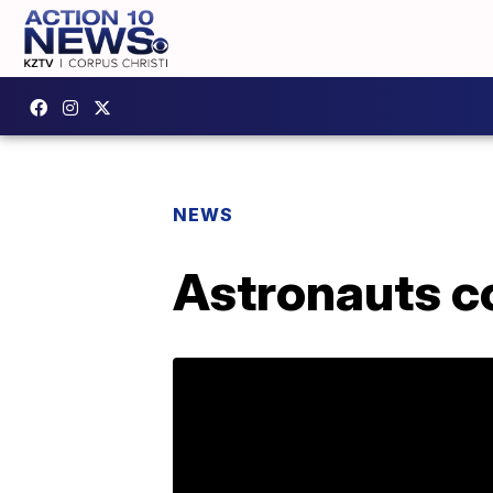
NEWS
Astronauts c