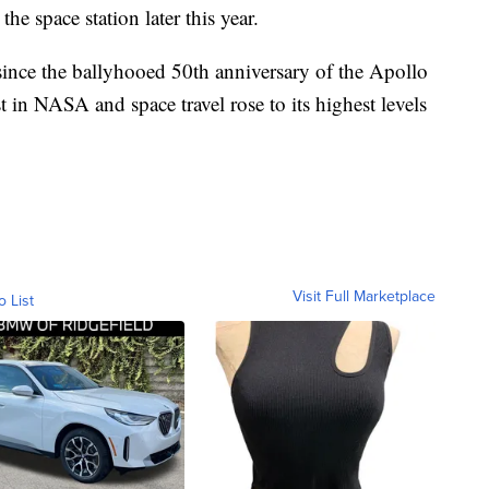
 the space station later this year.
ty since the ballyhooed 50th anniversary of the Apollo
 in NASA and space travel rose to its highest levels
Visit Full Marketplace
o List