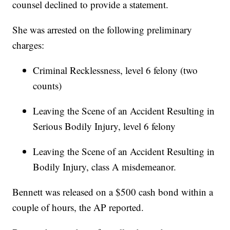
counsel declined to provide a statement.
She was arrested on the following preliminary
charges:
Criminal Recklessness, level 6 felony (two
counts)
Leaving the Scene of an Accident Resulting in
Serious Bodily Injury, level 6 felony
Leaving the Scene of an Accident Resulting in
Bodily Injury, class A misdemeanor.
Bennett was released on a $500 cash bond within a
couple of hours, the AP reported.