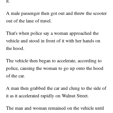
it.
A male passenger then got out and threw the scooter
out of the lane of travel.
That's when police say a woman approached the
vehicle and stood in front of it with her hands on
the hood.
The vehicle then began to accelerate, according to
police, causing the woman to go up onto the hood
of the car.
A man then grabbed the car and clung to the side of
it as it accelerated rapidly on Walnut Street.
The man and woman remained on the vehicle until