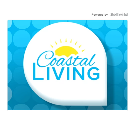
Powered by