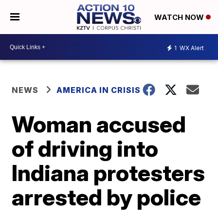
WATCH NOW
1
WX Alert
NEWS
AMERICA IN CRISIS
Woman accused
of driving into
Indiana protesters
arrested by police