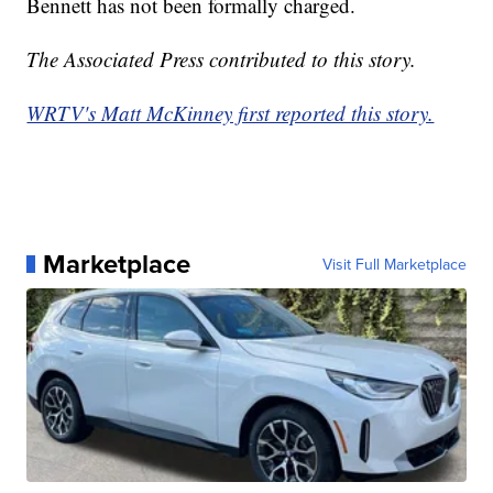
Bennett has not been formally charged.
The Associated Press contributed to this story.
WRTV's Matt McKinney first reported this story.
Marketplace
Visit Full Marketplace