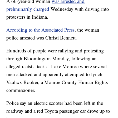
A 66-year-old woman
was arrested and
preliminarily charged
Wednesday with driving into
protesters in Indiana.
According to the Associated Press
, the woman
police arrested was Christi Bennett.
Hundreds of people were rallying and protesting
through Bloomington Monday, following an
alleged racist attack at Lake Monroe where several
men attacked and apparently attempted to lynch
Vauhxx Booker, a Monroe County Human Rights
commissioner.
Police say an electric scooter had been left in the
roadway and a red Toyota passenger car drove up to