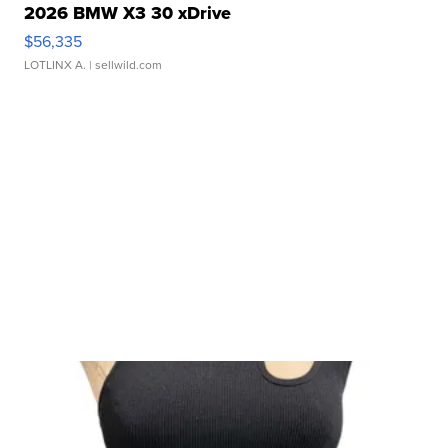
2026 BMW X3 30 xDrive
$56,335
LOTLINX A.
| sellwild.com