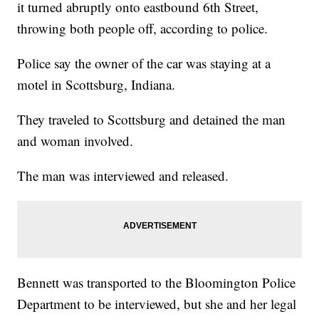
it turned abruptly onto eastbound 6th Street,
throwing both people off, according to police.
Police say the owner of the car was staying at a
motel in Scottsburg, Indiana.
They traveled to Scottsburg and detained the man
and woman involved.
The man was interviewed and released.
Bennett was transported to the Bloomington Police
Department to be interviewed, but she and her legal