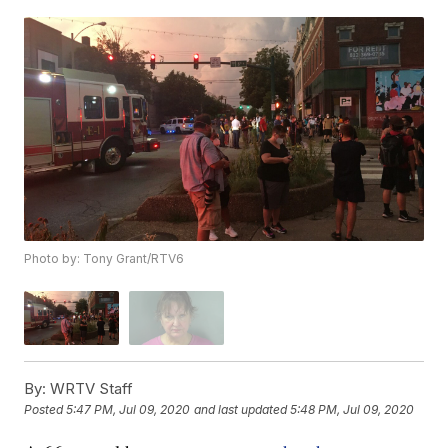
Photo by: Tony Grant/RTV6
By:
WRTV Staff
Posted
5:47 PM, Jul 09, 2020
and last updated
5:48 PM, Jul 09, 2020