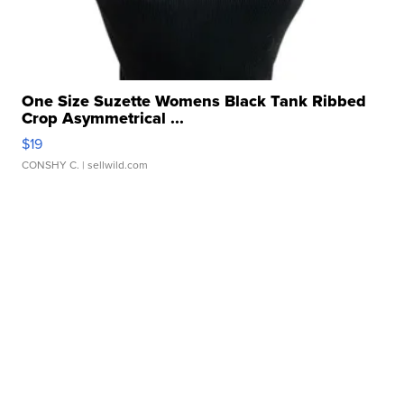
One Size Suzette Womens Black Tank Ribbed
Crop Asymmetrical ...
$19
CONSHY C.
| sellwild.com