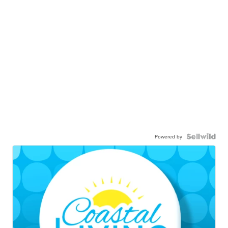
Powered by