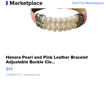
Marketplace
Visit Full Marketplace
Honora Pearl and Pink Leather Bracelet
Adjustable Buckle Clo...
$49
CONSHY C.
| sellwild.com