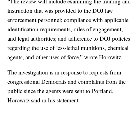
“The review will include examining the training and
instruction that was provided to the DOJ law
enforcement personnel; compliance with applicable
identification requirements, rules of engagement,
and legal authorities; and adherence to DOJ policies
regarding the use of less-lethal munitions, chemical
agents, and other uses of force,” wrote Horowitz.
The investigation is in response to requests from
congressional Democrats and complaints from the
public since the agents were sent to Portland,
Horowitz said in his statement.