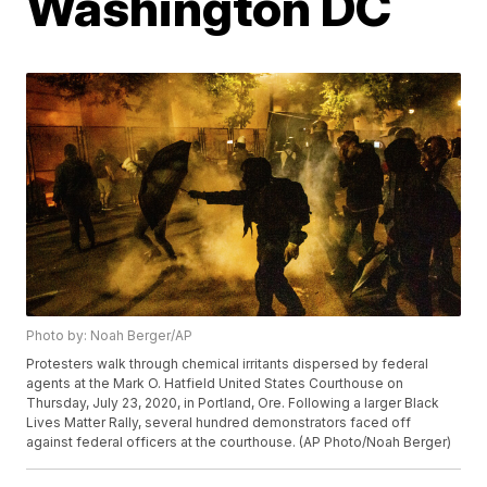
Washington DC
Photo by: Noah Berger/AP
Protesters walk through chemical irritants dispersed by federal
agents at the Mark O. Hatfield United States Courthouse on
Thursday, July 23, 2020, in Portland, Ore. Following a larger Black
Lives Matter Rally, several hundred demonstrators faced off
against federal officers at the courthouse. (AP Photo/Noah Berger)