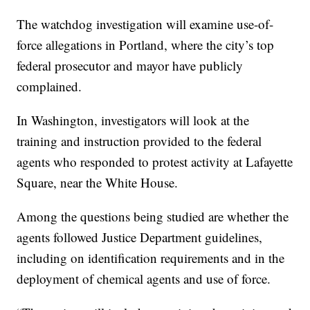
The watchdog investigation will examine use-of-
force allegations in Portland, where the city’s top
federal prosecutor and mayor have publicly
complained.
In Washington, investigators will look at the
training and instruction provided to the federal
agents who responded to protest activity at Lafayette
Square, near the White House.
Among the questions being studied are whether the
agents followed Justice Department guidelines,
including on identification requirements and in the
deployment of chemical agents and use of force.