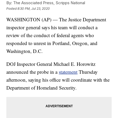
By:
The Associated Press, Scripps National
Posted
8:30 PM, Jul 23, 2020
WASHINGTON (AP) — The Justice Department
inspector general says his team will conduct a
review of the conduct of federal agents who
responded to unrest in Portland, Oregon, and
Washington, D.C.
DOJ Inspector General Michael E. Horowitz
announced the probe in a
statement
Thursday
afternoon, saying his office will coordinate with the
Department of Homeland Security.