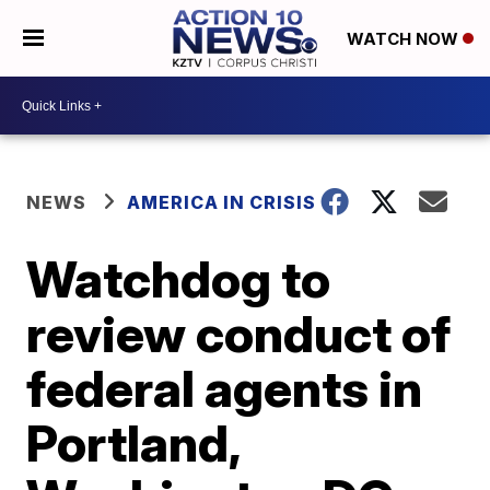
WATCH NOW
NEWS
AMERICA IN CRISIS
Watchdog to
review conduct of
federal agents in
Portland,