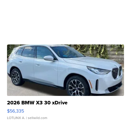
2026 BMW X3 30 xDrive
$56,335
LOTLINX A.
| sellwild.com