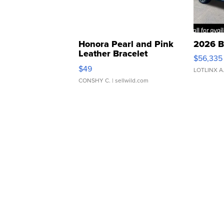
Honora Pearl and Pink
2026 B
Leather Bracelet
$56,335
Adjustable Buckle Clo...
$49
LOTLINX A
CONSHY C.
| sellwild.com