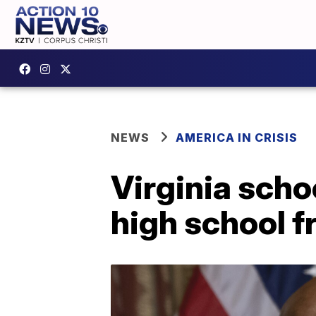
NEWS
AMERICA IN CRISIS
Virginia scho
high school f