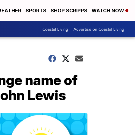
EATHER
SPORTS
SHOP SCRIPPS
WATCH NOW
Coastal Living
Advertise on Coastal Living
ange name of
 John Lewis