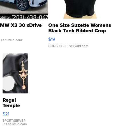
MW X3 30 xDrive
One Size Suzette Womens
Black Tank Ribbed Crop
Asymmetrical ...
$19
.
| sellwild.com
CONSHY C.
| sellwild.com
Regal
Temple
Droplet
$21
Earrings
SPORTSERVER
P.
| sellwild.com