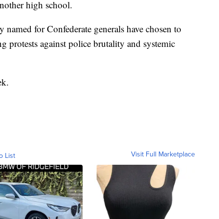
nother high school.
ry named for Confederate generals have chosen to
 protests against police brutality and systemic
ek.
Visit Full Marketplace
o List