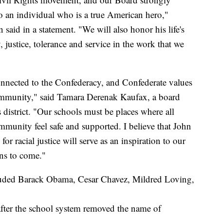
 to an individual who is a true American hero,"
aid in a statement. "We will also honor his life's
justice, tolerance and service in the work that we
onnected to the Confederacy, and Confederate values
community," said Tamara Derenak Kaufax, a board
district. "Our schools must be places where all
mmunity feel safe and supported. I believe that John
or racial justice will serve as an inspiration to our
ns to come."
luded Barack Obama, Cesar Chavez, Mildred Loving,
after the school system removed the name of