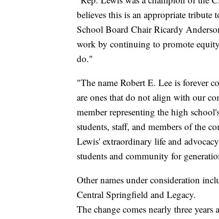
believes this is an appropriate tribute
School Board Chair Ricardy Anderson s
work by continuing to promote equity, 
do."
"The name Robert E. Lee is forever c
are ones that do not align with our 
member representing the high school's 
students, staff, and members of the co
Lewis' extraordinary life and advocacy f
students and community for generatio
Other names under consideration inc
Central Springfield and Legacy.
The change comes nearly three years 