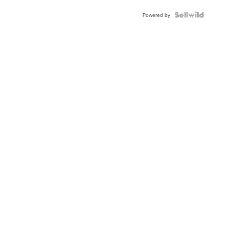
Powered by