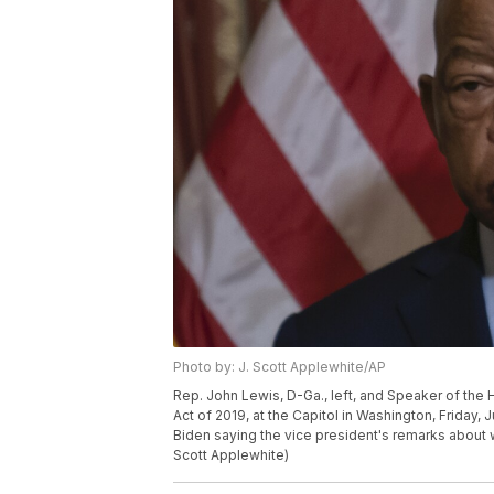
Photo by: J. Scott Applewhite/AP
Rep. John Lewis, D-Ga., left, and Speaker of the H
Act of 2019, at the Capitol in Washington, Friday,
Biden saying the vice president's remarks about w
Scott Applewhite)