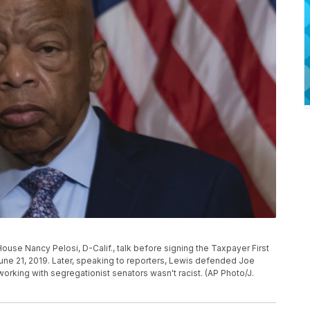
ouse Nancy Pelosi, D-Calif., talk before signing the Taxpayer First
 June 21, 2019. Later, speaking to reporters, Lewis defended Joe
orking with segregationist senators wasn't racist. (AP Photo/J.