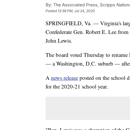
By:
The Associated Press, Scripps Nation
Posted
12:39 PM, Jul 24, 2020
SPRINGFIELD, Va. — Virginia's large
Confederate Gen. Robert E. Lee from on
John Lewis.
The board voted Thursday to rename R
— a Washington, D.C. suburb — after t
A
news release
posted on the school di
for the 2020-21 school year.
"Rep. Lewis was a champion of the C