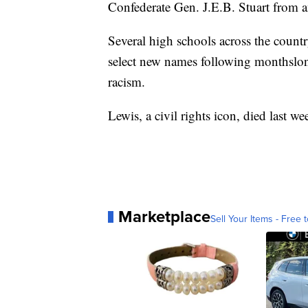
Confederate Gen. J.E.B. Stuart from a
Several high schools across the count
select new names following monthslong
racism.
Lewis, a civil rights icon, died last we
Marketplace
Sell Your Items - Free t