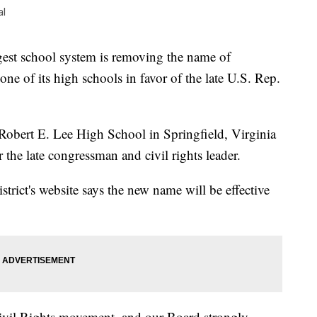
al
st school system is removing the name of
e of its high schools in favor of the late U.S. Rep.
obert E. Lee High School in Springfield, Virginia
he late congressman and civil rights leader.
strict's website says the new name will be effective
ivil Rights movement, and our Board strongly