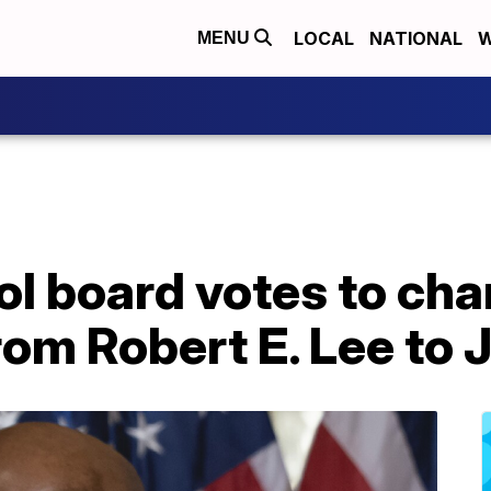
LOCAL
NATIONAL
W
MENU
ol board votes to ch
rom Robert E. Lee to