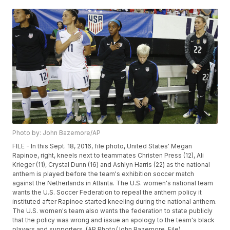
Photo by: John Bazemore/AP
FILE - In this Sept. 18, 2016, file photo, United States' Megan
Rapinoe, right, kneels next to teammates Christen Press (12), Ali
Krieger (11), Crystal Dunn (16) and Ashlyn Harris (22) as the national
anthem is played before the team's exhibition soccer match
against the Netherlands in Atlanta. The U.S. women's national team
wants the U.S. Soccer Federation to repeal the anthem policy it
instituted after Rapinoe started kneeling during the national anthem.
The U.S. women's team also wants the federation to state publicly
that the policy was wrong and issue an apology to the team's black
players and supporters. (AP Photo/John Bazemore, File)