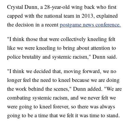
Crystal Dunn, a 28-year-old wing back who first
capped with the national team in 2013, explained
the decision in a recent
postgame news conference.
"I think those that were collectively kneeling felt
like we were kneeling to bring about attention to
police brutality and systemic racism," Dunn said.
"I think we decided that, moving forward, we no
longer feel the need to kneel because we are doing
the work behind the scenes," Dunn added. "We are
combating systemic racism, and we never felt we
were going to kneel forever, so there was always
going to be a time that we felt it was time to stand.