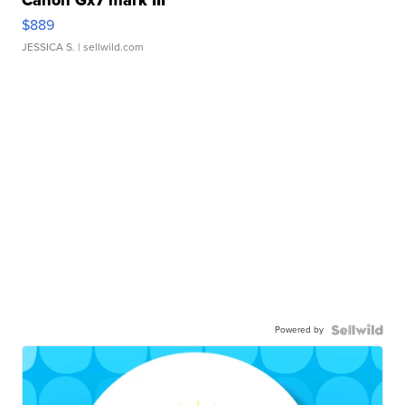
Canon Gx7 mark III
$889
JESSICA S.
| sellwild.com
Powered by