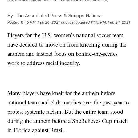
By:
The Associated Press & Scripps National
Posted
11:45 PM, Feb 24, 2021
and last updated
11:45 PM, Feb 24, 2021
Players for the U.S. women’s national soccer team
have decided to move on from kneeling during the
anthem and instead focus on behind-the-scenes
work to address racial inequity.
Many players have knelt for the anthem before
national team and club matches over the past year to
protest systemic racism. But the entire team stood
during the anthem before a SheBelieves Cup match
in Florida against Brazil.