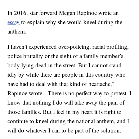
In 2016, star forward Megan Rapinoe wrote an
essay
to explain why she would kneel during the
anthem.
I haven’t experienced over-policing, racial profiling,
police brutality or the sight of a family member’s
body lying dead in the street. But I cannot stand
idly by while there are people in this country who
have had to deal with that kind of heartache,"
Rapinoe wrote. "There is no perfect way to protest. I
know that nothing I do will take away the pain of
those families. But I feel in my heart it is right to
continue to kneel during the national anthem, and I
will do whatever I can to be part of the solution.