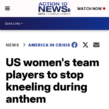
WATCH NOW
NEWS
AMERICA IN CRISIS
US women's team
players to stop
kneeling during
anthem