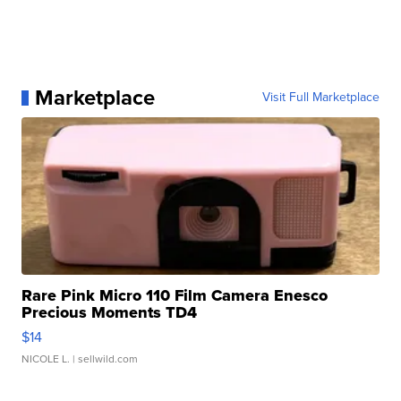
Marketplace
Visit Full Marketplace
Rare Pink Micro 110 Film Camera Enesco
Precious Moments TD4
$14
NICOLE L.
| sellwild.com