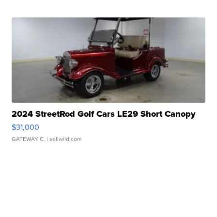
2024 StreetRod Golf Cars LE29 Short Canopy
$31,000
GATEWAY C.
| sellwild.com