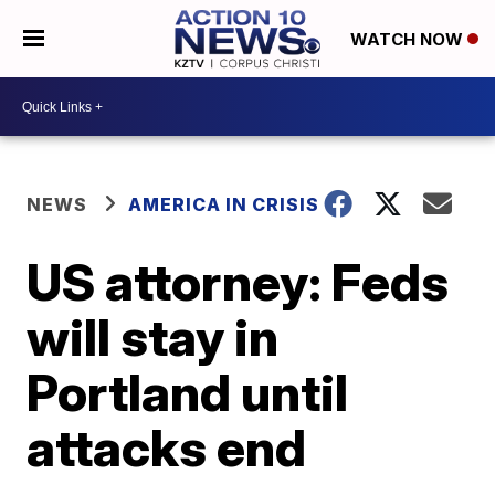
WATCH NOW
NEWS
AMERICA IN CRISIS
US attorney: Feds
will stay in
Portland until
attacks end