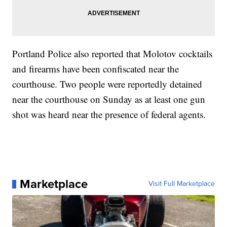
Portland Police also reported that Molotov cocktails
and firearms have been confiscated near the
courthouse. Two people were reportedly detained
near the courthouse on Sunday as at least one gun
shot was heard near the presence of federal agents.
Marketplace
Visit Full Marketplace