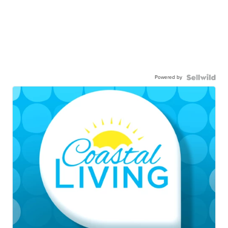
Powered by