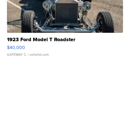
1923 Ford Model T Roadster
$40,000
GATEWAY C.
| sellwild.com