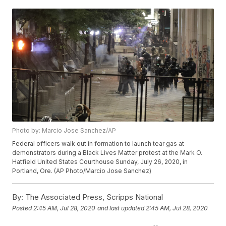
Photo by: Marcio Jose Sanchez/AP
Federal officers walk out in formation to launch tear gas at
demonstrators during a Black Lives Matter protest at the Mark O.
Hatfield United States Courthouse Sunday, July 26, 2020, in
Portland, Ore. (AP Photo/Marcio Jose Sanchez)
By:
The Associated Press, Scripps National
Posted
2:45 AM, Jul 28, 2020
and last updated
2:45 AM, Jul 28, 2020