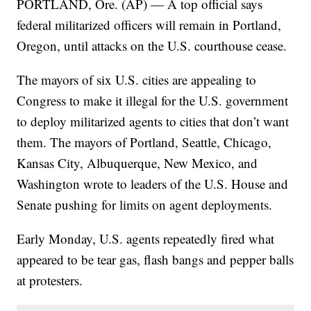
PORTLAND, Ore. (AP) — A top official says
federal militarized officers will remain in Portland,
Oregon, until attacks on the U.S. courthouse cease.
The mayors of six U.S. cities are appealing to
Congress to make it illegal for the U.S. government
to deploy militarized agents to cities that don’t want
them. The mayors of Portland, Seattle, Chicago,
Kansas City, Albuquerque, New Mexico, and
Washington wrote to leaders of the U.S. House and
Senate pushing for limits on agent deployments.
Early Monday, U.S. agents repeatedly fired what
appeared to be tear gas, flash bangs and pepper balls
at protesters.