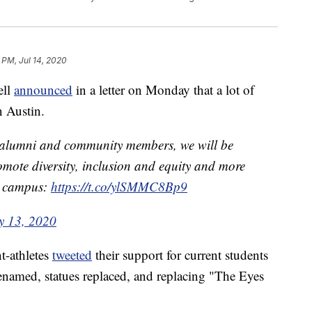
 PM, Jul 14, 2020
ell
announced
in a letter on Monday that a lot of
 Austin.
s, alumni and community members, we will be
romote diversity, inclusion and equity and more
on campus:
https://t.co/ylSMMC8Bp9
y 13, 2020
t-athletes
tweeted
their support for current students
enamed, statues replaced, and replacing "The Eyes