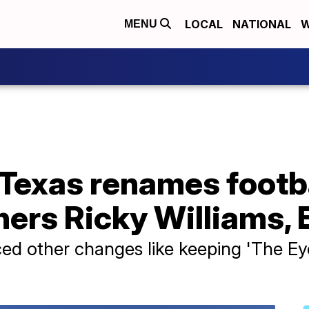
LOCAL
NATIONAL
W
MENU
 Texas renames footbal
ers Ricky Williams, 
d other changes like keeping 'The Eye