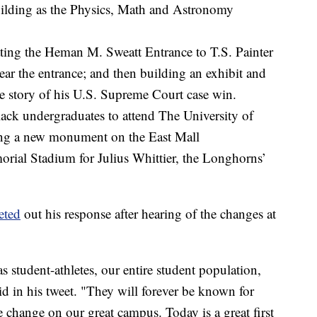
lding as the Physics, Math and Astronomy
ing the Heman M. Sweatt Entrance to T.S. Painter
near the entrance; and then building an exhibit and
he story of his U.S. Supreme Court case win.
Black undergraduates to attend The University of
ing a new monument on the East Mall
rial Stadium for Julius Whittier, the Longhorns’
eted
out his response after hearing of the changes at
s student-athletes, our entire student population,
d in his tweet. "They will forever be known for
e change on our great campus. Today is a great first