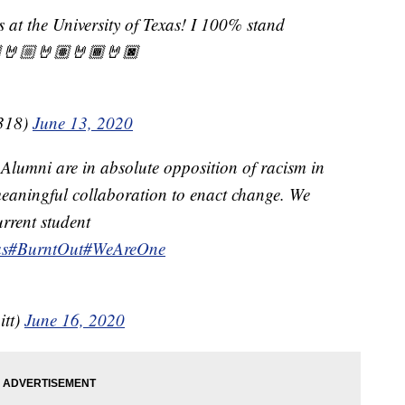
s at the University of Texas! I 100% stand
🤘🏼🤘🏽🤘🏾🤘🏿
318)
June 13, 2020
 Alumni are in absolute opposition of racism in
eaningful collaboration to enact change. We
urrent student
s
#BurntOut
#WeAreOne
itt)
June 16, 2020