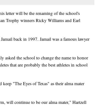
is letter will be the renaming of the school's
sman Trophy winners Ricky Williams and Earl
e Jamail back in 1997. Jamail was a famous lawyer
ily asked the school to change the name to honor
tes that are probably the best athletes in school
 keep "The Eyes of Texas" as their alma mater
rm, will continue to be our alma mater," Hartzell