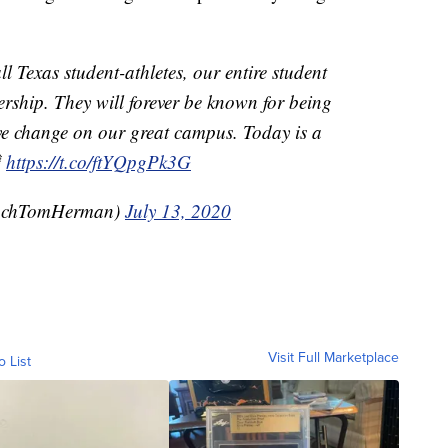
l Texas student-athletes, our entire student
ership. They will forever be known for being
ive change on our great campus. Today is a

https://t.co/ftYQpgPk3G
achTomHerman)
July 13, 2020
Visit Full Marketplace
o List