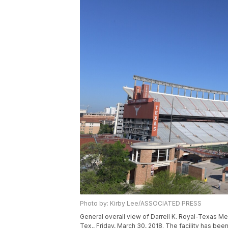
Photo by: Kirby Lee/ASSOCIATED PRESS
General overall view of Darrell K. Royal-Texas Me
Tex., Friday, March 30, 2018. The facility has be