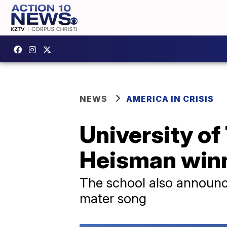
NEWS
AMERICA IN CRISIS
University of
Heisman winn
The school also announce
mater song