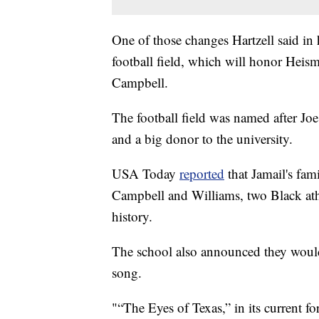
One of those changes Hartzell said in h
football field, which will honor Hei
Campbell.
The football field was named after Jo
and a big donor to the university.
USA Today
reported
that Jamail's fam
Campbell and Williams, two Black athle
history.
The school also announced they would
song.
"“The Eyes of Texas,” in its current fo