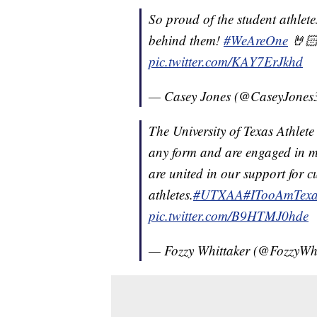
So proud of the student athlete
behind them!
#WeAreOne
🤘🏻
pic.twitter.com/KAY7ErJkhd
— Casey Jones (@CaseyJones
The University of Texas Athlete
any form and are engaged in m
are united in our support for c
athletes.
#UTXAA
#ITooAmTexa
pic.twitter.com/B9HTMJ0hde
— Fozzy Whittaker (@FozzyWh