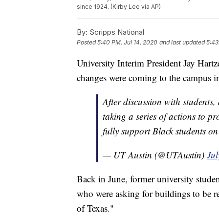
since 1924. (Kirby Lee via AP)
By:
Scripps National
Posted
5:40 PM, Jul 14, 2020
and last updated
5:43
University Interim President Jay Hartz
changes were coming to the campus in
After discussion with student
taking a series of actions to p
fully support Black students 
— UT Austin (@UTAustin)
Jul
Back in June, former university studen
who were asking for buildings to be r
of Texas."