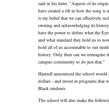
said in his letter. "Aspects of its or
have created a rift in how the song is 
is my belief that we can effectively re
owning and acknowledging its history 
have the power to define what the Eye
and what standard they hold us to now
hold all of us accountable to our insti
history. Only then can we reimagine it
campus community to do just that."
Hartzell announced the school would al
dollars - and invest in programs that wi
Black students.
The school will also make the followi