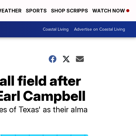
EATHER
SPORTS
SHOP SCRIPPS
WATCH NOW
Coastal Living
Advertise on Coastal Living
l field after
Earl Campbell
s of Texas' as their alma