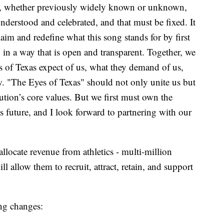
igin, whether previously widely known or unknown,
understood and celebrated, and that must be fixed. It
claim and redefine what this song stands for by first
in a way that is open and transparent. Together, we
s of Texas expect of us, what they demand of us,
. "The Eyes of Texas" should not only unite us but
tution’s core values. But we first must own the
s future, and I look forward to partnering with our
locate revenue from athletics - multi-million
ll allow them to recruit, attract, retain, and support
ng changes: