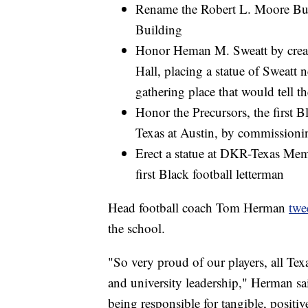
Rename the Robert L. Moore Bui
Building
Honor Heman M. Sweatt by creat
Hall, placing a statue of Sweatt 
gathering place that would tell t
Honor the Precursors, the first 
Texas at Austin, by commission
Erect a statue at DKR-Texas Memo
first Black football letterman
Head football coach Tom Herman
twe
the school.
"So very proud of our players, all Texa
and university leadership," Herman sai
being responsible for tangible, positiv