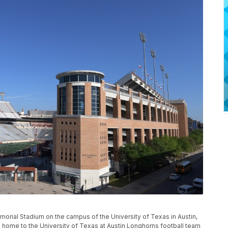
morial Stadium on the campus of the University of Texas in Austin,
en home to the University of Texas at Austin Longhorns football team