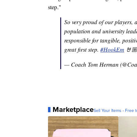
step."
So very proud of our players, al
population and university lead
responsible for tangible, posit
great first step.
#HookEm
🤘
— Coach Tom Herman (@Co
Marketplace
Sell Your Items - Free t