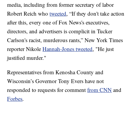
media, including from former secretary of labor
Robert Reich who
tweeted
, “If they don't take action
after this, every one of Fox News's executives,
directors, and advertisers is complicit in Tucker
Carlson's racist, murderous rants,” New York Times
reporter Nikole
Hannah-Jones tweeted
, "He just
justified murder."
Representatives from Kenosha County and
Wisconsin’s Governor Tony Evers have not
responded to requests for comment
from CNN
and
Forbes
.