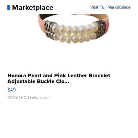
Marketplace
Visit Full Marketplace
Honora Pearl and Pink Leather Bracelet
Adjustable Buckle Clo...
$49
CONSHY C.
| sellwild.com