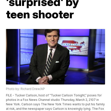
'surprised' by
teen shooter
Photo by: Richard Drew/AP
FILE - Tucker Carlson, host of "Tucker Carlson Tonight," poses for
photos in a Fox News Channel studio Thursday, March 2, 2107 in
New York. Carlson says The New York Times wants to put his family
at risk, and the newspaper says Carlson is knowingly lying. The Fox