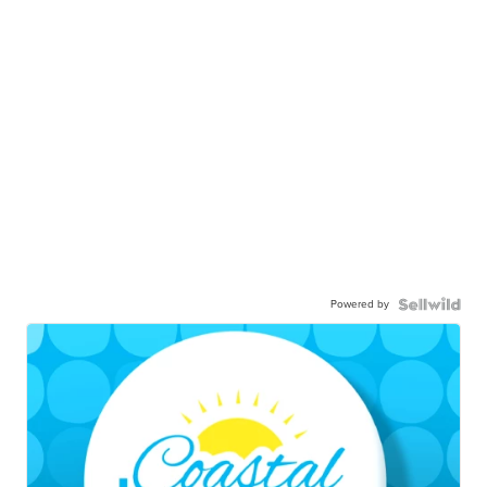
Powered by