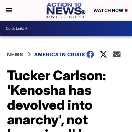
WATCH NOW
NEWS
AMERICA IN CRISIS
Tucker Carlson:
'Kenosha has
devolved into
anarchy', not