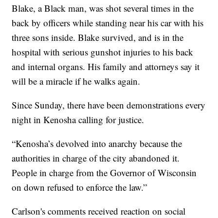
Blake, a Black man, was shot several times in the
back by officers while standing near his car with his
three sons inside. Blake survived, and is in the
hospital with serious gunshot injuries to his back
and internal organs. His family and attorneys say it
will be a miracle if he walks again.
Since Sunday, there have been demonstrations every
night in Kenosha calling for justice.
“Kenosha’s devolved into anarchy because the
authorities in charge of the city abandoned it.
People in charge from the Governor of Wisconsin
on down refused to enforce the law.”
Carlson's comments received reaction on social