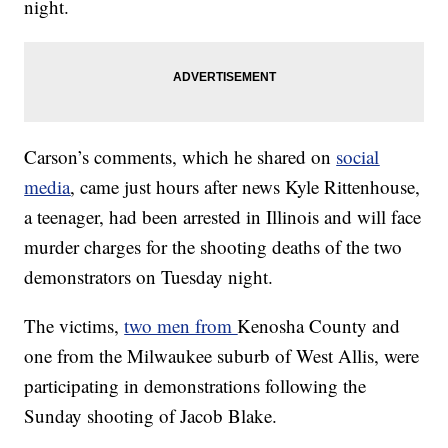
night.
Carson’s comments, which he shared on
social
media
, came just hours after news Kyle Rittenhouse,
a teenager, had been arrested in Illinois and will face
murder charges for the shooting deaths of the two
demonstrators on Tuesday night.
The victims,
two men from
Kenosha County and
one from the Milwaukee suburb of West Allis, were
participating in demonstrations following the
Sunday shooting of Jacob Blake.