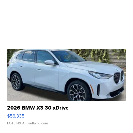
2026 BMW X3 30 xDrive
$56,335
LOTLINX A.
| sellwild.com