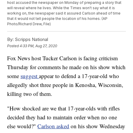
host accused the newspaper on Monday of preparing a story that
will reveal where he lives. While the Times won't say what it is
working on, the newspaper said it assured Carlson ahead of time
that it would not tell people the location of his homes. (AP
Photo/Richard Drew, File)
By:
Scripps National
Posted
4:33 PM, Aug 27, 2020
Fox News host Tucker Carlson is facing criticism
Thursday for comments he made on his show which
some
suggest
appear to defend a 17-year-old who
allegedly shot three people in Kenosha, Wisconsin,
killing two of them.
"How shocked are we that 17-year-olds with rifles
decided they had to maintain order when no one
else would?"
Carlson asked
on his show Wednesday