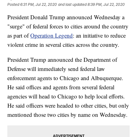
Posted
6:31 PM, Jul 22, 2020
and last updated
8:39 PM, Jul 22, 2020
President Donald Trump announced Wednesday a
"surge" of federal forces to cities around the country
as part of
Operation Legend
: an initiative to reduce
violent crime in several cities across the country.
President Trump announced the Department of
Defense will immediately send federal law
enforcement agents to Chicago and Albuquerque.
He said offices and agents from several federal
agencies will head to Chicago to help local efforts.
He said officers were headed to other cities, but only
mentioned those two cities by name on Wednesday.