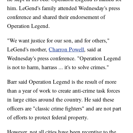
him. LeGend's family attended Wednesday's press
conference and shared their endorsement of
Operation Legend.
"We want justice for our son, and for others,"
LeGend's mother,
Charron Powell
, said at
Wednesday's press conference. "Operation Legend
is not to harm, harrass ... it's to solve crimes."
Barr said Operation Legend is the result of more
than a year of work to create anti-crime task forces
in large cities around the country. He said these
officers are "classic crime fighters" and are not part
of efforts to protect federal property.
However, not all cities have been receptive to the