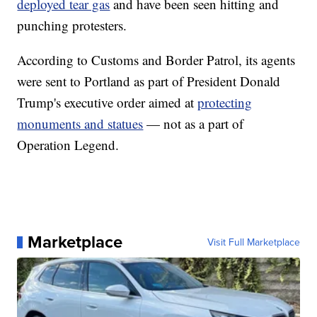
deployed tear gas
and have been seen hitting and
punching protesters.
According to Customs and Border Patrol, its agents
were sent to Portland as part of President Donald
Trump's executive order aimed at
protecting
monuments and statues
— not as a part of
Operation Legend.
Marketplace
Visit Full Marketplace