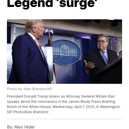
Legend 'surge'
Photo by: Alex Brandon/AP
President Donald Trump listens as Attorney General William Barr
speaks about the coronavirus in the James Brady Press Briefing
Room of the White House, Wednesday, April 1, 2020, in Washington.
(AP Photo/Alex Brandon)
By:
Alex Hider