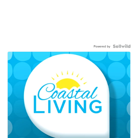
Powered by