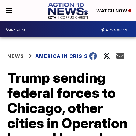
WATCH NOW
4
WX Alerts
NEWS
AMERICA IN CRISIS
Trump sending
federal forces to
Chicago, other
cities in Operation