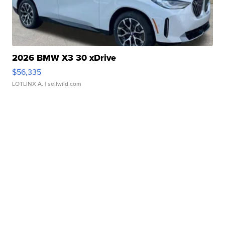
2026 BMW X3 30 xDrive
$56,335
LOTLINX A.
| sellwild.com