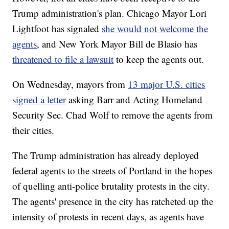
Trump administration's plan. Chicago Mayor Lori
Lightfoot has signaled
she would not welcome the
agents
, and New York Mayor Bill de Blasio has
threatened to file a lawsuit
to keep the agents out.
On Wednesday, mayors from
13 major U.S. cities
signed a letter
asking Barr and Acting Homeland
Security Sec. Chad Wolf to remove the agents from
their cities.
The Trump administration has already deployed
federal agents to the streets of Portland in the hopes
of quelling anti-police brutality protests in the city.
The agents' presence in the city has ratcheted up the
intensity of protests in recent days, as agents have