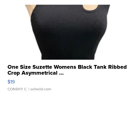
One Size Suzette Womens Black Tank Ribbed
Crop Asymmetrical ...
$19
CONSHY C.
| sellwild.com