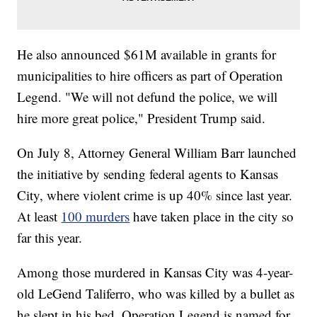
He also announced $61M available in grants for
municipalities to hire officers as part of Operation
Legend. "We will not defund the police, we will
hire more great police," President Trump said.
On July 8, Attorney General William Barr launched
the initiative by sending federal agents to Kansas
City, where violent crime is up 40% since last year.
At least
100 murders
have taken place in the city so
far this year.
Among those murdered in Kansas City was 4-year-
old LeGend Taliferro, who was killed by a bullet as
he slept in his bed. Operation Legend is named for