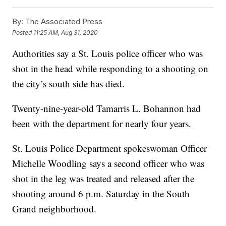
By:
The Associated Press
Posted
11:25 AM, Aug 31, 2020
Authorities say a St. Louis police officer who was
shot in the head while responding to a shooting on
the city’s south side has died.
Twenty-nine-year-old Tamarris L. Bohannon had
been with the department for nearly four years.
St. Louis Police Department spokeswoman Officer
Michelle Woodling says a second officer who was
shot in the leg was treated and released after the
shooting around 6 p.m. Saturday in the South
Grand neighborhood.