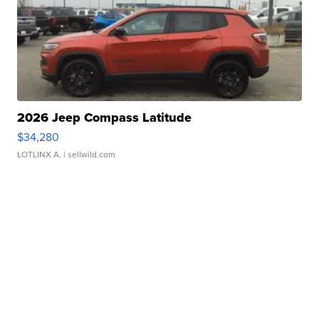
2026 Jeep Compass Latitude
$34,280
LOTLINX A.
| sellwild.com