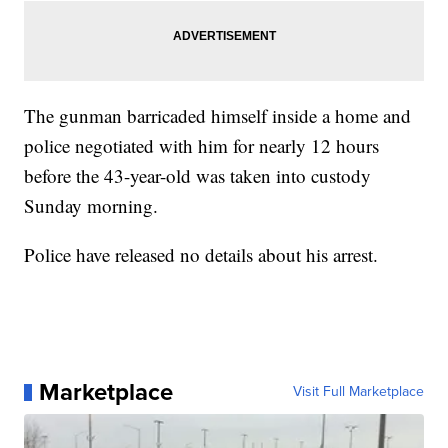
The gunman barricaded himself inside a home and
police negotiated with him for nearly 12 hours
before the 43-year-old was taken into custody
Sunday morning.
Police have released no details about his arrest.
Marketplace
Visit Full Marketplace