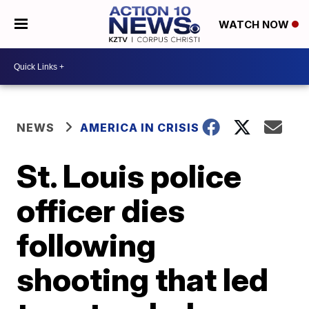
WATCH NOW
NEWS
AMERICA IN CRISIS
St. Louis police
officer dies
following
shooting that led