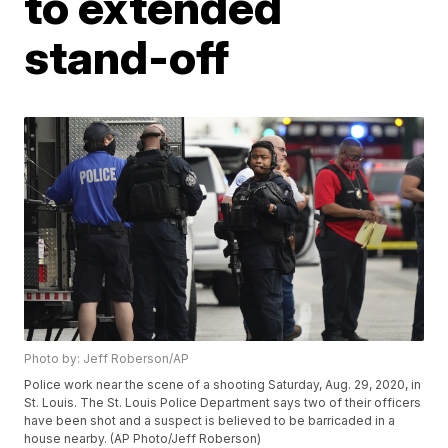
to extended
stand-off
Photo by: Jeff Roberson/AP
Police work near the scene of a shooting Saturday, Aug. 29, 2020, in
St. Louis. The St. Louis Police Department says two of their officers
have been shot and a suspect is believed to be barricaded in a
house nearby. (AP Photo/Jeff Roberson)