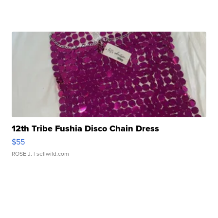
12th Tribe Fushia Disco Chain Dress
$55
ROSE J.
| sellwild.com