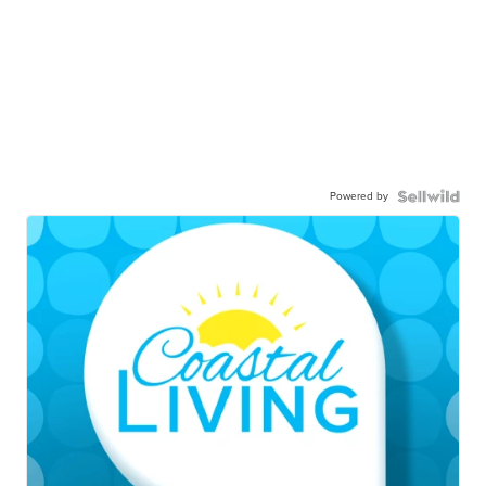
Powered by