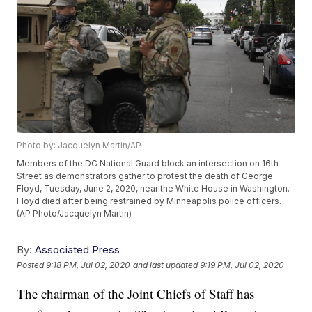
Photo by: Jacquelyn Martin/AP
Members of the DC National Guard block an intersection on 16th
Street as demonstrators gather to protest the death of George
Floyd, Tuesday, June 2, 2020, near the White House in Washington.
Floyd died after being restrained by Minneapolis police officers.
(AP Photo/Jacquelyn Martin)
By:
Associated Press
Posted
9:18 PM, Jul 02, 2020
and last updated
9:19 PM, Jul 02, 2020
The chairman of the Joint Chiefs of Staff has