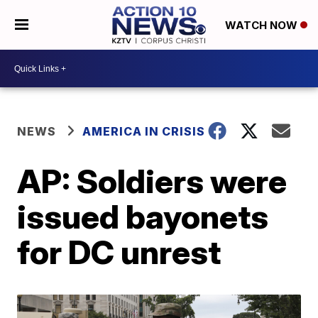
WATCH NOW
NEWS
AMERICA IN CRISIS
AP: Soldiers were
issued bayonets
for DC unrest