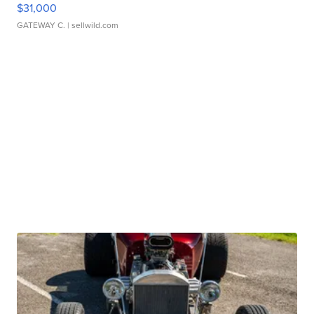
$31,000
GATEWAY C.
| sellwild.com