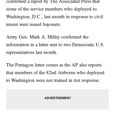
confirmed a report by The Associated Press that
some of the service members who deployed to
Washington, D.C., last month in response to civil
unrest were issued bayonets.
Army Gen. Mark A. Milley confirmed the
information in a letter sent to two Democratic U.S.
representatives last month.
The Pentagon letter comes as the AP also reports
that members of the 82nd Airborne who deployed
to Washington were not trained in riot response.