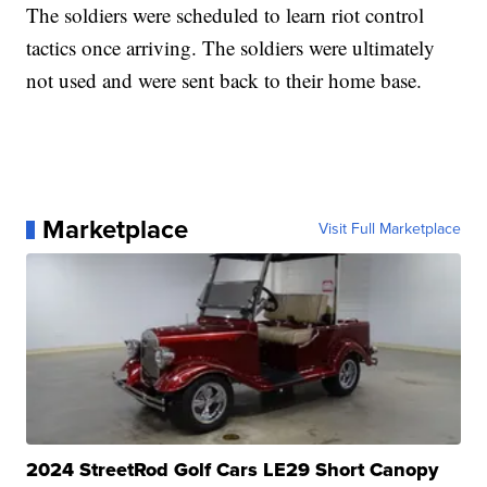
The soldiers were scheduled to learn riot control
tactics once arriving. The soldiers were ultimately
not used and were sent back to their home base.
Marketplace
Visit Full Marketplace
2024 StreetRod Golf Cars LE29 Short Canopy