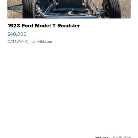
1923 Ford Model T Roadster
$40,000
GATEWAY C.
| sellwild.com
Powered by