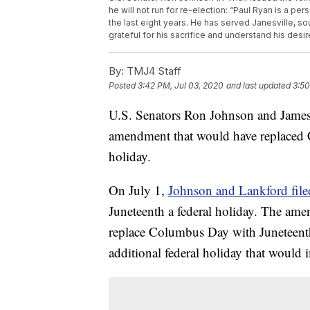
he will not run for re-election: “Paul Ryan is a pe
the last eight years. He has served Janesville, s
grateful for his sacrifice and understand his desir
By:
TMJ4 Staff
Posted
3:42 PM, Jul 03, 2020
and last updated
3:50
U.S. Senators Ron Johnson and James
amendment that would have replaced 
holiday.
On July 1,
Johnson and Lankford fil
Juneteenth a federal holiday. The am
replace Columbus Day with Juneteenth 
additional federal holiday that would i