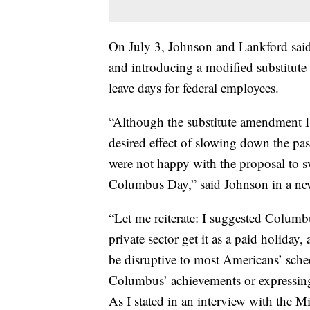
On July 3, Johnson and Lankford sai
and introducing a modified substitut
leave days for federal employees.
“Although the substitute amendment I o
desired effect of slowing down the pas
were not happy with the proposal to s
Columbus Day,” said Johnson in a new
“Let me reiterate: I suggested Colum
private sector get it as a paid holiday, 
be disruptive to most Americans’ sche
Columbus’ achievements or expressing 
As I stated in an interview with the M