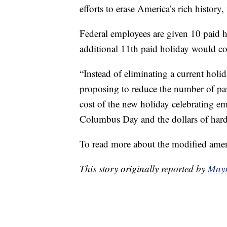
efforts to erase America’s rich history
Federal employees are given 10 paid ho
additional 11th paid holiday would co
“Instead of eliminating a current holi
proposing to reduce the number of paid
cost of the new holiday celebrating e
Columbus Day and the dollars of hard
To read more about the modified amen
This story originally reported by
Mayr