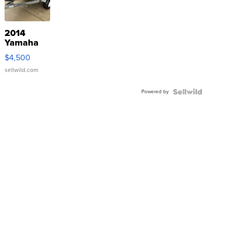
2014
Yamaha
VX Deluxe
$4,500
sellwild.com
Powered by