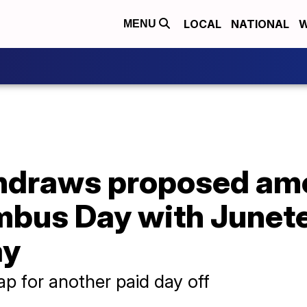
LOCAL
NATIONAL
W
MENU
thdraws proposed am
mbus Day with Junet
ay
p for another paid day off