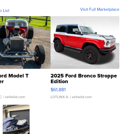
Visit Full Marketplace
o List
ord Model T
2025 Ford Bronco Stroppe
er
Edition
0
$61,881
C.
| sellwild.com
LOTLINX A.
| sellwild.com