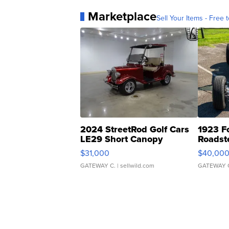
Marketplace
Sell Your Items - Free t
2024 StreetRod Golf Cars
1923 F
LE29 Short Canopy
Roadst
$31,000
$40,00
GATEWAY C.
| sellwild.com
GATEWAY 