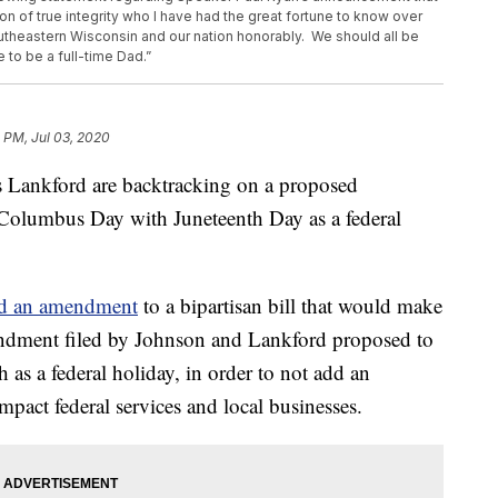
rson of true integrity who I have had the great fortune to know over
outheastern Wisconsin and our nation honorably. We should all be
e to be a full-time Dad.”
 PM, Jul 03, 2020
 Lankford are backtracking on a proposed
Columbus Day with Juneteenth Day as a federal
ed an amendment
to a bipartisan bill that would make
endment filed by Johnson and Lankford proposed to
as a federal holiday, in order to not add an
mpact federal services and local businesses.