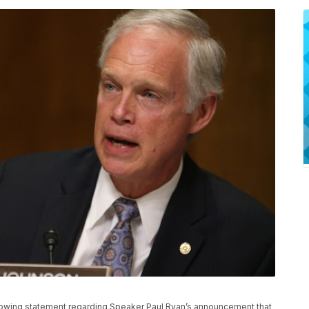
llowing statement regarding Speaker Paul Ryan’s announcement that