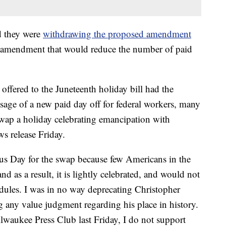
d they were
withdrawing the proposed amendment
e amendment that would reduce the number of paid
ffered to the Juneteenth holiday bill had the
sage of a new paid day off for federal workers, many
wap a holiday celebrating emancipation with
s release Friday.
bus Day for the swap because few Americans in the
and as a result, it is lightly celebrated, and would not
dules. I was in no way deprecating Christopher
any value judgment regarding his place in history.
ilwaukee Press Club last Friday, I do not support