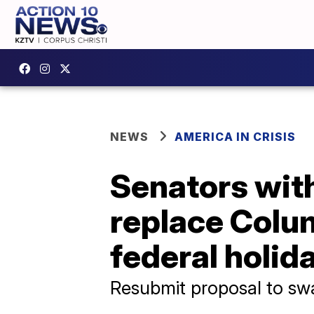
NEWS
AMERICA IN CRISIS
Senators wi
replace Colu
federal holid
Resubmit proposal to swa