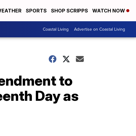
EATHER
SPORTS
SHOP SCRIPPS
WATCH NOW
Coastal Living
Advertise on Coastal Living
endment to
eenth Day as