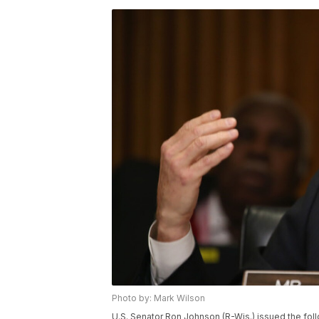
Photo by: Mark Wilson
U.S. Senator Ron Johnson (R-Wis.) issued the fo