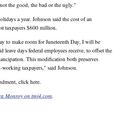
, not the good, the bad or the ugly."
lidays a year. Johnson said the cost of an
st taxpayers $600 million.
day to make room for Juneteenth Day, I will be
 leave days federal employees receive, to offset the
mancipation. This modification both preserves
-working taxpayers," said Johnson.
dment, click here.
a Monroy on tmj4.com
.