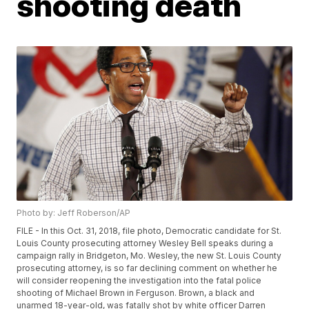
shooting death
Photo by: Jeff Roberson/AP
FILE - In this Oct. 31, 2018, file photo, Democratic candidate for St.
Louis County prosecuting attorney Wesley Bell speaks during a
campaign rally in Bridgeton, Mo. Wesley, the new St. Louis County
prosecuting attorney, is so far declining comment on whether he
will consider reopening the investigation into the fatal police
shooting of Michael Brown in Ferguson. Brown, a black and
unarmed 18-year-old, was fatally shot by white officer Darren