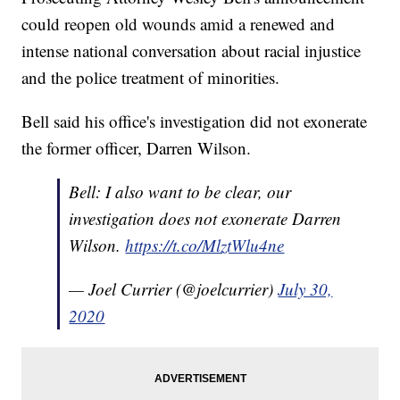
could reopen old wounds amid a renewed and
intense national conversation about racial injustice
and the police treatment of minorities.
Bell said his office's investigation did not exonerate
the former officer, Darren Wilson.
Bell: I also want to be clear, our
investigation does not exonerate Darren
Wilson.
https://t.co/MlztWlu4ne
— Joel Currier (@joelcurrier)
July 30,
2020