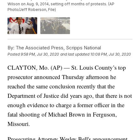
Wilson on Aug. 9, 2014, setting off months of protests. (AP
Photo/Jeff Roberson, File)
By:
The Associated Press, Scripps National
Posted
9:58 PM, Jul 30, 2020
and last updated
10:08 PM, Jul 30, 2020
CLAYTON, Mo. (AP) — St. Louis County’s top
prosecutor announced Thursday afternoon he
reached the same conclusion recently that the
Department of Justice did years ago, that there is not
enough evidence to charge a former officer in the
fatal shooting of Michael Brown in Ferguson,
Missouri.
Prosecuting Attorney Wesley Bell's announcement