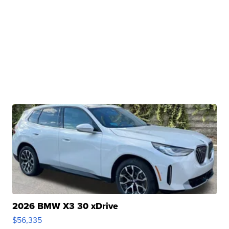
2026 BMW X3 30 xDrive
$56,335