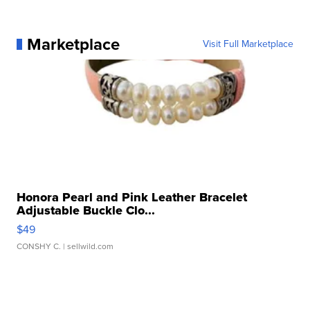
Marketplace
Visit Full Marketplace
Honora Pearl and Pink Leather Bracelet
Adjustable Buckle Clo...
$49
CONSHY C.
| sellwild.com