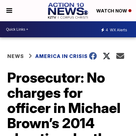
WATCH NOW
4
WX Alerts
NEWS
AMERICA IN CRISIS
Prosecutor: No
charges for
officer in Michael
Brown’s 2014