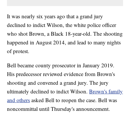
It was nearly six years ago that a grand jury
declined to indict Wilson, the white police officer
who shot Brown, a Black 18-year-old. The shooting
happened in August 2014, and lead to many nights
of protest.
Bell became county prosecutor in January 2019.
His predecessor reviewed evidence from Brown's
shooting and convened a grand jury. The jury
ultimately declined to indict Wilson.
Brown's family
and others
asked Bell to reopen the case. Bell was
noncommittal until Thursday's announcement.