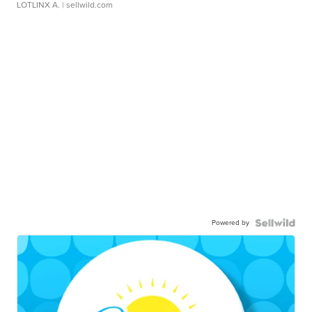
LOTLINX A.
| sellwild.com
Powered by