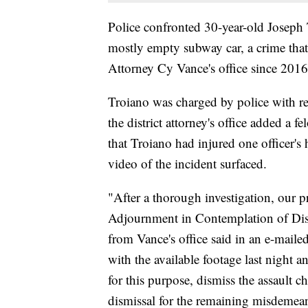
Police confronted 30-year-old Joseph 
mostly empty subway car, a crime that
Attorney Cy Vance's office since 2016
Troiano was charged by police with re
the district attorney's office added a f
that Troiano had injured one officer'
video of the incident surfaced.
"After a thorough investigation, our p
Adjournment in Contemplation of Dism
from Vance's office said in an e-maile
with the available footage last night a
for this purpose, dismiss the assault 
dismissal for the remaining misdemea