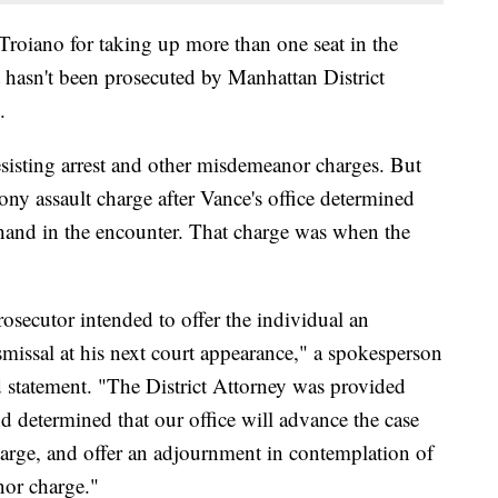
Troiano for taking up more than one seat in the
 hasn't been prosecuted by Manhattan District
.
sisting arrest and other misdemeanor charges. But
elony assault charge after Vance's office determined
s hand in the encounter. That charge was when the
rosecutor intended to offer the individual an
issal at his next court appearance," a spokesperson
d statement. "The District Attorney was provided
nd determined that our office will advance the case
charge, and offer an adjournment in contemplation of
nor charge."