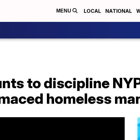
LOCAL
NATIONAL
W
MENU
ts to discipline NYP
 maced homeless ma