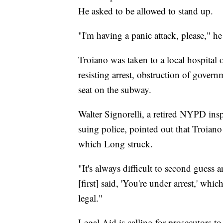
He asked to be allowed to stand up.
"I'm having a panic attack, please," he
Troiano was taken to a local hospital 
resisting arrest, obstruction of gover
seat on the subway.
Walter Signorelli, a retired NYPD ins
suing police, pointed out that Troiano 
which Long struck.
"It's always difficult to second guess a
[first] said, 'You're under arrest,' w
legal."
Legal Aid is calling for prosecutors 