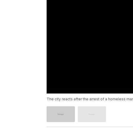
The city reacts after the arrest of a homeless m