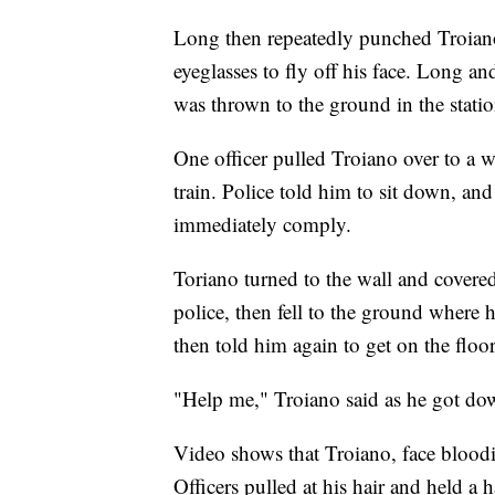
Long then repeatedly punched Troiano 
eyeglasses to fly off his face. Long a
was thrown to the ground in the statio
One officer pulled Troiano over to a w
train. Police told him to sit down, an
immediately comply.
Toriano turned to the wall and covered
police, then fell to the ground where 
then told him again to get on the floor
"Help me," Troiano said as he got do
Video shows that Troiano, face bloodie
Officers pulled at his hair and held a