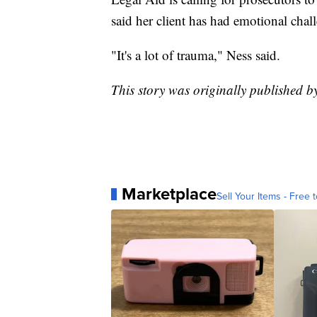
said her client has had emotional chal
"It's a lot of trauma," Ness said.
This story was originally published 
Marketplace
Sell Your Items - Free t