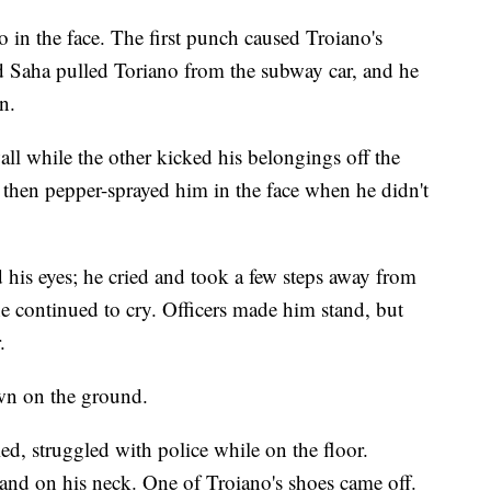
in the face. The first punch caused Troiano's
nd Saha pulled Toriano from the subway car, and he
n.
all while the other kicked his belongings off the
d then pepper-sprayed him in the face when he didn't
 his eyes; he cried and took a few steps away from
he continued to cry. Officers made him stand, but
.
wn on the ground.
d, struggled with police while on the floor.
 hand on his neck. One of Troiano's shoes came off.