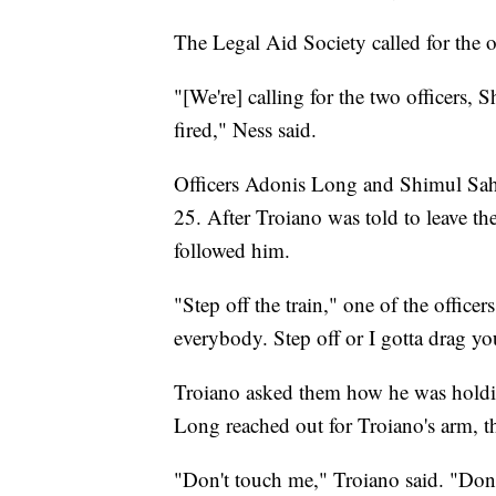
The Legal Aid Society called for the o
"[We're] calling for the two officers
fired," Ness said.
Officers Adonis Long and Shimul Sa
25. After Troiano was told to leave th
followed him.
"Step off the train," one of the officer
everybody. Step off or I gotta drag yo
Troiano asked them how he was holdin
Long reached out for Troiano's arm, 
"Don't touch me," Troiano said. "Don'