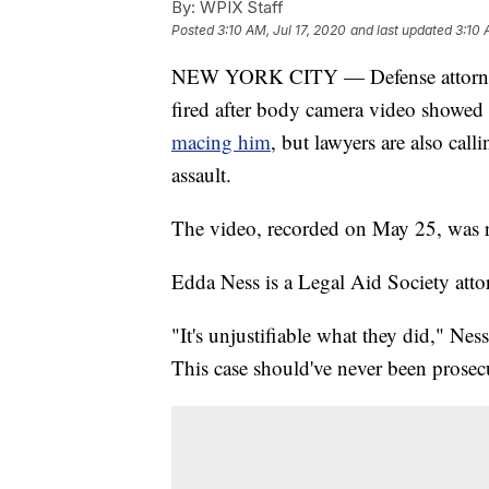
By:
WPIX Staff
Posted
3:10 AM, Jul 17, 2020
and last updated
3:10 
NEW YORK CITY — Defense attorneys 
fired after body camera video showe
macing him
, but lawyers are also call
assault.
The video, recorded on May 25, was 
Edda Ness is a Legal Aid Society atto
"It's unjustifiable what they did," Ne
This case should've never been prosec