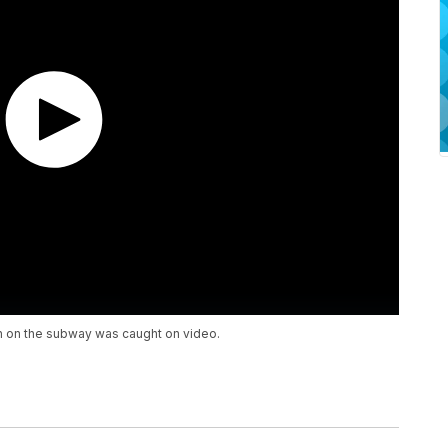
an on the subway was caught on video.