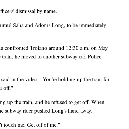
fficers' dismissal by name.
, Shimul Saha and Adonis Long, to be immediately
ha confronted Troiano around 12:30 a.m. on May
e train, he moved to another subway car. Police
s said in the video. "You're holding up the train for
u off."
g up the train, and he refused to get off. When
the subway rider pushed Long's hand away.
t touch me. Get off of me."