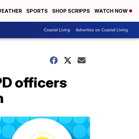
EATHER
SPORTS
SHOP SCRIPPS
WATCH NOW
Coastal Living
Advertise on Coastal Living
D officers
n