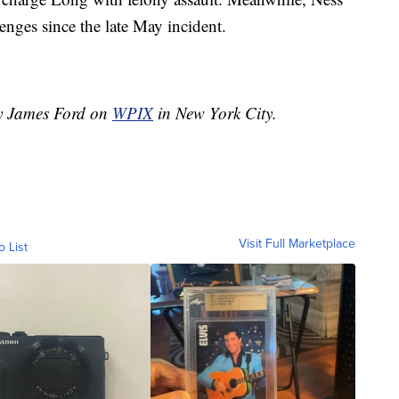
lenges since the late May incident.
by James Ford on
WPIX
in New York City.
Visit Full Marketplace
o List