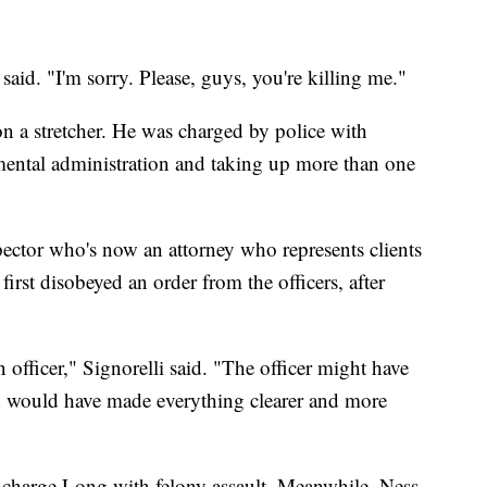
 said. "I'm sorry. Please, guys, you're killing me."
on a stretcher. He was charged by police with
nmental administration and taking up more than one
pector who's now an attorney who represents clients
first disobeyed an order from the officers, after
n officer," Signorelli said. "The officer might have
hich would have made everything clearer and more
to charge Long with felony assault. Meanwhile, Ness