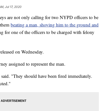
AM, Jul 17, 2020
are not only calling for two NYPD officers to be
d them
beating a man, shoving him to the ground and
ing for one of the officers to be charged with felony
released on Wednesday.
rney assigned to represent the man.
ss said. "They should have been fired immediately.
uted."