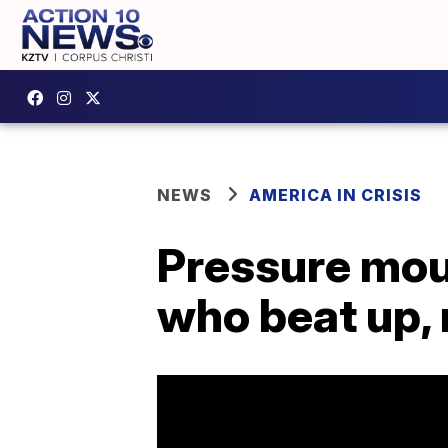
NEWS
AMERICA IN CRISIS
Pressure moun
who beat up,