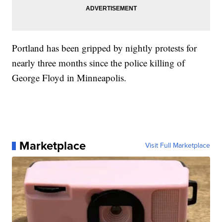
Portland has been gripped by nightly protests for
nearly three months since the police killing of
George Floyd in Minneapolis.
Marketplace
Visit Full Marketplace