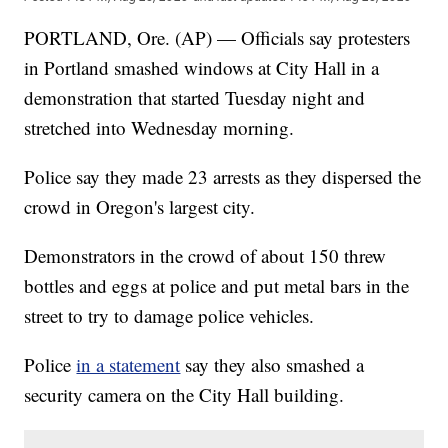
PORTLAND, Ore. (AP) — Officials say protesters
in Portland smashed windows at City Hall in a
demonstration that started Tuesday night and
stretched into Wednesday morning.
Police say they made 23 arrests as they dispersed the
crowd in Oregon's largest city.
Demonstrators in the crowd of about 150 threw
bottles and eggs at police and put metal bars in the
street to try to damage police vehicles.
Police
in a statement
say they also smashed a
security camera on the City Hall building.