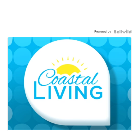
Powered by