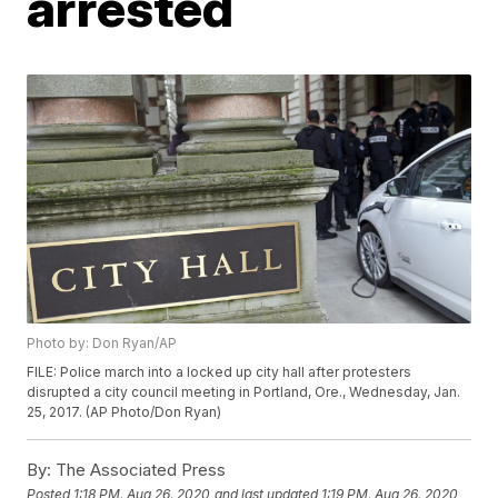
arrested
Photo by: Don Ryan/AP
FILE: Police march into a locked up city hall after protesters
disrupted a city council meeting in Portland, Ore., Wednesday, Jan.
25, 2017. (AP Photo/Don Ryan)
By:
The Associated Press
Posted
1:18 PM, Aug 26, 2020
and last updated
1:19 PM, Aug 26, 2020