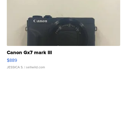
Canon Gx7 mark III
$889
JESSICA S.
| sellwild.com