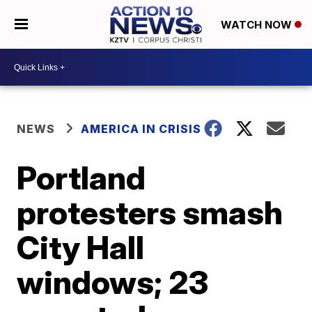
WATCH NOW
NEWS
AMERICA IN CRISIS
Portland
protesters smash
City Hall
windows; 23