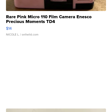
Rare Pink Micro 110 Film Camera Enesco
Precious Moments TD4
$14
NICOLE L.
| sellwild.com