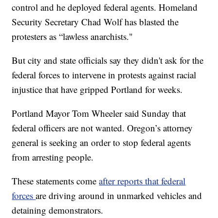
control and he deployed federal agents. Homeland
Security Secretary Chad Wolf has blasted the
protesters as “lawless anarchists."
But city and state officials say they didn't ask for the
federal forces to intervene in protests against racial
injustice that have gripped Portland for weeks.
Portland Mayor Tom Wheeler said Sunday that
federal officers are not wanted. Oregon’s attorney
general is seeking an order to stop federal agents
from arresting people.
These statements come
after reports that federal
forces
are driving around in unmarked vehicles and
detaining demonstrators.