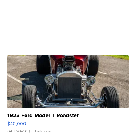
1923 Ford Model T Roadster
$40,000
GATEWAY C.
| sellwild.com