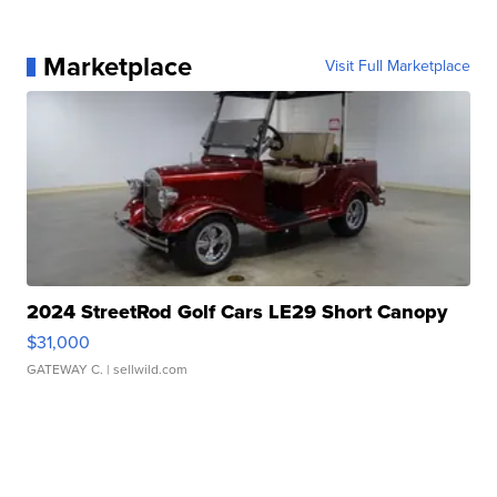
Marketplace
Visit Full Marketplace
2024 StreetRod Golf Cars LE29 Short Canopy
$31,000
GATEWAY C.
| sellwild.com