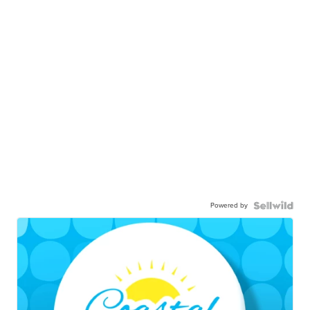
Powered by