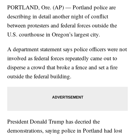
PORTLAND, Ore. (AP) — Portland police are
describing in detail another night of conflict
between protesters and federal forces outside the
U.S. courthouse in Oregon’s largest city.
A department statement says police officers were not
involved as federal forces repeatedly came out to
disperse a crowd that broke a fence and set a fire
outside the federal building.
President Donald Trump has decried the
demonstrations, saying police in Portland had lost