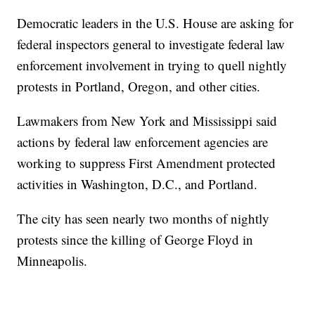
Democratic leaders in the U.S. House are asking for
federal inspectors general to investigate federal law
enforcement involvement in trying to quell nightly
protests in Portland, Oregon, and other cities.
Lawmakers from New York and Mississippi said
actions by federal law enforcement agencies are
working to suppress First Amendment protected
activities in Washington, D.C., and Portland.
The city has seen nearly two months of nightly
protests since the killing of George Floyd in
Minneapolis.