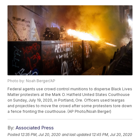
Photo by: Noah Berger/AP
Federal agents use crowd control munitions to disperse Black Lives
Matter protesters at the Mark O. Hatfield United States Courthouse
on Sunday, July 19, 2020, in Portland, Ore. Officers used teargas
and projectiles to move the crowd after some protesters tore down
a fence fronting the courthouse. (AP Photo/Noah Berger)
By:
Associated Press
Posted
12:35 PM, Jul 20, 2020
and last updated
12:45 PM, Jul 20, 2020