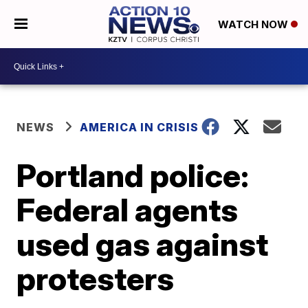
WATCH NOW
NEWS
AMERICA IN CRISIS
Portland police:
Federal agents
used gas against
protesters