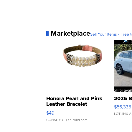
Marketplace
Sell Your Items - Free t
Honora Pearl and Pink
2026 B
Leather Bracelet
$56,335
Adjustable Buckle Clo...
$49
LOTLINX A
CONSHY C.
| sellwild.com