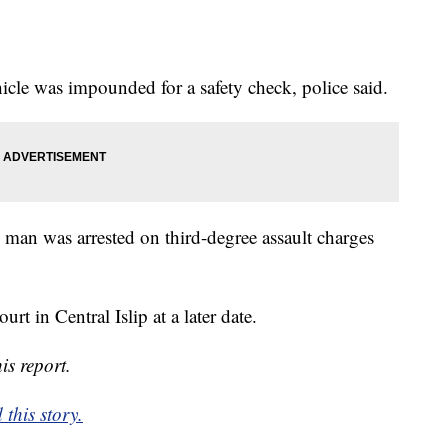
icle was impounded for a safety check, police said.
man was arrested on third-degree assault charges
urt in Central Islip at a later date.
is report.
this story.