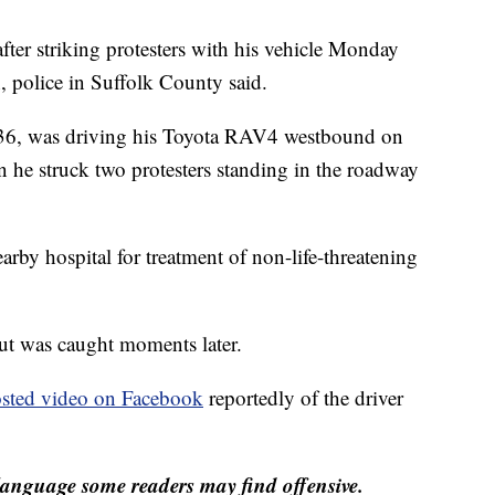
fter striking protesters with his vehicle Monday
, police in Suffolk County said.
 36, was driving his Toyota RAV4 westbound on
he struck two protesters standing in the roadway
arby hospital for treatment of non-life-threatening
but was caught moments later.
sted video on Facebook
reportedly of the driver
anguage some readers may find offensive.