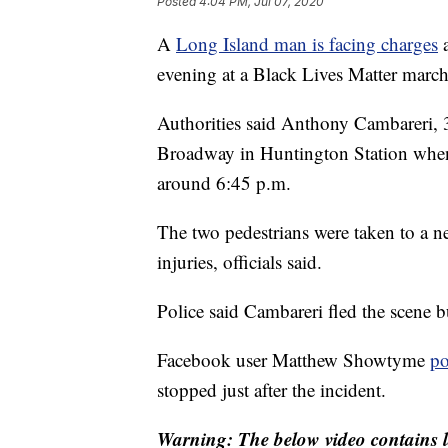
Posted
4:04 PM, Jul 07, 2020
A
Long Island man is facing charges
a
evening at a Black Lives Matter march
Authorities said Anthony Cambareri,
Broadway in Huntington Station when 
around 6:45 p.m.
The two pedestrians were taken to a ne
injuries, officials said.
Police said Cambareri fled the scene 
Facebook user Matthew Showtyme
po
stopped just after the incident.
Warning: The below video contains l