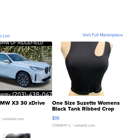
Visit Full Marketplace
o List
MW X3 30 xDrive
One Size Suzette Womens
Black Tank Ribbed Crop
Asymmetrical ...
$19
.
| sellwild.com
CONSHY C.
| sellwild.com