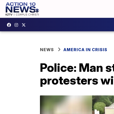
NEWS
AMERICA IN CRISIS
Police: Man s
protesters wi