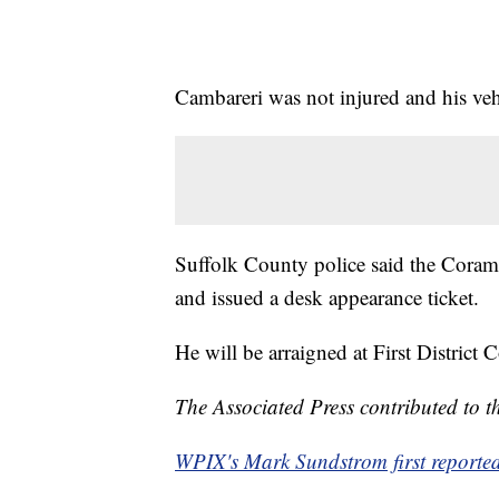
Cambareri was not injured and his veh
Suffolk County police said the Coram 
and issued a desk appearance ticket.
He will be arraigned at First District Co
The Associated Press contributed to th
WPIX's Mark Sundstrom first reported 