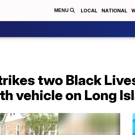
LOCAL
NATIONAL
W
MENU
trikes two Black Live
th vehicle on Long Is