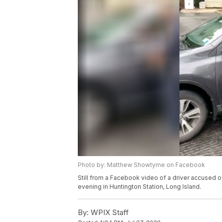
Photo by: Matthew Showtyme on Facebook
Still from a Facebook video of a driver accused o
evening in Huntington Station, Long Island.
By:
WPIX Staff