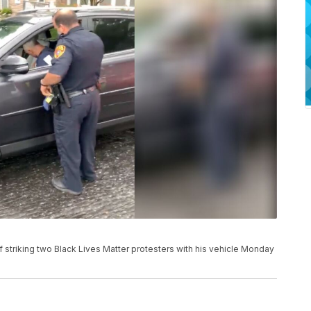
f striking two Black Lives Matter protesters with his vehicle Monday