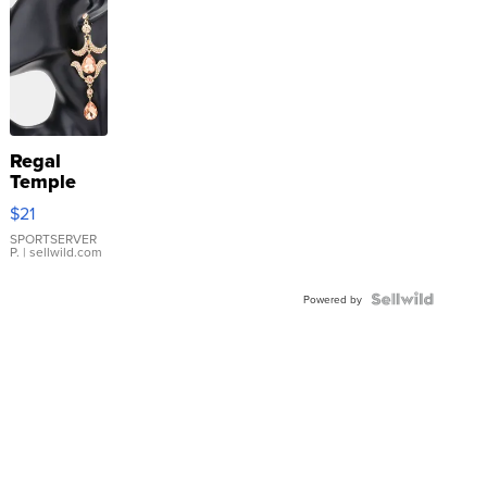
Regal
Temple
Droplet
$21
Earrings
SPORTSERVER
P.
| sellwild.com
Powered by