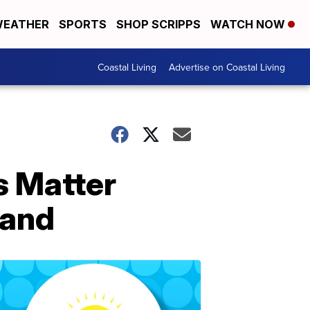
EATHER
SPORTS
SHOP SCRIPPS
WATCH NOW
Coastal Living
Advertise on Coastal Living
s Matter
land