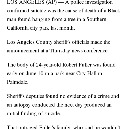
LOS ANGELES (AP) — A police investigation
confirmed suicide was the cause of death of a Black
man found hanging from a tree in a Southern
California city park last month.
Los Angeles County sheriff's officials made the
announcement at a Thursday news conference.
The body of 24-year-old Robert Fuller was found
early on June 10 in a park near City Hall in
Palmdale.
Sheriff's deputies found no evidence of a crime and
an autopsy conducted the next day produced an
initial finding of suicide.
That outraged Fuller's family, who said he wouldn't