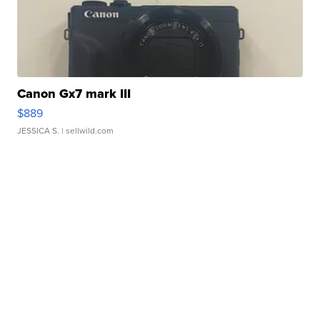
Canon Gx7 mark III
$889
JESSICA S.
| sellwild.com