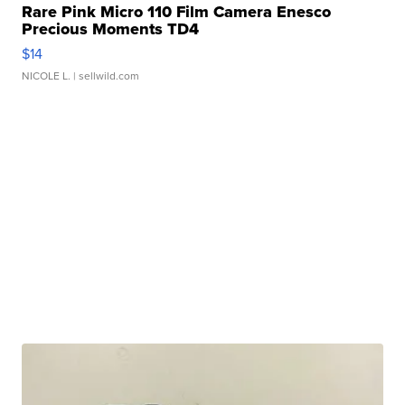
Rare Pink Micro 110 Film Camera Enesco
Precious Moments TD4
$14
NICOLE L.
| sellwild.com