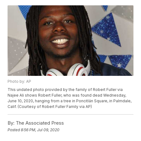
Photo by: AP
This undated photo provided by the family of Robert Fuller via
Najee Ali shows Robert Fuller, who was found dead Wednesday,
June 10, 2020, hanging from a tree in Poncitlán Square, in Palmdale,
Calif. (Courtesy of Robert Fuller Family via AP)
By:
The Associated Press
Posted
8:56 PM, Jul 09, 2020