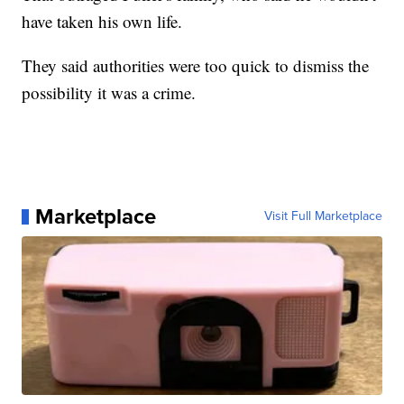
have taken his own life.
They said authorities were too quick to dismiss the
possibility it was a crime.
Marketplace
Visit Full Marketplace