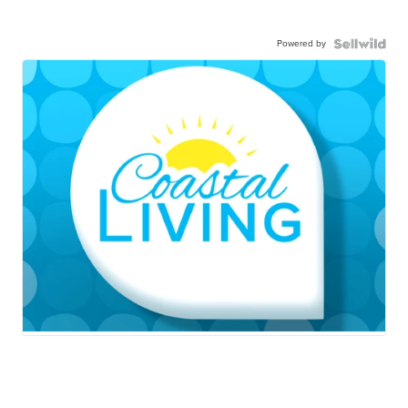
Powered by