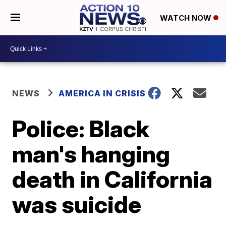
WATCH NOW
NEWS
AMERICA IN CRISIS
Police: Black
man's hanging
death in California
was suicide