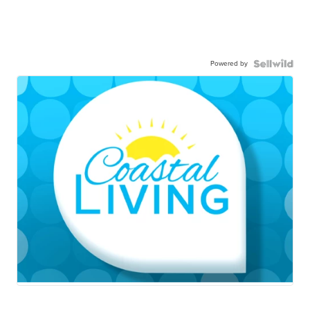
Powered by