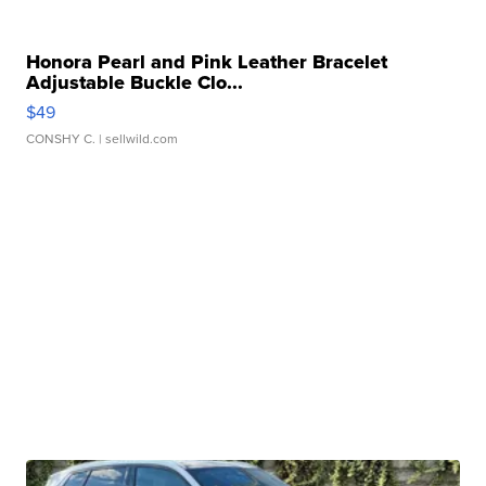
Honora Pearl and Pink Leather Bracelet
Adjustable Buckle Clo...
$49
CONSHY C.
| sellwild.com