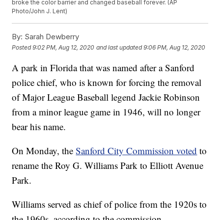
broke the color barrier and changed baseball forever. (AP
Photo/John J. Lent)
By:
Sarah Dewberry
Posted
9:02 PM, Aug 12, 2020
and last updated
9:06 PM, Aug 12, 2020
A park in Florida that was named after a Sanford
police chief, who is known for forcing the removal
of Major League Baseball legend Jackie Robinson
from a minor league game in 1946, will no longer
bear his name.
On Monday, the
Sanford City Commission voted
to
rename the Roy G. Williams Park to Elliott Avenue
Park.
Williams served as chief of police from the 1920s to
the 1960s, according to the commission.