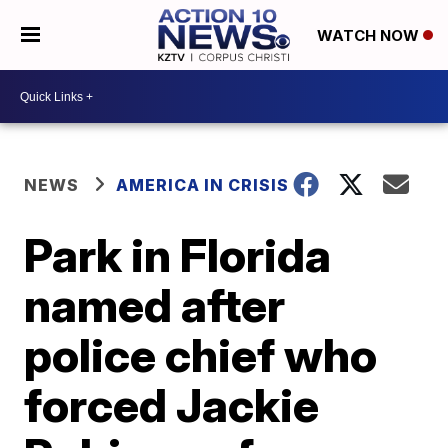
WATCH NOW
NEWS
AMERICA IN CRISIS
Park in Florida
named after
police chief who
forced Jackie