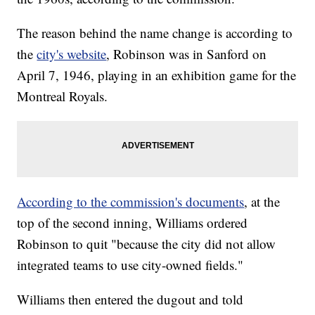
The reason behind the name change is according to
the
city's website
, Robinson was in Sanford on
April 7, 1946, playing in an exhibition game for the
Montreal Royals.
According to the commission's documents
, at the
top of the second inning, Williams ordered
Robinson to quit "because the city did not allow
integrated teams to use city-owned fields."
Williams then entered the dugout and told