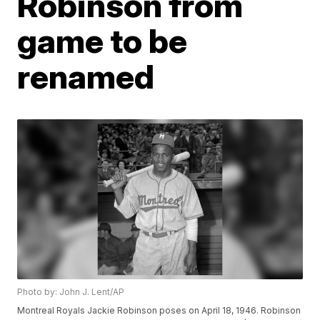
Robinson from
game to be
renamed
Photo by: John J. Lent/AP
Montreal Royals Jackie Robinson poses on April 18, 1946. Robinson