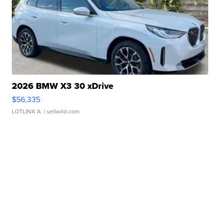
2026 BMW X3 30 xDrive
$56,335
LOTLINX A.
| sellwild.com