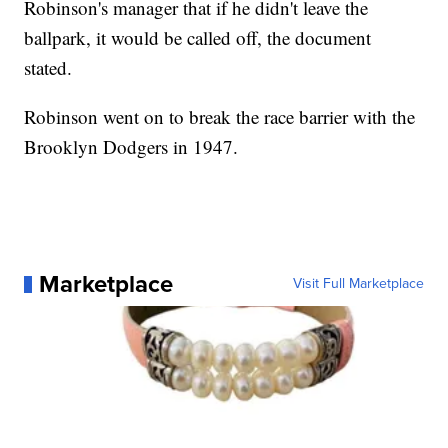
Robinson's manager that if he didn't leave the
ballpark, it would be called off, the document
stated.
Robinson went on to break the race barrier with the
Brooklyn Dodgers in 1947.
Marketplace
Visit Full Marketplace